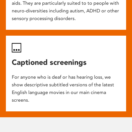
aids. They are particularly suited to to people with
neuro-diversities including autism, ADHD or other
sensory processing disorders.
Captioned screenings
For anyone who is deaf or has hearing loss, we
show descriptive subtitled versions of the latest
English language movies in our main cinema
screens.