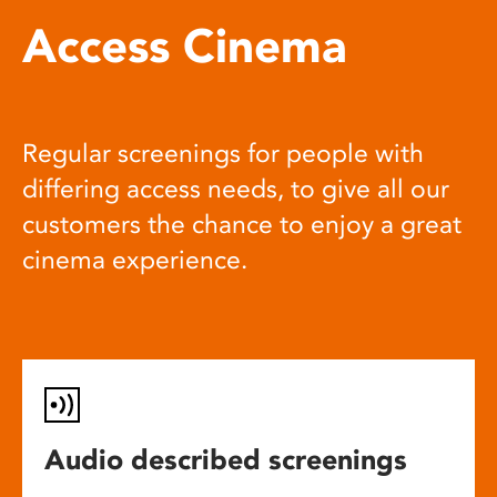
Access Cinema
Regular screenings for people with
differing access needs, to give all our
customers the chance to enjoy a great
cinema experience.
Audio described screenings