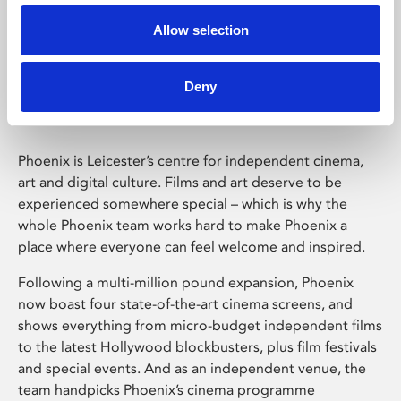
Allow selection
Phoenix Leicester
Deny
Phoenix is Leicester’s centre for independent cinema,
art and digital culture. Films and art deserve to be
experienced somewhere special – which is why the
whole Phoenix team works hard to make Phoenix a
place where everyone can feel welcome and inspired.
Following a multi-million pound expansion, Phoenix
now boast four state-of-the-art cinema screens, and
shows everything from micro-budget independent films
to the latest Hollywood blockbusters, plus film festivals
and special events. And as an independent venue, the
team handpicks Phoenix’s cinema programme