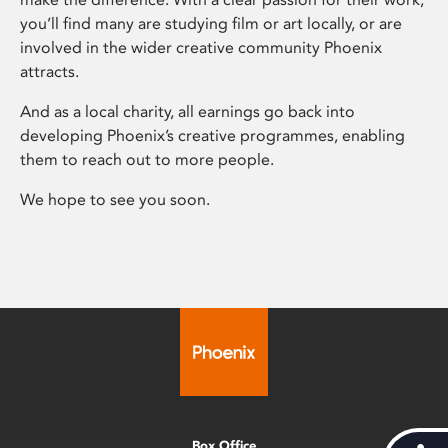
you’ll find many are studying film or art locally, or are
involved in the wider creative community Phoenix
attracts.
And as a local charity, all earnings go back into
developing Phoenix’s creative programmes, enabling
them to reach out to more people.
We hope to see you soon.
Box Office