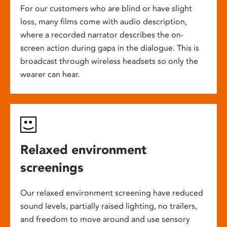
For our customers who are blind or have slight
loss, many films come with audio description,
where a recorded narrator describes the on-
screen action during gaps in the dialogue. This is
broadcast through wireless headsets so only the
wearer can hear.
Relaxed environment
screenings
Our relaxed environment screening have reduced
sound levels, partially raised lighting, no trailers,
and freedom to move around and use sensory