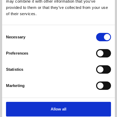
may combine it with other information that you’ve
provided to them or that they’ve collected from your use
of their services.
Consent
Necessary
Selection
Preferences
Learning & Education
Whether for pleasure, professional skills or education,
Statistics
Phoenix's short courses, talks, workshops and
screenings make learning rewarding and fun.
Marketing
Allow all