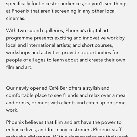
specifically for Leicester audiences, so you’ll see things
at Phoenix that aren’t screening in any other local
cinemas.
With two superb galleries, Phoenix’s digital art
programme presents exciting and innovative work by
local and international artists; and short courses,
workshops and activities provide opportunities for
people of all ages to learn about and create their own
film and art.
Our newly opened Café Bar offers a stylish and
comfortable place to see friends and relax over a meal
and drinks, or meet with clients and catch up on some
work.
Phoenix believes that film and art have the power to
enhance lives, and for many customers Phoenix staff
make the difference. With a clear passion for their work,