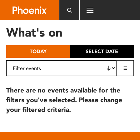
Please
note:
This
website
What's on
includes
an
accessibility
TODAY
SELECT DATE
system.
There are no events available for the
filters you've selected. Please change
your filtered criteria.