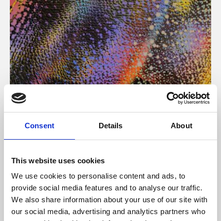
About Art
Consent
Details
About
Phoenix’s art and digital culture programme presents
free exhibitions by artists from across the world,
This website uses cookies
supported by Arts Council England and De Montfort
We use cookies to personalise content and ads, to
University.
provide social media features and to analyse our traffic.
We also share information about your use of our site with
our social media, advertising and analytics partners who