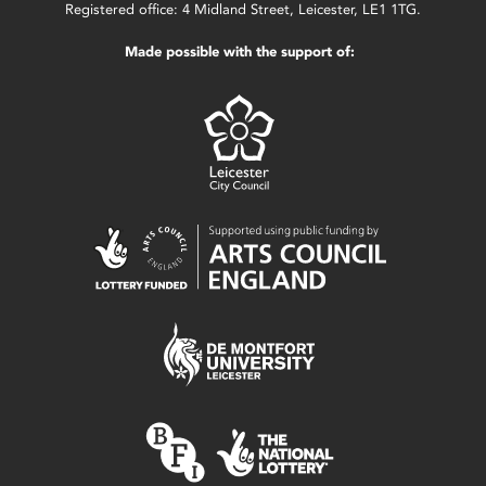
Registered office: 4 Midland Street, Leicester, LE1 1TG.
Made possible with the support of: