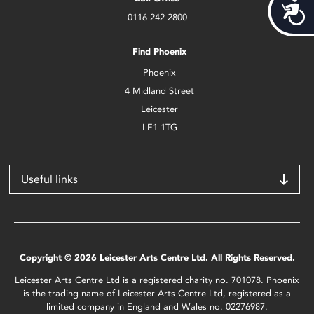
Acces
0116 242 2800
Find Phoenix
Phoenix
4 Midland Street
Leicester
LE1 1TG
Useful links
Copyright © 2026 Leicester Arts Centre Ltd. All Rights Reserved.
Leicester Arts Centre Ltd is a registered charity no. 701078. Phoenix
is the trading name of Leicester Arts Centre Ltd, registered as a
limited company in England and Wales no. 02276987.