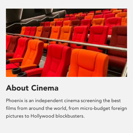
About Cinema
Phoenix is an independent cinema screening the best
films from around the world, from micro-budget foreign
pictures to Hollywood blockbusters.