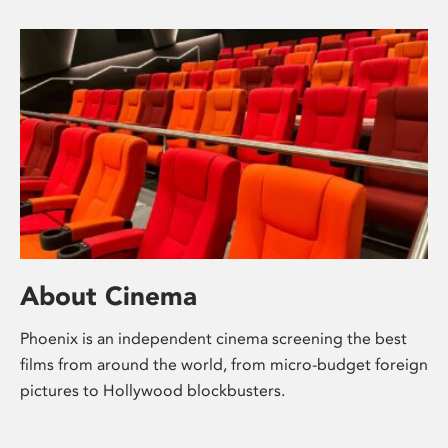
About Cinema
Phoenix is an independent cinema screening the best
films from around the world, from micro-budget foreign
pictures to Hollywood blockbusters.