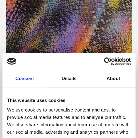
About Art
Consent
Details
About
Phoenix’s art and digital culture programme presents
free exhibitions by artists from across the world,
This website uses cookies
supported by Arts Council England and De Montfort
We use cookies to personalise content and ads, to
University.
provide social media features and to analyse our traffic.
We also share information about your use of our site with
our social media, advertising and analytics partners who