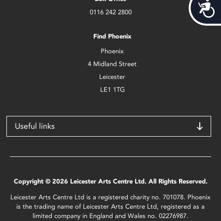
Acces
0116 242 2800
Find Phoenix
Phoenix
4 Midland Street
Leicester
LE1 1TG
Useful links
Copyright © 2026 Leicester Arts Centre Ltd. All Rights Reserved.
Leicester Arts Centre Ltd is a registered charity no. 701078. Phoenix
is the trading name of Leicester Arts Centre Ltd, registered as a
limited company in England and Wales no. 02276987.