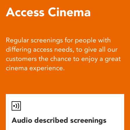
Access Cinema
Regular screenings for people with
differing access needs, to give all our
customers the chance to enjoy a great
cinema experience.
Audio described screenings