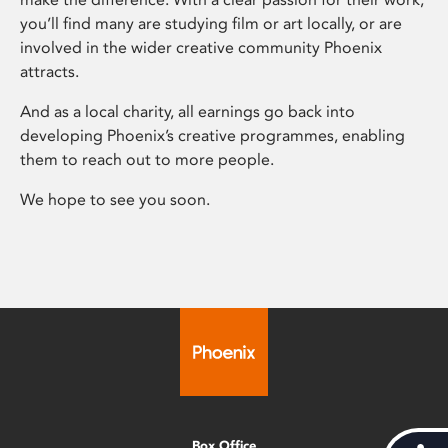
you’ll find many are studying film or art locally, or are
involved in the wider creative community Phoenix
attracts.
And as a local charity, all earnings go back into
developing Phoenix’s creative programmes, enabling
them to reach out to more people.
We hope to see you soon.
Box Office