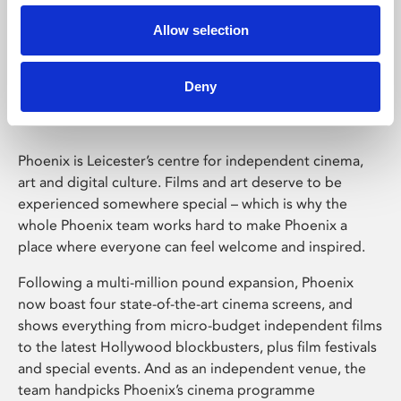
Allow selection
Phoenix Leicester
Deny
Phoenix is Leicester’s centre for independent cinema,
art and digital culture. Films and art deserve to be
experienced somewhere special – which is why the
whole Phoenix team works hard to make Phoenix a
place where everyone can feel welcome and inspired.
Following a multi-million pound expansion, Phoenix
now boast four state-of-the-art cinema screens, and
shows everything from micro-budget independent films
to the latest Hollywood blockbusters, plus film festivals
and special events. And as an independent venue, the
team handpicks Phoenix’s cinema programme