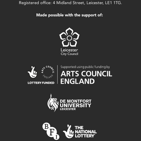
Registered office: 4 Midland Street, Leicester, LE1 1TG.
Made possible with the support of: