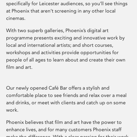
specifically for Leicester audiences, so you’ll see things
at Phoenix that aren’t screening in any other local
cinemas.
With two superb galleries, Phoenix’s digital art
programme presents exciting and innovative work by
local and international artists; and short courses,
workshops and activities provide opportunities for
people of all ages to learn about and create their own
film and art.
Our newly opened Café Bar offers a stylish and
comfortable place to see friends and relax over a meal
and drinks, or meet with clients and catch up on some
work.
Phoenix believes that film and art have the power to
enhance lives, and for many customers Phoenix staff
make the difference. With a clear passion for their work,