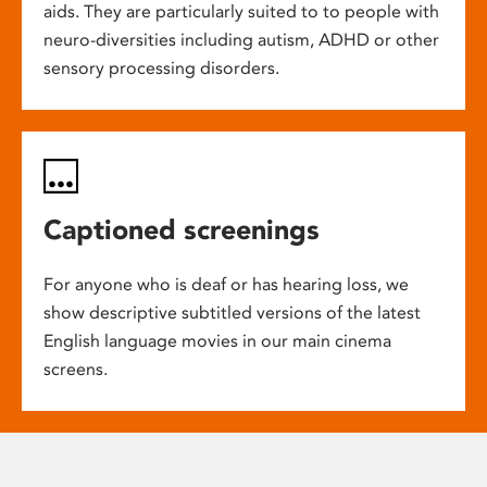
aids. They are particularly suited to to people with
neuro-diversities including autism, ADHD or other
sensory processing disorders.
Captioned screenings
For anyone who is deaf or has hearing loss, we
show descriptive subtitled versions of the latest
English language movies in our main cinema
screens.