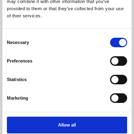
may combine it with other information that you’ve
provided to them or that they’ve collected from your use
of their services.
Consent
Necessary
Selection
Preferences
Learning & Education
Whether for pleasure, professional skills or education,
Statistics
Phoenix's short courses, talks, workshops and
screenings make learning rewarding and fun.
Marketing
Allow all