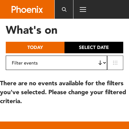
Please
note:
This
website
What's on
includes
an
accessibility
TODAY
SELECT DATE
system.
There are no events available for the filters
you've selected. Please change your filtered
criteria.