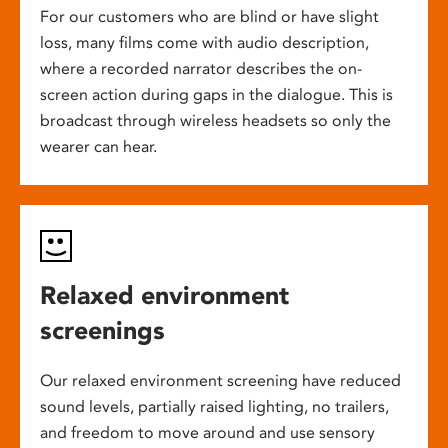
For our customers who are blind or have slight
loss, many films come with audio description,
where a recorded narrator describes the on-
screen action during gaps in the dialogue. This is
broadcast through wireless headsets so only the
wearer can hear.
Relaxed environment
screenings
Our relaxed environment screening have reduced
sound levels, partially raised lighting, no trailers,
and freedom to move around and use sensory