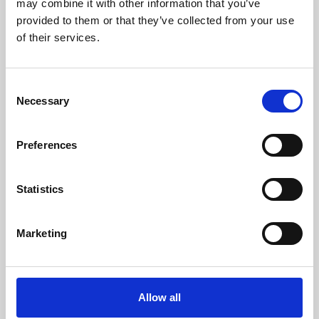
may combine it with other information that you’ve
provided to them or that they’ve collected from your use
of their services.
Consent
Necessary
Selection
Preferences
Learning & Education
Whether for pleasure, professional skills or education,
Statistics
Phoenix's short courses, talks, workshops and
screenings make learning rewarding and fun.
Marketing
Allow all