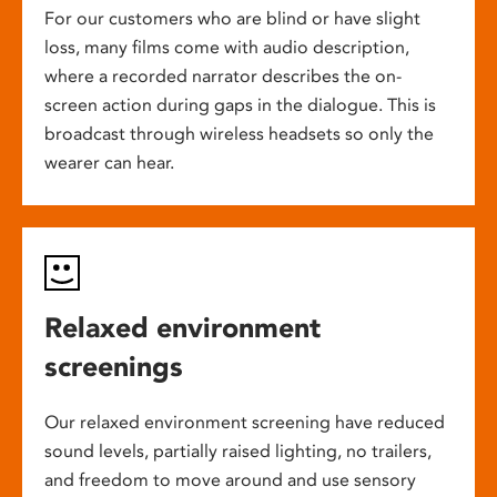
For our customers who are blind or have slight
loss, many films come with audio description,
where a recorded narrator describes the on-
screen action during gaps in the dialogue. This is
broadcast through wireless headsets so only the
wearer can hear.
Relaxed environment
screenings
Our relaxed environment screening have reduced
sound levels, partially raised lighting, no trailers,
and freedom to move around and use sensory