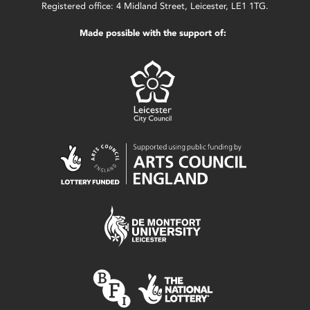
Registered office: 4 Midland Street, Leicester, LE1 1TG.
Made possible with the support of: