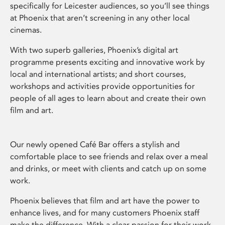
specifically for Leicester audiences, so you’ll see things
at Phoenix that aren’t screening in any other local
cinemas.
With two superb galleries, Phoenix’s digital art
programme presents exciting and innovative work by
local and international artists; and short courses,
workshops and activities provide opportunities for
people of all ages to learn about and create their own
film and art.
Our newly opened Café Bar offers a stylish and
comfortable place to see friends and relax over a meal
and drinks, or meet with clients and catch up on some
work.
Phoenix believes that film and art have the power to
enhance lives, and for many customers Phoenix staff
make the difference. With a clear passion for their work,