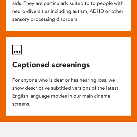
aids. They are particularly suited to to people with
neuro-diversities including autism, ADHD or other
sensory processing disorders.
Captioned screenings
For anyone who is deaf or has hearing loss, we
show descriptive subtitled versions of the latest
English language movies in our main cinema
screens.