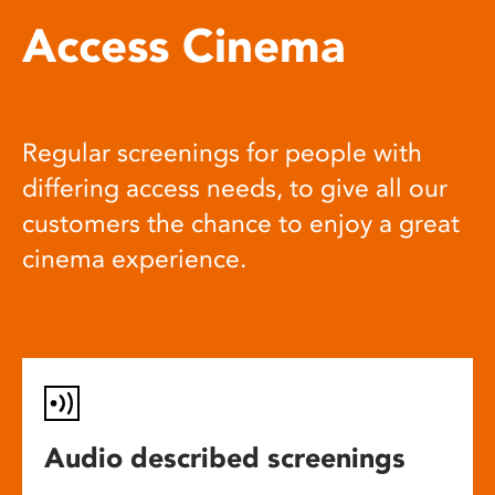
Access Cinema
Regular screenings for people with
differing access needs, to give all our
customers the chance to enjoy a great
cinema experience.
Audio described screenings