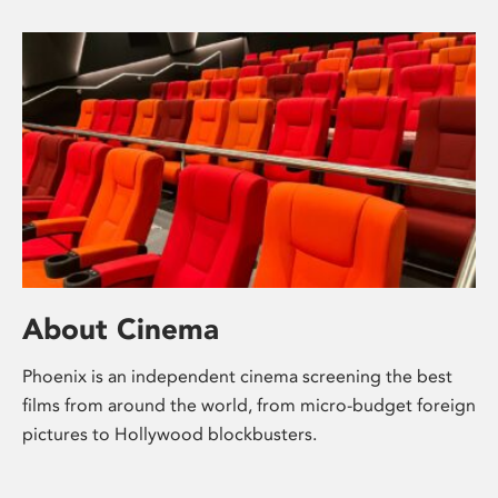
About Cinema
Phoenix is an independent cinema screening the best
films from around the world, from micro-budget foreign
pictures to Hollywood blockbusters.