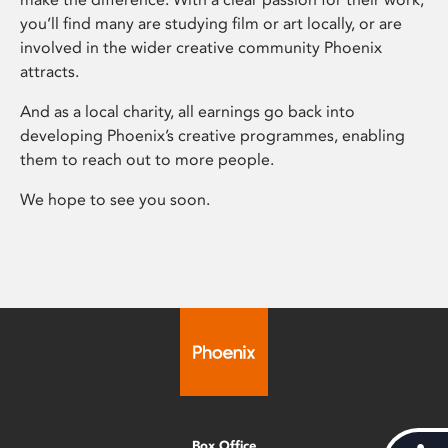
you’ll find many are studying film or art locally, or are
involved in the wider creative community Phoenix
attracts.
And as a local charity, all earnings go back into
developing Phoenix’s creative programmes, enabling
them to reach out to more people.
We hope to see you soon.
Box Office