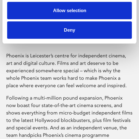
Allow selection
Phoenix Leicester
Deny
Phoenix is Leicester’s centre for independent cinema,
art and digital culture. Films and art deserve to be
experienced somewhere special – which is why the
whole Phoenix team works hard to make Phoenix a
place where everyone can feel welcome and inspired.
Following a multi-million pound expansion, Phoenix
now boast four state-of-the-art cinema screens, and
shows everything from micro-budget independent films
to the latest Hollywood blockbusters, plus film festivals
and special events. And as an independent venue, the
team handpicks Phoenix’s cinema programme