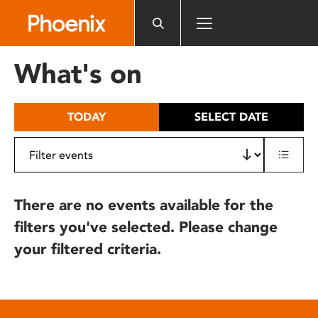
Please
note:
This
website
What's on
includes
an
accessibility
TODAY
SELECT DATE
system.
There are no events available for the
filters you've selected. Please change
your filtered criteria.