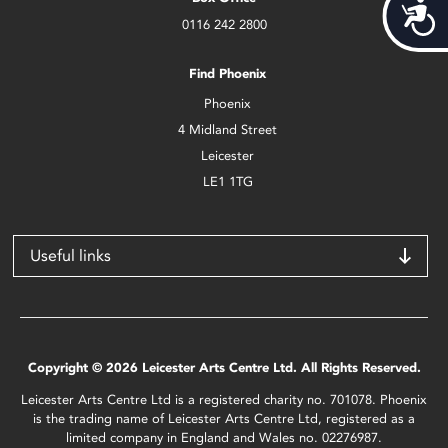
Acces
0116 242 2800
Find Phoenix
Phoenix
4 Midland Street
Leicester
LE1 1TG
Useful links
Copyright © 2026 Leicester Arts Centre Ltd. All Rights Reserved.
Leicester Arts Centre Ltd is a registered charity no. 701078. Phoenix
is the trading name of Leicester Arts Centre Ltd, registered as a
limited company in England and Wales no. 02276987.