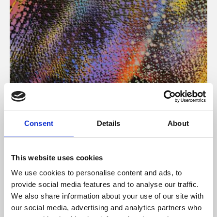
About Art
Consent
Details
About
Phoenix’s art and digital culture programme presents
free exhibitions by artists from across the world,
This website uses cookies
supported by Arts Council England and De Montfort
We use cookies to personalise content and ads, to
University.
provide social media features and to analyse our traffic.
We also share information about your use of our site with
our social media, advertising and analytics partners who