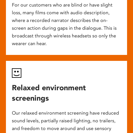
For our customers who are blind or have slight
loss, many films come with audio description,
where a recorded narrator describes the on-
screen action during gaps in the dialogue. This is
broadcast through wireless headsets so only the
wearer can hear.
Relaxed environment
screenings
Our relaxed environment screening have reduced
sound levels, partially raised lighting, no trailers,
and freedom to move around and use sensory