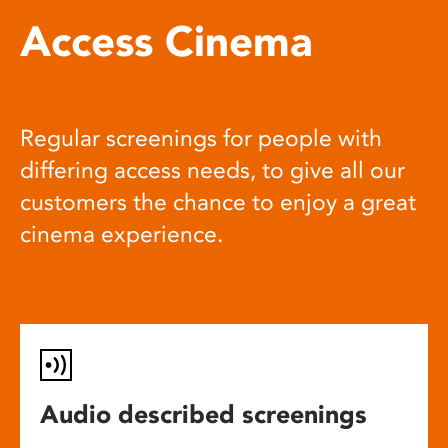
Access Cinema
Regular screenings for people with
differing access needs, to give all our
customers the chance to enjoy a great
cinema experience.
Audio described screenings