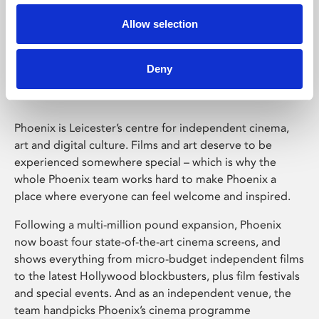
Allow selection
Phoenix Leicester
Deny
Phoenix is Leicester’s centre for independent cinema,
art and digital culture. Films and art deserve to be
experienced somewhere special – which is why the
whole Phoenix team works hard to make Phoenix a
place where everyone can feel welcome and inspired.
Following a multi-million pound expansion, Phoenix
now boast four state-of-the-art cinema screens, and
shows everything from micro-budget independent films
to the latest Hollywood blockbusters, plus film festivals
and special events. And as an independent venue, the
team handpicks Phoenix’s cinema programme