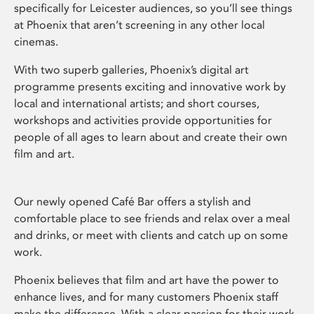
specifically for Leicester audiences, so you’ll see things
at Phoenix that aren’t screening in any other local
cinemas.
With two superb galleries, Phoenix’s digital art
programme presents exciting and innovative work by
local and international artists; and short courses,
workshops and activities provide opportunities for
people of all ages to learn about and create their own
film and art.
Our newly opened Café Bar offers a stylish and
comfortable place to see friends and relax over a meal
and drinks, or meet with clients and catch up on some
work.
Phoenix believes that film and art have the power to
enhance lives, and for many customers Phoenix staff
make the difference. With a clear passion for their work,