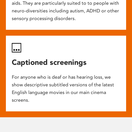
aids. They are particularly suited to to people with
neuro-diversities including autism, ADHD or other
sensory processing disorders.
Captioned screenings
For anyone who is deaf or has hearing loss, we
show descriptive subtitled versions of the latest
English language movies in our main cinema
screens.