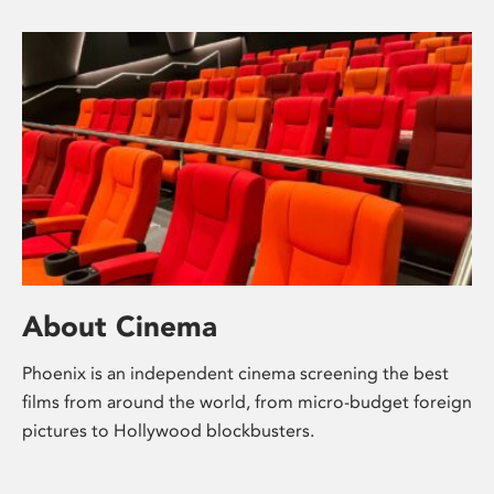
About Cinema
Phoenix is an independent cinema screening the best
films from around the world, from micro-budget foreign
pictures to Hollywood blockbusters.