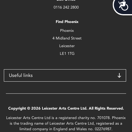
Acces
0116 242 2800
Find Phoenix
Phoenix
4 Midland Street
Leicester
LE1 1TG
Useful links
Copyright © 2026 Leicester Arts Centre Ltd. All Rights Reserved.
Leicester Arts Centre Ltd is a registered charity no. 701078. Phoenix
is the trading name of Leicester Arts Centre Ltd, registered as a
limited company in England and Wales no. 02276987.