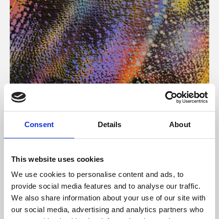
About Art
Consent
Details
About
Phoenix’s art and digital culture programme presents
free exhibitions by artists from across the world,
This website uses cookies
supported by Arts Council England and De Montfort
We use cookies to personalise content and ads, to
University.
provide social media features and to analyse our traffic.
We also share information about your use of our site with
our social media, advertising and analytics partners who