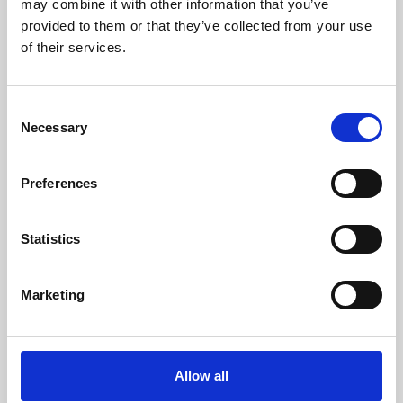
may combine it with other information that you’ve
provided to them or that they’ve collected from your use
of their services.
Consent
Necessary
Selection
Preferences
Learning & Education
Whether for pleasure, professional skills or education,
Statistics
Phoenix's short courses, talks, workshops and
screenings make learning rewarding and fun.
Marketing
Allow all