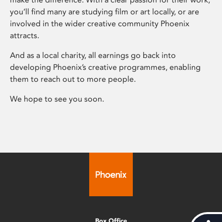
you’ll find many are studying film or art locally, or are
involved in the wider creative community Phoenix
attracts.
And as a local charity, all earnings go back into
developing Phoenix’s creative programmes, enabling
them to reach out to more people.
We hope to see you soon.
Box Office