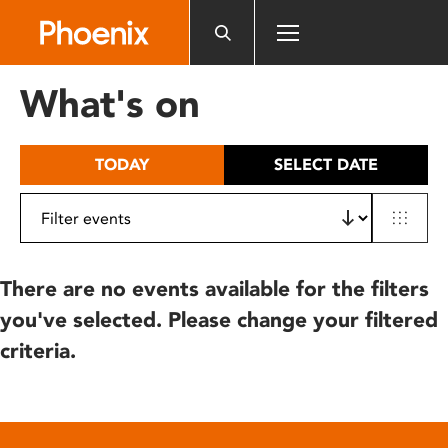
Please
note:
This
website
What's on
includes
an
accessibility
TODAY
SELECT DATE
system.
There are no events available for the filters
you've selected. Please change your filtered
criteria.