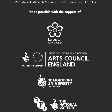
Registered office: 4 Midland Street, Leicester, LE1 1TG.
Made possible with the support of: