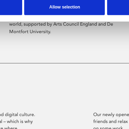
Allow selection
Phoenix’s art and digital culture programme
presents free exhibitions by artists from across the
world, supported by Arts Council England and De
Montfort University.
d digital culture.
Our newly opened
l – which is why
friends and relax
ce where
on some work.