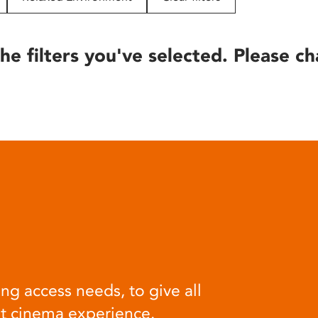
he filters you've selected. Please ch
ng access needs, to give all
at cinema experience.