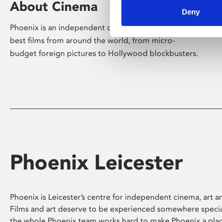
About Cinema
Deny
Phoenix is an independent cinema screening the
best films from around the world, from micro-
budget foreign pictures to Hollywood blockbusters.
Phoenix Leicester
Phoenix is Leicester’s centre for independent cinema, art an
Films and art deserve to be experienced somewhere specia
the whole Phoenix team works hard to make Phoenix a pla