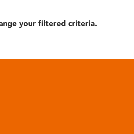
ange your filtered criteria.