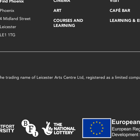
CINEMA
VISIT
Find Phoenix
Phoenix
ART
CAFÉ BAR
4 Midland Street
COURSES AND
LEARNING & 
LEARNING
Leicester
LE1 1TG
s the trading name of Leicester Arts Centre Ltd, registered as a limited co