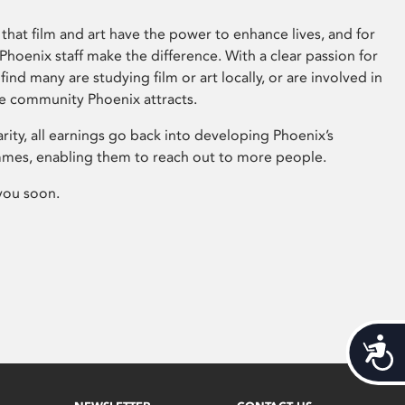
that film and art have the power to enhance lives, and for
hoenix staff make the difference. With a clear passion for
 find many are studying film or art locally, or are involved in
ve community Phoenix attracts.
arity, all earnings go back into developing Phoenix’s
mes, enabling them to reach out to more people.
you soon.
Acces