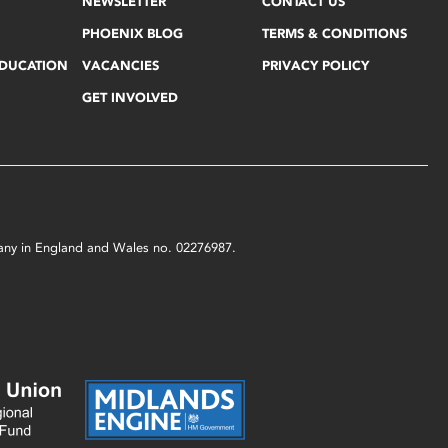
NEWSLETTER
CONTACT US
PHOENIX BLOG
TERMS & CONDITIONS
EDUCATION
VACANCIES
PRIVACY POLICY
GET INVOLVED
mpany in England and Wales no. 02276987.