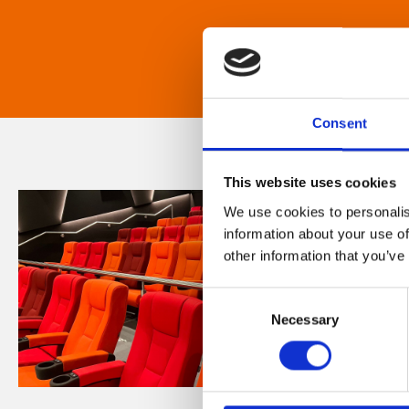
Consent
This website uses cookies
We use cookies to personalis
information about your use of
other information that you’ve
Consent
Necessary
Selection