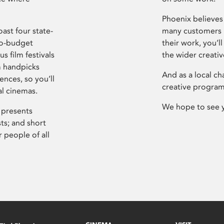
Phoenix believes 
ast four state-
many customers P
ro-budget
their work, you’ll
s film festivals
the wider creati
m handpicks
And as a local ch
ences, so you’ll
creative program
al cinemas.
We hope to see 
 presents
sts; and short
 people of all