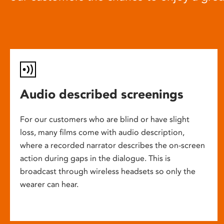
Audio described screenings
For our customers who are blind or have slight
loss, many films come with audio description,
where a recorded narrator describes the on-screen
action during gaps in the dialogue. This is
broadcast through wireless headsets so only the
wearer can hear.