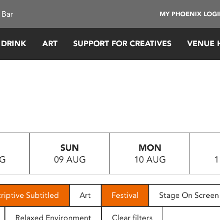
 Bar
MY PHOENIX LOG
 DRINK
ART
SUPPORT FOR CREATIVES
VENUE 
SUN
MON
UG
09 AUG
10 AUG
1
riptive Subtitled
Art
Festival
Stage On Screen
Relaxed Environment
Clear filters