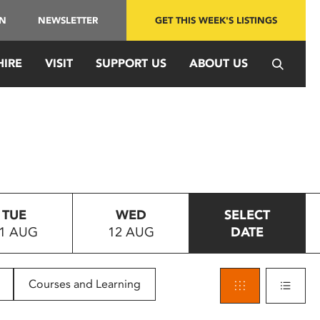
IN
NEWSLETTER
GET THIS WEEK'S LISTINGS
HIRE
VISIT
SUPPORT US
ABOUT US
TUE
WED
SELECT
1 AUG
12 AUG
DATE
Courses and Learning