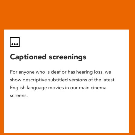
Captioned screenings
For anyone who is deaf or has hearing loss, we
show descriptive subtitled versions of the latest
English language movies in our main cinema
screens.