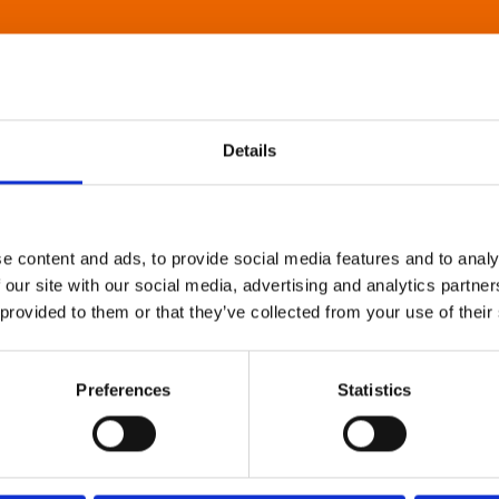
Details
e content and ads, to provide social media features and to analy
 our site with our social media, advertising and analytics partn
 provided to them or that they’ve collected from your use of their
Preferences
Statistics
About Art