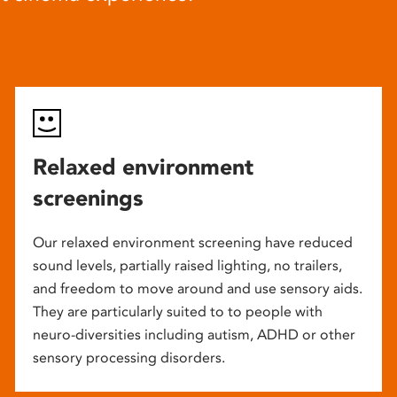
Relaxed environment
screenings
Our relaxed environment screening have reduced
sound levels, partially raised lighting, no trailers,
and freedom to move around and use sensory aids.
They are particularly suited to to people with
neuro-diversities including autism, ADHD or other
sensory processing disorders.