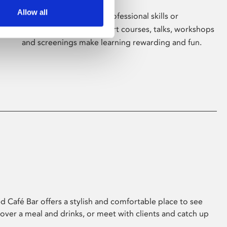
Allow all
Whether for pleasure, professional skills or
education, Phoenix's short courses, talks, workshops
and screenings make learning rewarding and fun.
 Café Bar offers a stylish and comfortable place to see
 over a meal and drinks, or meet with clients and catch up