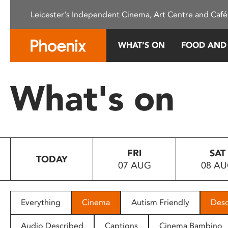
Please
Leicester's Independent Cinema, Art Centre and Café
note:
This
website
WHAT’S ON
FOOD AND
includes
an
accessibility
What's on
system.
Press
Control-
F11
to
FRI
SAT
adjust
TODAY
07 AUG
08 A
the
website
to
people
Everything
Cinema
Autism Friendly
Desc
with
visual
Audio Described
Captions
Cinema Bambino