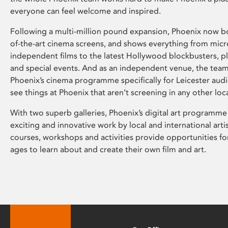
everyone can feel welcome and inspired.
Following a multi-million pound expansion, Phoenix now bo
of-the-art cinema screens, and shows everything from mic
independent films to the latest Hollywood blockbusters, plu
and special events. And as an independent venue, the tea
Phoenix’s cinema programme specifically for Leicester audi
see things at Phoenix that aren’t screening in any other loc
With two superb galleries, Phoenix’s digital art programme
exciting and innovative work by local and international arti
courses, workshops and activities provide opportunities for
ages to learn about and create their own film and art.