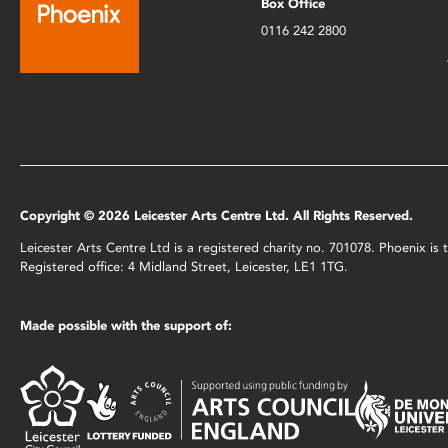
Box Office
0116 242 2800
Copyright © 2026 Leicester Arts Centre Ltd. All Rights Reserved.
Leicester Arts Centre Ltd is a registered charity no. 701078. Phoenix i
Registered office: 4 Midland Street, Leicester, LE1 1TG.
Made possible with the support of: