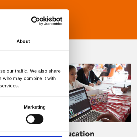
About
se our traffic. We also share
ers who may combine it with
 services.
Marketing
Learning & Education