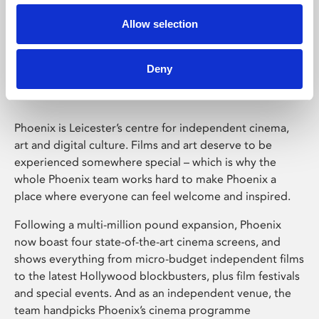
Allow selection
Phoenix Leicester
Deny
Phoenix is Leicester’s centre for independent cinema,
art and digital culture. Films and art deserve to be
experienced somewhere special – which is why the
whole Phoenix team works hard to make Phoenix a
place where everyone can feel welcome and inspired.
Following a multi-million pound expansion, Phoenix
now boast four state-of-the-art cinema screens, and
shows everything from micro-budget independent films
to the latest Hollywood blockbusters, plus film festivals
and special events. And as an independent venue, the
team handpicks Phoenix’s cinema programme