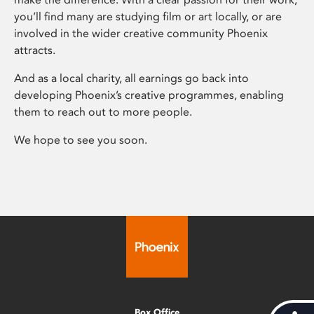
you’ll find many are studying film or art locally, or are
involved in the wider creative community Phoenix
attracts.
And as a local charity, all earnings go back into
developing Phoenix’s creative programmes, enabling
them to reach out to more people.
We hope to see you soon.
Box Office