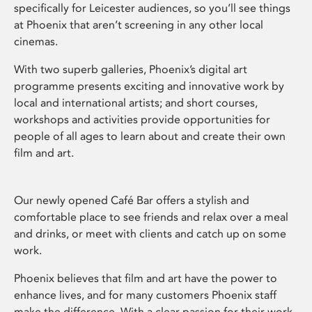
specifically for Leicester audiences, so you’ll see things
at Phoenix that aren’t screening in any other local
cinemas.
With two superb galleries, Phoenix’s digital art
programme presents exciting and innovative work by
local and international artists; and short courses,
workshops and activities provide opportunities for
people of all ages to learn about and create their own
film and art.
Our newly opened Café Bar offers a stylish and
comfortable place to see friends and relax over a meal
and drinks, or meet with clients and catch up on some
work.
Phoenix believes that film and art have the power to
enhance lives, and for many customers Phoenix staff
make the difference. With a clear passion for their work,