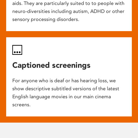
aids. They are particularly suited to to people with
neuro-diversities including autism, ADHD or other
sensory processing disorders.
Captioned screenings
For anyone who is deaf or has hearing loss, we
show descriptive subtitled versions of the latest
English language movies in our main cinema
screens.