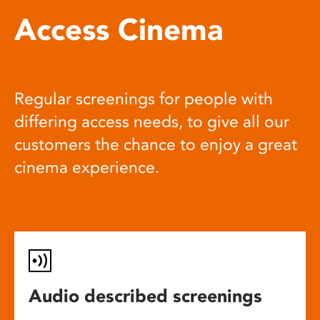
Access Cinema
Regular screenings for people with
differing access needs, to give all our
customers the chance to enjoy a great
cinema experience.
Audio described screenings