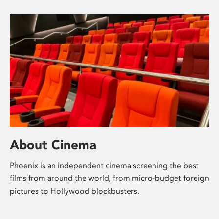
About Cinema
Phoenix is an independent cinema screening the best
films from around the world, from micro-budget foreign
pictures to Hollywood blockbusters.