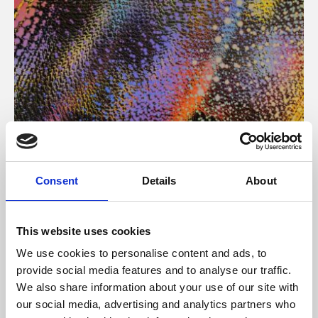
About Art
Consent
Details
About
Phoenix’s art and digital culture programme presents
free exhibitions by artists from across the world,
This website uses cookies
supported by Arts Council England and De Montfort
We use cookies to personalise content and ads, to
University.
provide social media features and to analyse our traffic.
We also share information about your use of our site with
our social media, advertising and analytics partners who