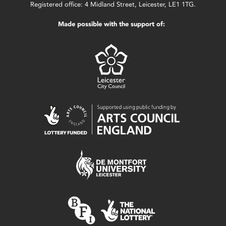
Registered office: 4 Midland Street, Leicester, LE1 1TG.
Made possible with the support of: