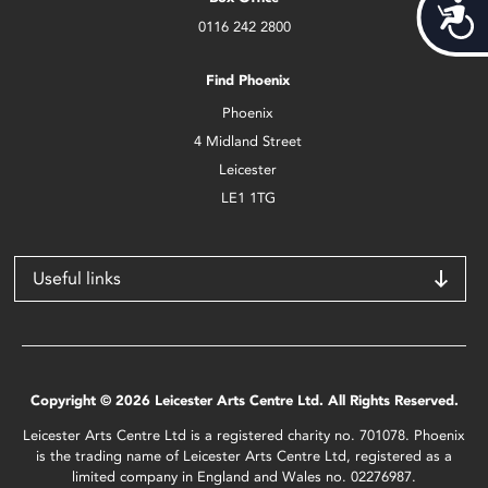
Acces
0116 242 2800
Find Phoenix
Phoenix
4 Midland Street
Leicester
LE1 1TG
Useful links
Copyright © 2026 Leicester Arts Centre Ltd. All Rights Reserved.
Leicester Arts Centre Ltd is a registered charity no. 701078. Phoenix
is the trading name of Leicester Arts Centre Ltd, registered as a
limited company in England and Wales no. 02276987.