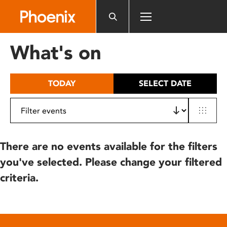
Please
note:
This
website
What's on
includes
an
accessibility
TODAY
SELECT DATE
system.
There are no events available for the filters
you've selected. Please change your filtered
criteria.