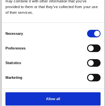
may combine it with other information that you’ve
provided to them or that they’ve collected from your use
of their services.
Consent
Necessary
Selection
Preferences
Learning & Education
Whether for pleasure, professional skills or education,
Statistics
Phoenix's short courses, talks, workshops and
screenings make learning rewarding and fun.
Marketing
Allow all