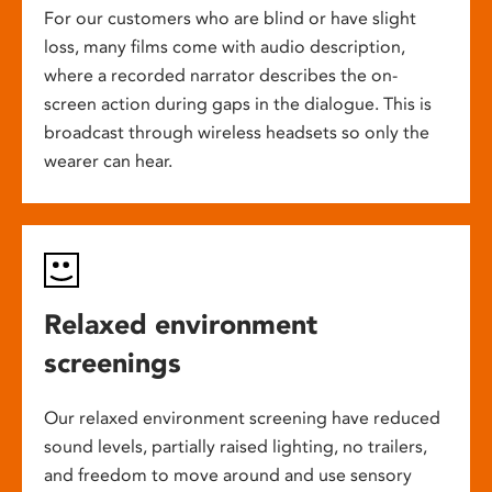
For our customers who are blind or have slight
loss, many films come with audio description,
where a recorded narrator describes the on-
screen action during gaps in the dialogue. This is
broadcast through wireless headsets so only the
wearer can hear.
Relaxed environment
screenings
Our relaxed environment screening have reduced
sound levels, partially raised lighting, no trailers,
and freedom to move around and use sensory