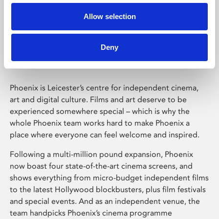
Allow selection
Phoenix Leicester
Deny
Phoenix is Leicester’s centre for independent cinema,
art and digital culture. Films and art deserve to be
experienced somewhere special – which is why the
whole Phoenix team works hard to make Phoenix a
place where everyone can feel welcome and inspired.
Following a multi-million pound expansion, Phoenix
now boast four state-of-the-art cinema screens, and
shows everything from micro-budget independent films
to the latest Hollywood blockbusters, plus film festivals
and special events. And as an independent venue, the
team handpicks Phoenix’s cinema programme