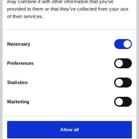
may combine it with other information that you’ve
provided to them or that they’ve collected from your use
of their services.
Consent
Necessary
Selection
Preferences
Learning & Education
Whether for pleasure, professional skills or education,
Statistics
Phoenix's short courses, talks, workshops and
screenings make learning rewarding and fun.
Marketing
Allow all