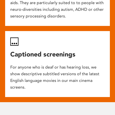
aids. They are particularly suited to to people with
neuro-diversities including autism, ADHD or other
sensory processing disorders.
Captioned screenings
For anyone who is deaf or has hearing loss, we
show descriptive subtitled versions of the latest
English language movies in our main cinema
screens.