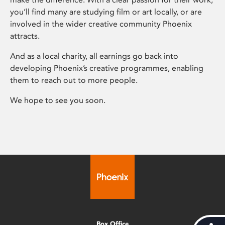
you’ll find many are studying film or art locally, or are
involved in the wider creative community Phoenix
attracts.
And as a local charity, all earnings go back into
developing Phoenix’s creative programmes, enabling
them to reach out to more people.
We hope to see you soon.
Box Office