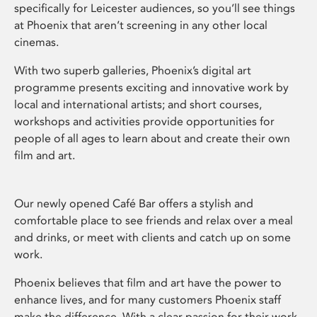
specifically for Leicester audiences, so you’ll see things
at Phoenix that aren’t screening in any other local
cinemas.
With two superb galleries, Phoenix’s digital art
programme presents exciting and innovative work by
local and international artists; and short courses,
workshops and activities provide opportunities for
people of all ages to learn about and create their own
film and art.
Our newly opened Café Bar offers a stylish and
comfortable place to see friends and relax over a meal
and drinks, or meet with clients and catch up on some
work.
Phoenix believes that film and art have the power to
enhance lives, and for many customers Phoenix staff
make the difference. With a clear passion for their work,