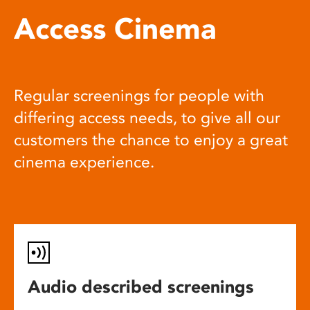
Access Cinema
Regular screenings for people with
differing access needs, to give all our
customers the chance to enjoy a great
cinema experience.
Audio described screenings