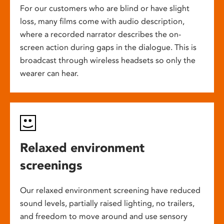
For our customers who are blind or have slight
loss, many films come with audio description,
where a recorded narrator describes the on-
screen action during gaps in the dialogue. This is
broadcast through wireless headsets so only the
wearer can hear.
Relaxed environment
screenings
Our relaxed environment screening have reduced
sound levels, partially raised lighting, no trailers,
and freedom to move around and use sensory