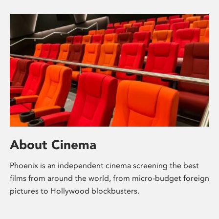
About Cinema
Phoenix is an independent cinema screening the best
films from around the world, from micro-budget foreign
pictures to Hollywood blockbusters.