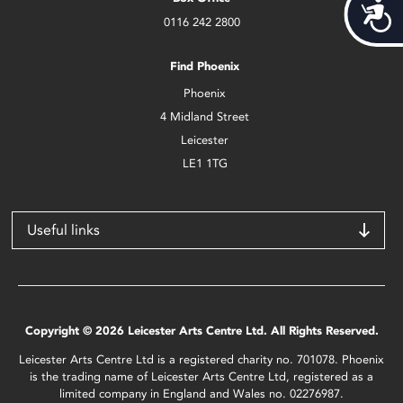
Acces
0116 242 2800
Find Phoenix
Phoenix
4 Midland Street
Leicester
LE1 1TG
Useful links
Copyright © 2026 Leicester Arts Centre Ltd. All Rights Reserved.
Leicester Arts Centre Ltd is a registered charity no. 701078. Phoenix
is the trading name of Leicester Arts Centre Ltd, registered as a
limited company in England and Wales no. 02276987.