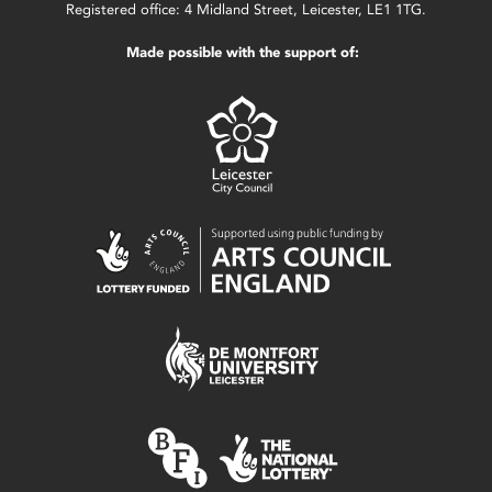
Registered office: 4 Midland Street, Leicester, LE1 1TG.
Made possible with the support of: