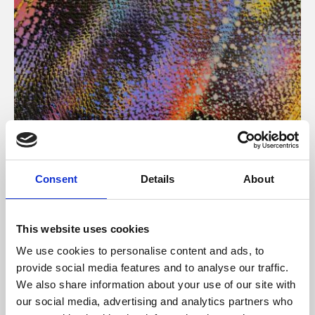
About Art
Consent
Details
About
Phoenix’s art and digital culture programme presents
free exhibitions by artists from across the world,
This website uses cookies
supported by Arts Council England and De Montfort
We use cookies to personalise content and ads, to
University.
provide social media features and to analyse our traffic.
We also share information about your use of our site with
our social media, advertising and analytics partners who