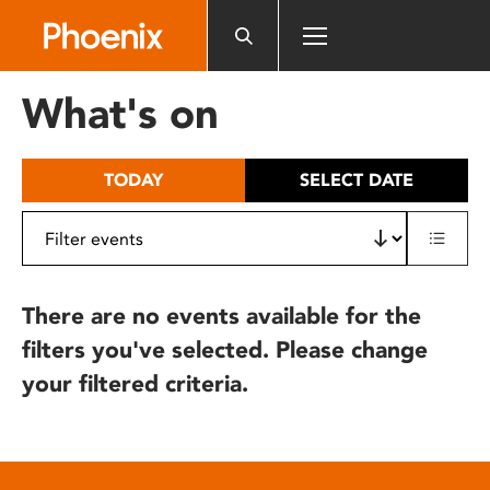
Please
note:
This
website
What's on
includes
an
accessibility
TODAY
SELECT DATE
system.
There are no events available for the
filters you've selected. Please change
your filtered criteria.