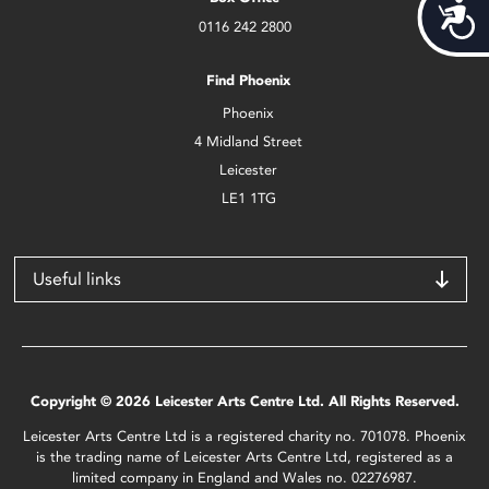
Acces
0116 242 2800
Find Phoenix
Phoenix
4 Midland Street
Leicester
LE1 1TG
Useful links
Copyright © 2026 Leicester Arts Centre Ltd. All Rights Reserved.
Leicester Arts Centre Ltd is a registered charity no. 701078. Phoenix
is the trading name of Leicester Arts Centre Ltd, registered as a
limited company in England and Wales no. 02276987.