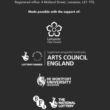
Registered office: 4 Midland Street, Leicester, LE1 1TG.
Made possible with the support of: