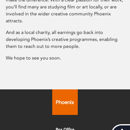
you’ll find many are studying film or art locally, or are
involved in the wider creative community Phoenix
attracts.
And as a local charity, all earnings go back into
developing Phoenix’s creative programmes, enabling
them to reach out to more people.
We hope to see you soon.
Box Office