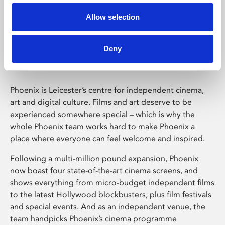
Allow selection
Phoenix Leicester
Deny
Phoenix is Leicester’s centre for independent cinema,
art and digital culture. Films and art deserve to be
experienced somewhere special – which is why the
whole Phoenix team works hard to make Phoenix a
place where everyone can feel welcome and inspired.
Following a multi-million pound expansion, Phoenix
now boast four state-of-the-art cinema screens, and
shows everything from micro-budget independent films
to the latest Hollywood blockbusters, plus film festivals
and special events. And as an independent venue, the
team handpicks Phoenix’s cinema programme