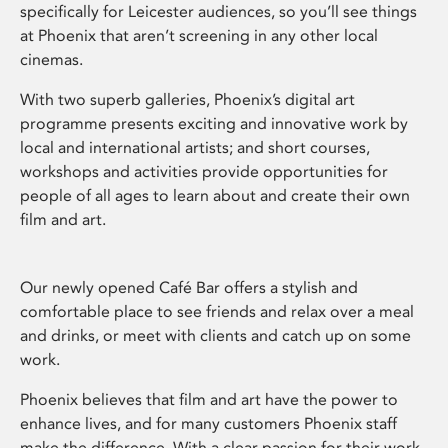
specifically for Leicester audiences, so you’ll see things
at Phoenix that aren’t screening in any other local
cinemas.
With two superb galleries, Phoenix’s digital art
programme presents exciting and innovative work by
local and international artists; and short courses,
workshops and activities provide opportunities for
people of all ages to learn about and create their own
film and art.
Our newly opened Café Bar offers a stylish and
comfortable place to see friends and relax over a meal
and drinks, or meet with clients and catch up on some
work.
Phoenix believes that film and art have the power to
enhance lives, and for many customers Phoenix staff
make the difference. With a clear passion for their work,