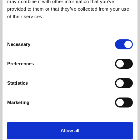
may combine it with other information that you’ve
provided to them or that they’ve collected from your use
of their services.
Consent
Necessary
Selection
Preferences
Learning & Education
Whether for pleasure, professional skills or education,
Statistics
Phoenix's short courses, talks, workshops and
screenings make learning rewarding and fun.
Marketing
Allow all