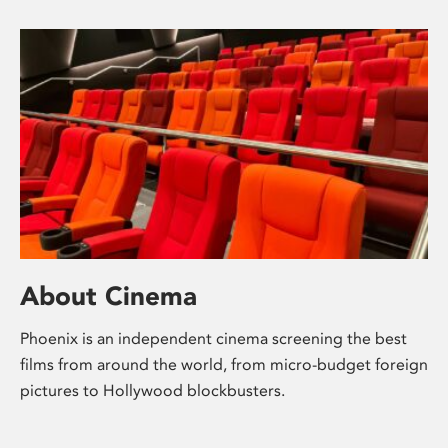
About Cinema
Phoenix is an independent cinema screening the best
films from around the world, from micro-budget foreign
pictures to Hollywood blockbusters.