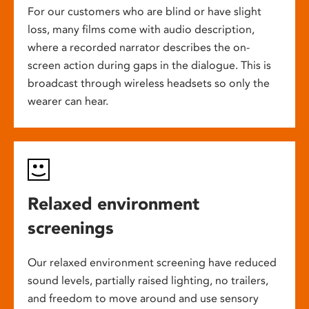
For our customers who are blind or have slight
loss, many films come with audio description,
where a recorded narrator describes the on-
screen action during gaps in the dialogue. This is
broadcast through wireless headsets so only the
wearer can hear.
Relaxed environment
screenings
Our relaxed environment screening have reduced
sound levels, partially raised lighting, no trailers,
and freedom to move around and use sensory