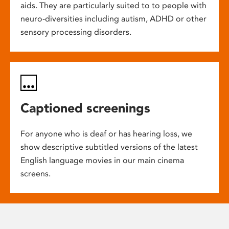
aids. They are particularly suited to to people with
neuro-diversities including autism, ADHD or other
sensory processing disorders.
Captioned screenings
For anyone who is deaf or has hearing loss, we
show descriptive subtitled versions of the latest
English language movies in our main cinema
screens.