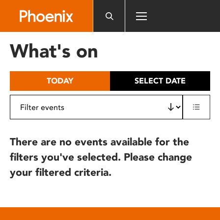
Please
note:
This
website
What's on
includes
an
accessibility
TODAY
SELECT DATE
system.
There are no events available for the
filters you've selected. Please change
your filtered criteria.