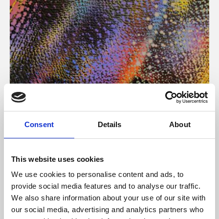
About Art
Consent
Details
About
Phoenix’s art and digital culture programme presents
free exhibitions by artists from across the world,
This website uses cookies
supported by Arts Council England and De Montfort
We use cookies to personalise content and ads, to
University.
provide social media features and to analyse our traffic.
We also share information about your use of our site with
our social media, advertising and analytics partners who