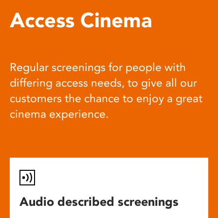
Access Cinema
Regular screenings for people with
differing access needs, to give all our
customers the chance to enjoy a great
cinema experience.
Audio described screenings