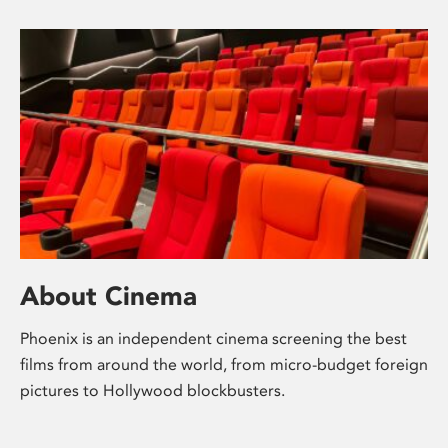
About Cinema
Phoenix is an independent cinema screening the best
films from around the world, from micro-budget foreign
pictures to Hollywood blockbusters.