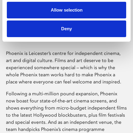
Allow selection
Phoenix Leicester
Deny
Phoenix is Leicester’s centre for independent cinema,
art and digital culture. Films and art deserve to be
experienced somewhere special – which is why the
whole Phoenix team works hard to make Phoenix a
place where everyone can feel welcome and inspired.
Following a multi-million pound expansion, Phoenix
now boast four state-of-the-art cinema screens, and
shows everything from micro-budget independent films
to the latest Hollywood blockbusters, plus film festivals
and special events. And as an independent venue, the
team handpicks Phoenix’s cinema programme