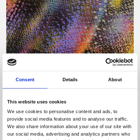
About Art
Consent
Details
About
Phoenix’s art and digital culture programme presents
free exhibitions by artists from across the world,
This website uses cookies
supported by Arts Council England and De Montfort
We use cookies to personalise content and ads, to
University.
provide social media features and to analyse our traffic.
We also share information about your use of our site with
our social media, advertising and analytics partners who