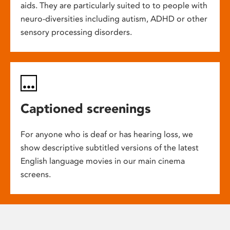
aids. They are particularly suited to to people with
neuro-diversities including autism, ADHD or other
sensory processing disorders.
Captioned screenings
For anyone who is deaf or has hearing loss, we
show descriptive subtitled versions of the latest
English language movies in our main cinema
screens.