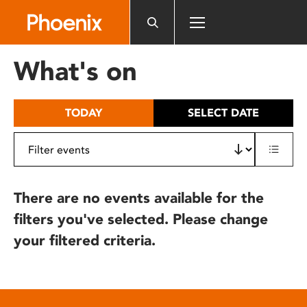
Please
note:
This
website
What's on
includes
an
accessibility
TODAY
SELECT DATE
system.
There are no events available for the
filters you've selected. Please change
your filtered criteria.