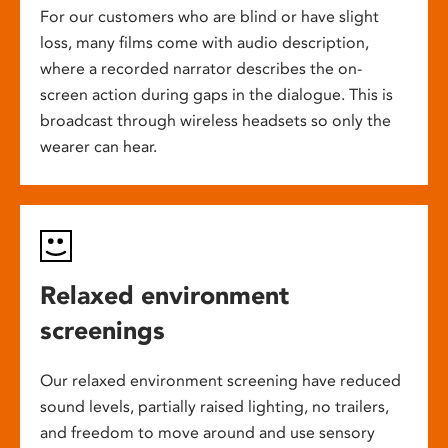
For our customers who are blind or have slight
loss, many films come with audio description,
where a recorded narrator describes the on-
screen action during gaps in the dialogue. This is
broadcast through wireless headsets so only the
wearer can hear.
Relaxed environment
screenings
Our relaxed environment screening have reduced
sound levels, partially raised lighting, no trailers,
and freedom to move around and use sensory