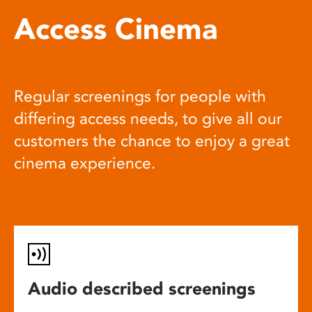
Access Cinema
Regular screenings for people with
differing access needs, to give all our
customers the chance to enjoy a great
cinema experience.
Audio described screenings