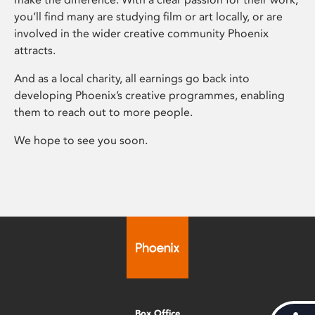
you’ll find many are studying film or art locally, or are
involved in the wider creative community Phoenix
attracts.
And as a local charity, all earnings go back into
developing Phoenix’s creative programmes, enabling
them to reach out to more people.
We hope to see you soon.
Box Office