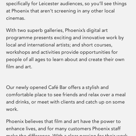
specifically for Leicester audiences, so you’ll see things
at Phoenix that aren’t screening in any other local
cinemas.
With two superb galleries, Phoenix’s digital art
programme presents exciting and innovative work by
local and international artists; and short courses,
workshops and activities provide opportunities for
people of all ages to learn about and create their own
film and art.
Our newly opened Café Bar offers a stylish and
comfortable place to see friends and relax over a meal
and drinks, or meet with clients and catch up on some
work.
Phoenix believes that film and art have the power to
enhance lives, and for many customers Phoenix staff
make the difference. With a clear passion for their work,