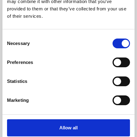
may combine it with other information that you’ve
provided to them or that they’ve collected from your use
of their services.
Consent
Necessary
Selection
Preferences
Learning & Education
Whether for pleasure, professional skills or education,
Statistics
Phoenix's short courses, talks, workshops and
screenings make learning rewarding and fun.
Marketing
Allow all