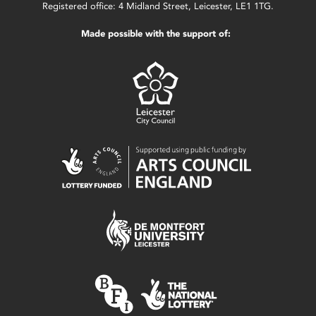
Registered office: 4 Midland Street, Leicester, LE1 1TG.
Made possible with the support of: