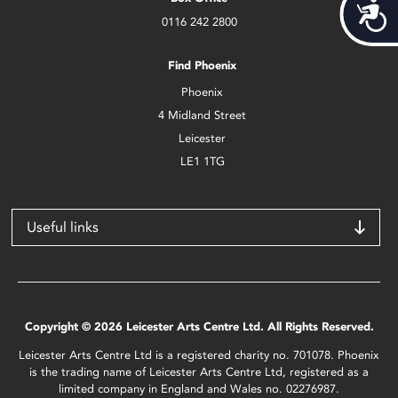
Acces
0116 242 2800
Find Phoenix
Phoenix
4 Midland Street
Leicester
LE1 1TG
Useful links
Copyright © 2026 Leicester Arts Centre Ltd. All Rights Reserved.
Leicester Arts Centre Ltd is a registered charity no. 701078. Phoenix
is the trading name of Leicester Arts Centre Ltd, registered as a
limited company in England and Wales no. 02276987.