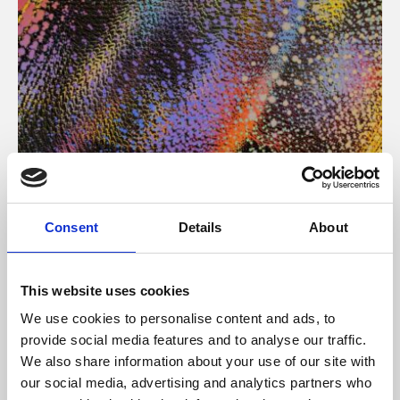
About Art
Consent
Details
About
Phoenix’s art and digital culture programme presents
free exhibitions by artists from across the world,
This website uses cookies
supported by Arts Council England and De Montfort
We use cookies to personalise content and ads, to
University.
provide social media features and to analyse our traffic.
We also share information about your use of our site with
our social media, advertising and analytics partners who