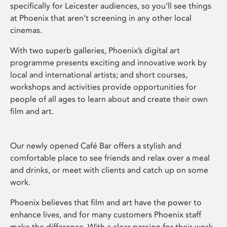
specifically for Leicester audiences, so you’ll see things
at Phoenix that aren’t screening in any other local
cinemas.
With two superb galleries, Phoenix’s digital art
programme presents exciting and innovative work by
local and international artists; and short courses,
workshops and activities provide opportunities for
people of all ages to learn about and create their own
film and art.
Our newly opened Café Bar offers a stylish and
comfortable place to see friends and relax over a meal
and drinks, or meet with clients and catch up on some
work.
Phoenix believes that film and art have the power to
enhance lives, and for many customers Phoenix staff
make the difference. With a clear passion for their work,