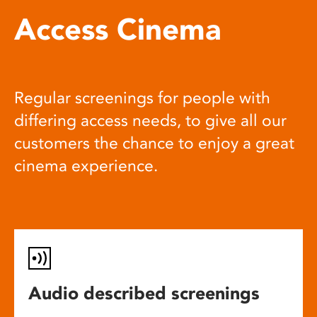
Access Cinema
Regular screenings for people with
differing access needs, to give all our
customers the chance to enjoy a great
cinema experience.
Audio described screenings