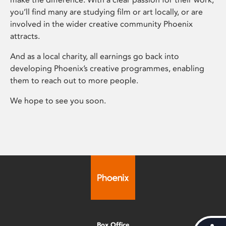
you’ll find many are studying film or art locally, or are
involved in the wider creative community Phoenix
attracts.
And as a local charity, all earnings go back into
developing Phoenix’s creative programmes, enabling
them to reach out to more people.
We hope to see you soon.
Box Office