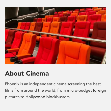
About Cinema
Phoenix is an independent cinema screening the best
films from around the world, from micro-budget foreign
pictures to Hollywood blockbusters.