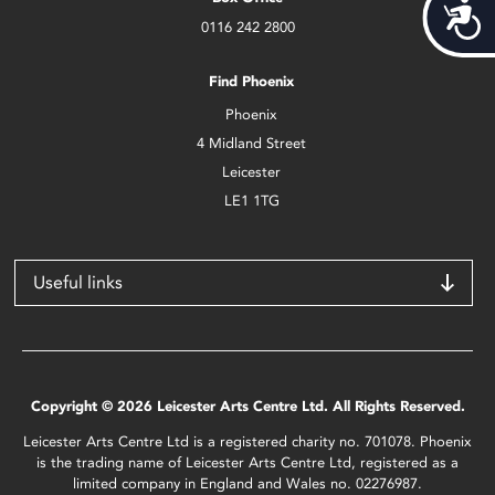
Acces
0116 242 2800
Find Phoenix
Phoenix
4 Midland Street
Leicester
LE1 1TG
Useful links
Copyright © 2026 Leicester Arts Centre Ltd. All Rights Reserved.
Leicester Arts Centre Ltd is a registered charity no. 701078. Phoenix
is the trading name of Leicester Arts Centre Ltd, registered as a
limited company in England and Wales no. 02276987.