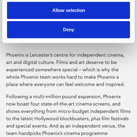
Allow selection
Phoenix Leicester
Deny
Phoenix is Leicester’s centre for independent cinema,
art and digital culture. Films and art deserve to be
experienced somewhere special – which is why the
whole Phoenix team works hard to make Phoenix a
place where everyone can feel welcome and inspired.
Following a multi-million pound expansion, Phoenix
now boast four state-of-the-art cinema screens, and
shows everything from micro-budget independent films
to the latest Hollywood blockbusters, plus film festivals
and special events. And as an independent venue, the
team handpicks Phoenix’s cinema programme