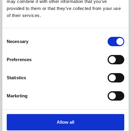
may combine it with other information that you’ve
provided to them or that they’ve collected from your use
of their services.
Consent
Necessary
Selection
Preferences
Learning & Education
Whether for pleasure, professional skills or education,
Statistics
Phoenix's short courses, talks, workshops and
screenings make learning rewarding and fun.
Marketing
Allow all