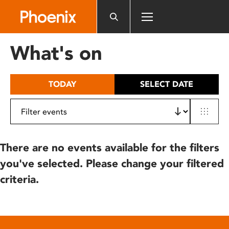
Please
note:
This
website
What's on
includes
an
accessibility
TODAY
SELECT DATE
system.
There are no events available for the filters
you've selected. Please change your filtered
criteria.