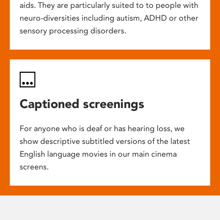
aids. They are particularly suited to to people with
neuro-diversities including autism, ADHD or other
sensory processing disorders.
Captioned screenings
For anyone who is deaf or has hearing loss, we
show descriptive subtitled versions of the latest
English language movies in our main cinema
screens.