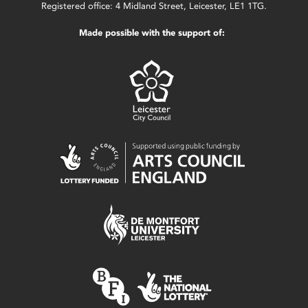
Registered office: 4 Midland Street, Leicester, LE1 1TG.
Made possible with the support of: