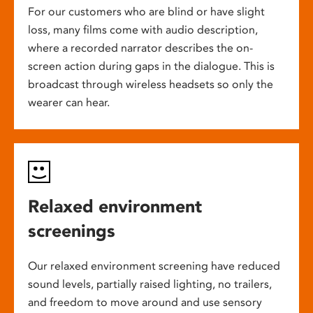
For our customers who are blind or have slight
loss, many films come with audio description,
where a recorded narrator describes the on-
screen action during gaps in the dialogue. This is
broadcast through wireless headsets so only the
wearer can hear.
Relaxed environment
screenings
Our relaxed environment screening have reduced
sound levels, partially raised lighting, no trailers,
and freedom to move around and use sensory