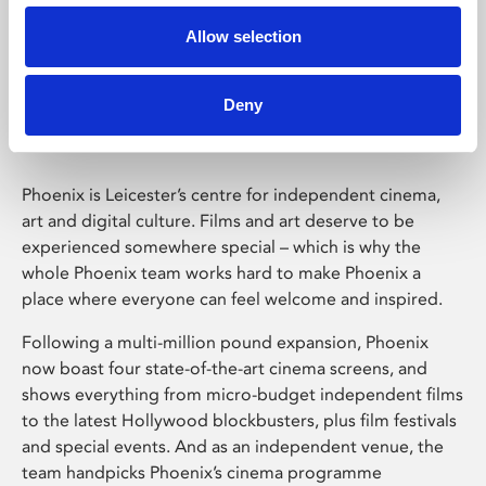
Allow selection
Phoenix Leicester
Deny
Phoenix is Leicester’s centre for independent cinema,
art and digital culture. Films and art deserve to be
experienced somewhere special – which is why the
whole Phoenix team works hard to make Phoenix a
place where everyone can feel welcome and inspired.
Following a multi-million pound expansion, Phoenix
now boast four state-of-the-art cinema screens, and
shows everything from micro-budget independent films
to the latest Hollywood blockbusters, plus film festivals
and special events. And as an independent venue, the
team handpicks Phoenix’s cinema programme