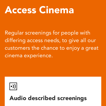
Access Cinema
Regular screenings for people with
differing access needs, to give all our
customers the chance to enjoy a great
cinema experience.
Audio described screenings