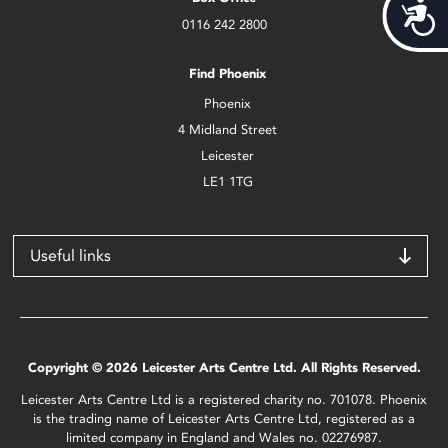
Acces
0116 242 2800
Find Phoenix
Phoenix
4 Midland Street
Leicester
LE1 1TG
Useful links
Copyright © 2026 Leicester Arts Centre Ltd. All Rights Reserved.
Leicester Arts Centre Ltd is a registered charity no. 701078. Phoenix
is the trading name of Leicester Arts Centre Ltd, registered as a
limited company in England and Wales no. 02276987.