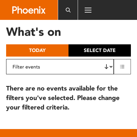
Please
note:
This
website
What's on
includes
an
accessibility
TODAY
SELECT DATE
system.
There are no events available for the
filters you've selected. Please change
your filtered criteria.