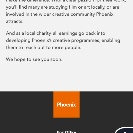
you’ll find many are studying film or art locally, or are
involved in the wider creative community Phoenix
attracts.
And as a local charity, all earnings go back into
developing Phoenix’s creative programmes, enabling
them to reach out to more people.
We hope to see you soon.
Box Office