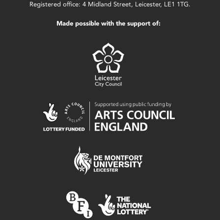
Registered office: 4 Midland Street, Leicester, LE1 1TG.
Made possible with the support of: