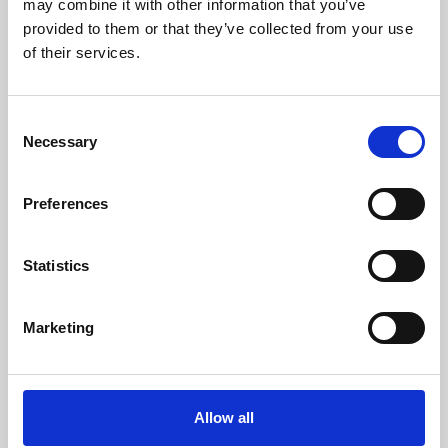
may combine it with other information that you’ve
provided to them or that they’ve collected from your use
of their services.
Consent
Necessary
Selection
Preferences
Learning & Education
Whether for pleasure, professional skills or education,
Statistics
Phoenix's short courses, talks, workshops and
screenings make learning rewarding and fun.
Marketing
Allow all