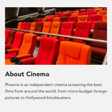
About Cinema
Phoenix is an independent cinema screening the best
films from around the world, from micro-budget foreign
pictures to Hollywood blockbusters.