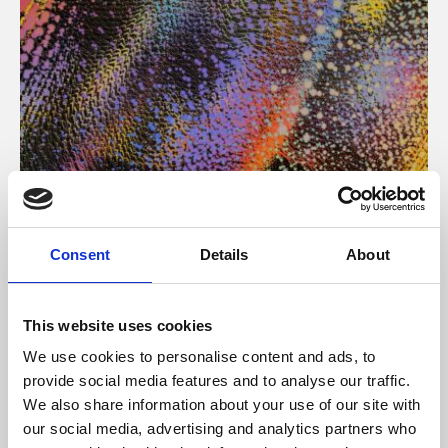
About Art
Consent
Details
About
Phoenix’s art and digital culture programme presents
free exhibitions by artists from across the world,
This website uses cookies
supported by Arts Council England and De Montfort
We use cookies to personalise content and ads, to
University.
provide social media features and to analyse our traffic.
We also share information about your use of our site with
our social media, advertising and analytics partners who