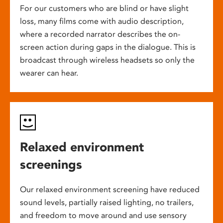
For our customers who are blind or have slight
loss, many films come with audio description,
where a recorded narrator describes the on-
screen action during gaps in the dialogue. This is
broadcast through wireless headsets so only the
wearer can hear.
Relaxed environment
screenings
Our relaxed environment screening have reduced
sound levels, partially raised lighting, no trailers,
and freedom to move around and use sensory