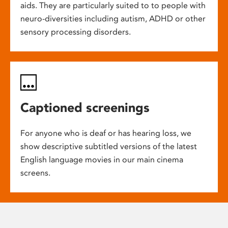
aids. They are particularly suited to to people with
neuro-diversities including autism, ADHD or other
sensory processing disorders.
Captioned screenings
For anyone who is deaf or has hearing loss, we
show descriptive subtitled versions of the latest
English language movies in our main cinema
screens.