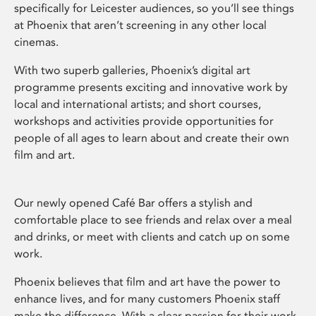
specifically for Leicester audiences, so you’ll see things
at Phoenix that aren’t screening in any other local
cinemas.
With two superb galleries, Phoenix’s digital art
programme presents exciting and innovative work by
local and international artists; and short courses,
workshops and activities provide opportunities for
people of all ages to learn about and create their own
film and art.
Our newly opened Café Bar offers a stylish and
comfortable place to see friends and relax over a meal
and drinks, or meet with clients and catch up on some
work.
Phoenix believes that film and art have the power to
enhance lives, and for many customers Phoenix staff
make the difference. With a clear passion for their work,