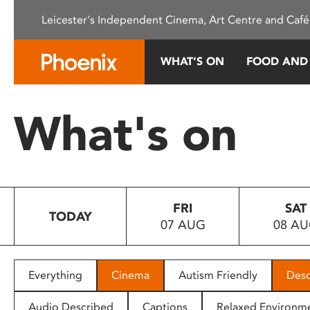
Please
Leicester's Independent Cinema, Art Centre and Café
note:
This
website
WHAT’S ON
FOOD AND
includes
an
accessibility
What's on
system.
Press
Control-
F11
to
FRI
SAT
adjust
TODAY
07 AUG
08 A
the
website
to
people
Everything
Cinema
Autism Friendly
Desc
with
visual
Audio Described
Captions
Relaxed Environm