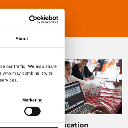
About
se our traffic. We also share
ers who may combine it with
 services.
Marketing
Learning & Education