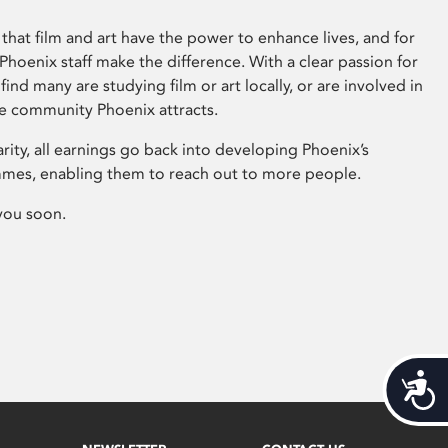
that film and art have the power to enhance lives, and for
hoenix staff make the difference. With a clear passion for
 find many are studying film or art locally, or are involved in
ve community Phoenix attracts.
arity, all earnings go back into developing Phoenix’s
mes, enabling them to reach out to more people.
you soon.
Acces