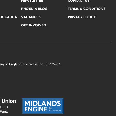
NEWSLETTER
CONTACT US
PHOENIX BLOG
TERMS & CONDITIONS
EDUCATION
VACANCIES
PRIVACY POLICY
GET INVOLVED
mpany in England and Wales no. 02276987.