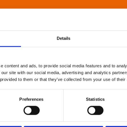
Details
e content and ads, to provide social media features and to analy
 our site with our social media, advertising and analytics partn
 provided to them or that they’ve collected from your use of their
Preferences
Statistics
About Art