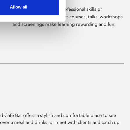
Allow all
Whether for pleasure, professional skills or
education, Phoenix's short courses, talks, workshops
and screenings make learning rewarding and fun.
 Café Bar offers a stylish and comfortable place to see
 over a meal and drinks, or meet with clients and catch up