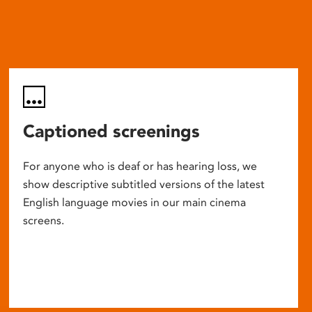
Captioned screenings
For anyone who is deaf or has hearing loss, we
show descriptive subtitled versions of the latest
English language movies in our main cinema
screens.