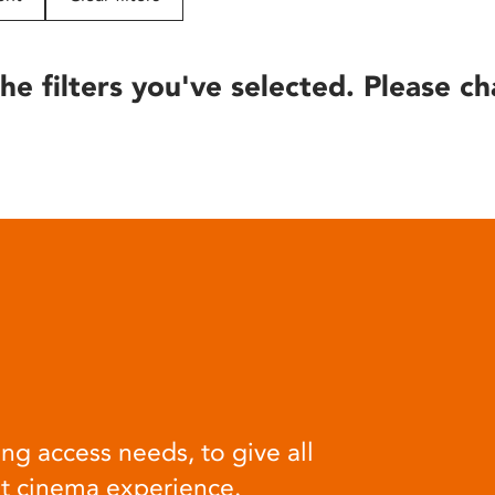
he filters you've selected. Please ch
ng access needs, to give all
at cinema experience.