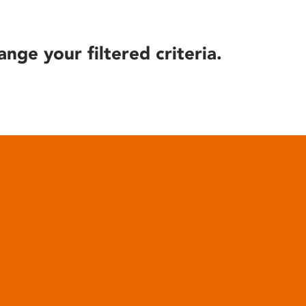
ange your filtered criteria.