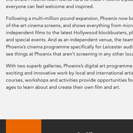
everyone can feel welcome and inspired.
Following a multi-million pound expansion, Phoenix now bo
of-the-art cinema screens, and shows everything from mic
independent films to the latest Hollywood blockbusters, plu
and special events. And as an independent venue, the tea
Phoenix’s cinema programme specifically for Leicester audi
see things at Phoenix that aren’t screening in any other loc
With two superb galleries, Phoenix’s digital art programme
exciting and innovative work by local and international arti
courses, workshops and activities provide opportunities for
ages to learn about and create their own film and art.