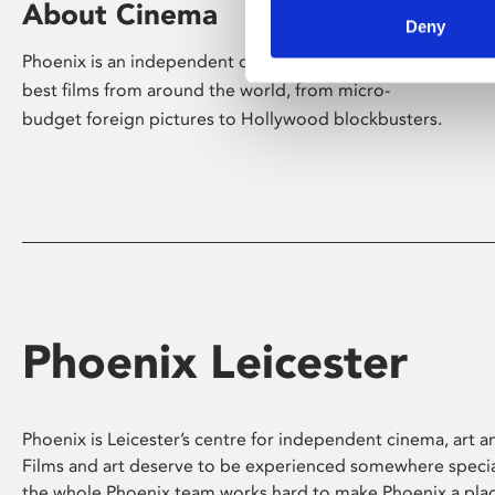
About Cinema
Deny
Phoenix is an independent cinema screening the
best films from around the world, from micro-
budget foreign pictures to Hollywood blockbusters.
Phoenix Leicester
Phoenix is Leicester’s centre for independent cinema, art an
Films and art deserve to be experienced somewhere specia
the whole Phoenix team works hard to make Phoenix a pla