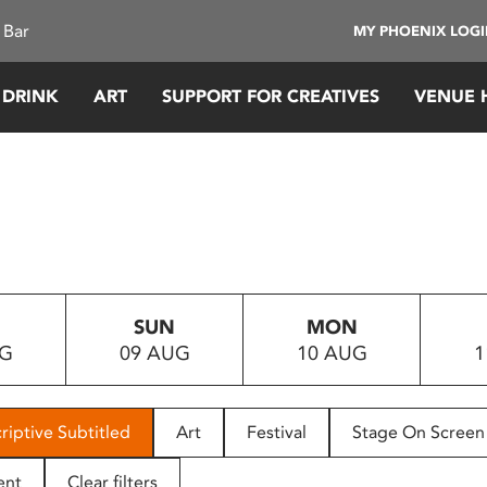
 Bar
MY PHOENIX LOG
 DRINK
ART
SUPPORT FOR CREATIVES
VENUE 
SUN
MON
UG
09 AUG
10 AUG
1
riptive Subtitled
Art
Festival
Stage On Screen
ent
Clear filters