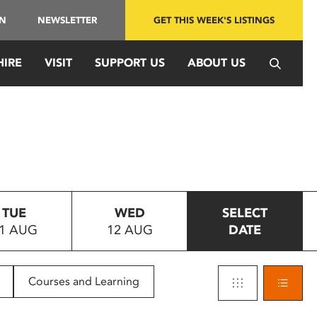
IN
NEWSLETTER
GET THIS WEEK'S LISTINGS
HIRE
VISIT
SUPPORT US
ABOUT US
TUE
WED
SELECT
1 AUG
12 AUG
DATE
Courses and Learning