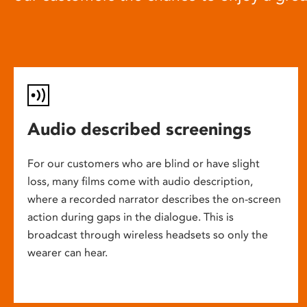
Audio described screenings
For our customers who are blind or have slight
loss, many films come with audio description,
where a recorded narrator describes the on-screen
action during gaps in the dialogue. This is
broadcast through wireless headsets so only the
wearer can hear.