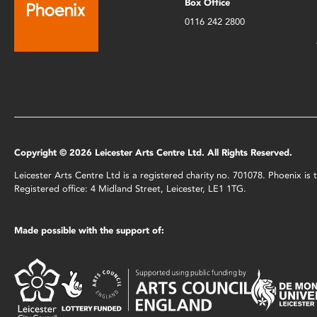
Box Office
0116 242 2800
Copyright © 2026 Leicester Arts Centre Ltd. All Rights Reserved.
Leicester Arts Centre Ltd is a registered charity no. 701078. Phoenix i
Registered office: 4 Midland Street, Leicester, LE1 1TG.
Made possible with the support of: