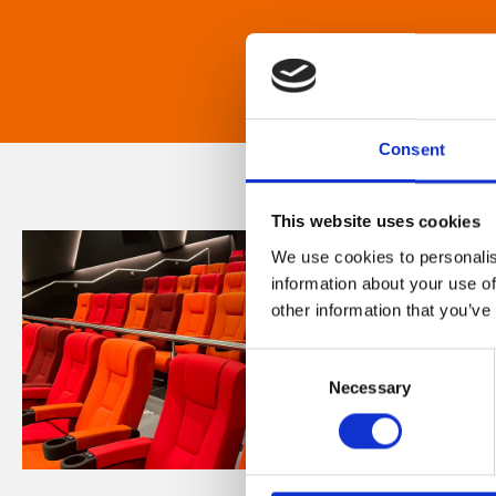
Consent
This website uses cookies
We use cookies to personalis
information about your use of
other information that you’ve
Consent
Necessary
Selection