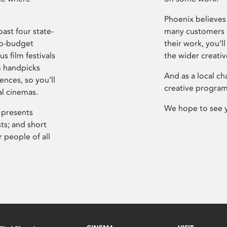
Phoenix believes 
ast four state-
many customers P
ro-budget
their work, you’ll
s film festivals
the wider creati
m handpicks
And as a local ch
ences, so you’ll
creative program
al cinemas.
We hope to see 
 presents
sts; and short
 people of all