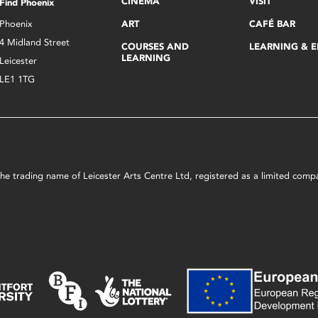
CINEMA
VISIT
Find Phoenix
Phoenix
ART
CAFÉ BAR
4 Midland Street
COURSES AND
LEARNING & 
LEARNING
Leicester
LE1 1TG
s the trading name of Leicester Arts Centre Ltd, registered as a limited co