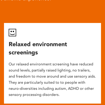
Relaxed environment
screenings
Our relaxed environment screening have reduced
sound levels, partially raised lighting, no trailers,
and freedom to move around and use sensory aids.
They are particularly suited to to people with
neuro-diversities including autism, ADHD or other
sensory processing disorders.