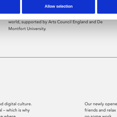
Allow selection
Phoenix’s art and digital culture programme
presents free exhibitions by artists from across the
world, supported by Arts Council England and De
Montfort University.
d digital culture.
Our newly opened
l – which is why
friends and relax
ce where
on some work.