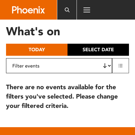
Please
note:
This
website
What's on
includes
an
accessibility
TODAY
SELECT DATE
system.
There are no events available for the
filters you've selected. Please change
your filtered criteria.