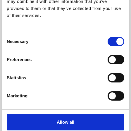
may combine it with other information that you’ve
provided to them or that they’ve collected from your use
of their services.
Consent
Necessary
Selection
Preferences
Learning & Education
Whether for pleasure, professional skills or education,
Statistics
Phoenix's short courses, talks, workshops and
screenings make learning rewarding and fun.
Marketing
Allow all