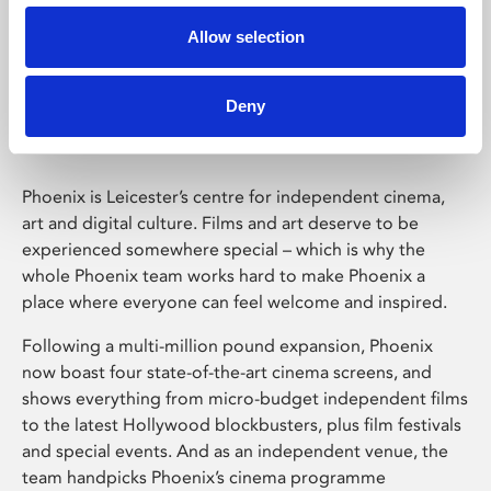
Allow selection
Phoenix Leicester
Deny
Phoenix is Leicester’s centre for independent cinema,
art and digital culture. Films and art deserve to be
experienced somewhere special – which is why the
whole Phoenix team works hard to make Phoenix a
place where everyone can feel welcome and inspired.
Following a multi-million pound expansion, Phoenix
now boast four state-of-the-art cinema screens, and
shows everything from micro-budget independent films
to the latest Hollywood blockbusters, plus film festivals
and special events. And as an independent venue, the
team handpicks Phoenix’s cinema programme