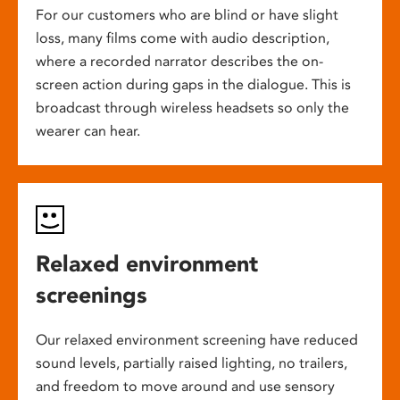
For our customers who are blind or have slight
loss, many films come with audio description,
where a recorded narrator describes the on-
screen action during gaps in the dialogue. This is
broadcast through wireless headsets so only the
wearer can hear.
Relaxed environment
screenings
Our relaxed environment screening have reduced
sound levels, partially raised lighting, no trailers,
and freedom to move around and use sensory