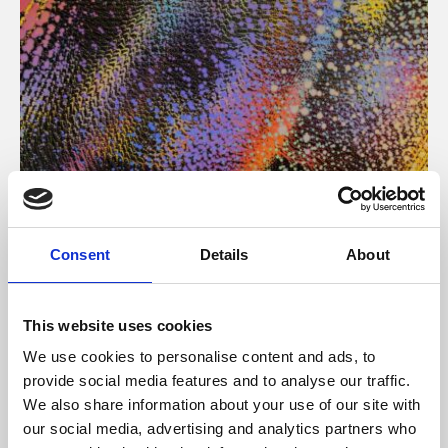
About Art
Consent
Details
About
Phoenix’s art and digital culture programme presents
free exhibitions by artists from across the world,
This website uses cookies
supported by Arts Council England and De Montfort
We use cookies to personalise content and ads, to
University.
provide social media features and to analyse our traffic.
We also share information about your use of our site with
our social media, advertising and analytics partners who