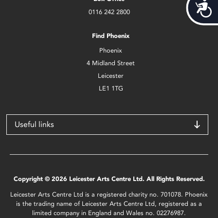
Acces
0116 242 2800
Find Phoenix
Phoenix
4 Midland Street
Leicester
LE1 1TG
Useful links
Copyright © 2026 Leicester Arts Centre Ltd. All Rights Reserved.
Leicester Arts Centre Ltd is a registered charity no. 701078. Phoenix
is the trading name of Leicester Arts Centre Ltd, registered as a
limited company in England and Wales no. 02276987.