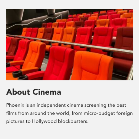
About Cinema
Phoenix is an independent cinema screening the best
films from around the world, from micro-budget foreign
pictures to Hollywood blockbusters.