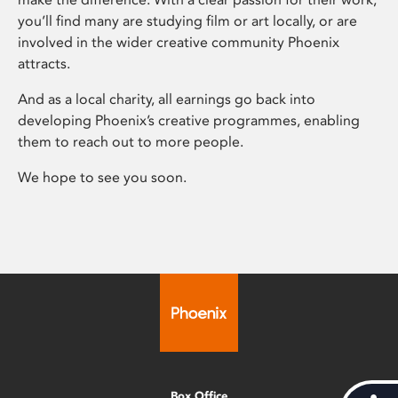
you’ll find many are studying film or art locally, or are
involved in the wider creative community Phoenix
attracts.
And as a local charity, all earnings go back into
developing Phoenix’s creative programmes, enabling
them to reach out to more people.
We hope to see you soon.
Box Office