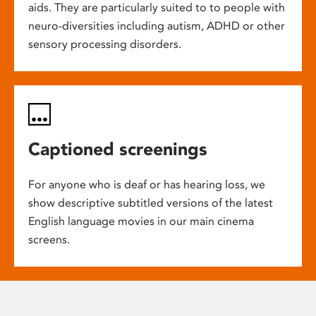
aids. They are particularly suited to to people with
neuro-diversities including autism, ADHD or other
sensory processing disorders.
Captioned screenings
For anyone who is deaf or has hearing loss, we
show descriptive subtitled versions of the latest
English language movies in our main cinema
screens.