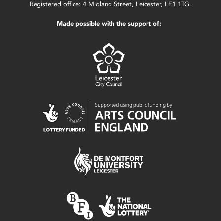
Registered office: 4 Midland Street, Leicester, LE1 1TG.
Made possible with the support of: