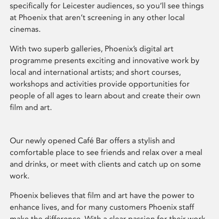
specifically for Leicester audiences, so you’ll see things
at Phoenix that aren’t screening in any other local
cinemas.
With two superb galleries, Phoenix’s digital art
programme presents exciting and innovative work by
local and international artists; and short courses,
workshops and activities provide opportunities for
people of all ages to learn about and create their own
film and art.
Our newly opened Café Bar offers a stylish and
comfortable place to see friends and relax over a meal
and drinks, or meet with clients and catch up on some
work.
Phoenix believes that film and art have the power to
enhance lives, and for many customers Phoenix staff
make the difference. With a clear passion for their work,