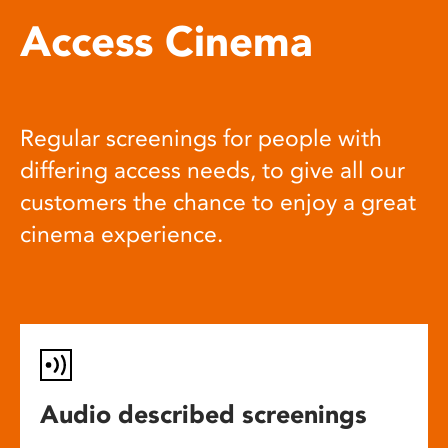
Access Cinema
Regular screenings for people with
differing access needs, to give all our
customers the chance to enjoy a great
cinema experience.
Audio described screenings