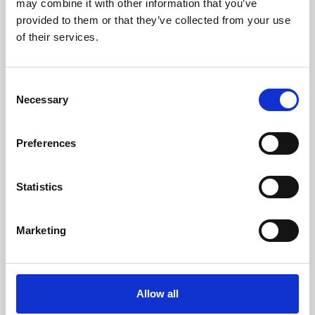
may combine it with other information that you’ve
provided to them or that they’ve collected from your use
of their services.
Consent
Necessary
Selection
Preferences
Learning & Education
Whether for pleasure, professional skills or education,
Statistics
Phoenix's short courses, talks, workshops and
screenings make learning rewarding and fun.
Marketing
Allow all