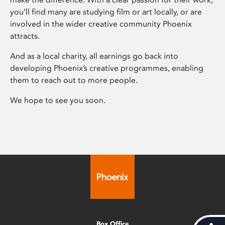
you’ll find many are studying film or art locally, or are
involved in the wider creative community Phoenix
attracts.
And as a local charity, all earnings go back into
developing Phoenix’s creative programmes, enabling
them to reach out to more people.
We hope to see you soon.
Box Office