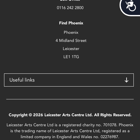
Acces
0116 242 2800
Find Phoenix
Phoenix
4 Midland Street
Leicester
LE1 1TG
Useful links
Copyright © 2026 Leicester Arts Centre Ltd. All Rights Reserved.
Leicester Arts Centre Ltd is a registered charity no. 701078. Phoenix
is the trading name of Leicester Arts Centre Ltd, registered as a
limited company in England and Wales no. 02276987.