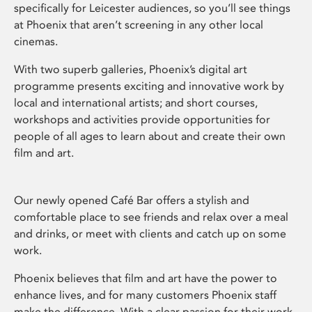
specifically for Leicester audiences, so you’ll see things
at Phoenix that aren’t screening in any other local
cinemas.
With two superb galleries, Phoenix’s digital art
programme presents exciting and innovative work by
local and international artists; and short courses,
workshops and activities provide opportunities for
people of all ages to learn about and create their own
film and art.
Our newly opened Café Bar offers a stylish and
comfortable place to see friends and relax over a meal
and drinks, or meet with clients and catch up on some
work.
Phoenix believes that film and art have the power to
enhance lives, and for many customers Phoenix staff
make the difference. With a clear passion for their work,