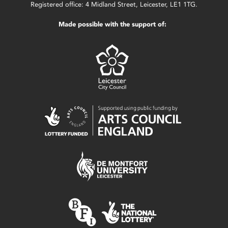
Registered office: 4 Midland Street, Leicester, LE1 1TG.
Made possible with the support of: