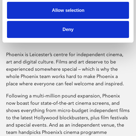
Allow selection
Phoenix Leicester
Deny
Phoenix is Leicester’s centre for independent cinema,
art and digital culture. Films and art deserve to be
experienced somewhere special – which is why the
whole Phoenix team works hard to make Phoenix a
place where everyone can feel welcome and inspired.
Following a multi-million pound expansion, Phoenix
now boast four state-of-the-art cinema screens, and
shows everything from micro-budget independent films
to the latest Hollywood blockbusters, plus film festivals
and special events. And as an independent venue, the
team handpicks Phoenix’s cinema programme