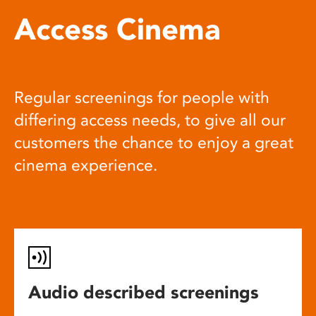
Access Cinema
Regular screenings for people with
differing access needs, to give all our
customers the chance to enjoy a great
cinema experience.
Audio described screenings