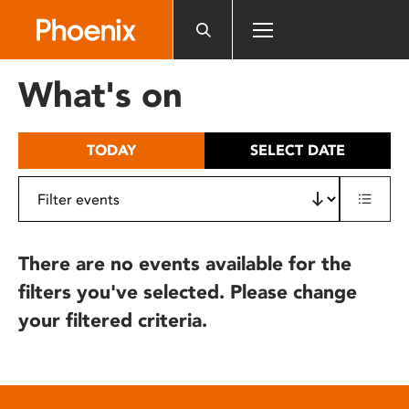
Please
note:
This
website
What's on
includes
an
accessibility
TODAY
SELECT DATE
system.
There are no events available for the
filters you've selected. Please change
your filtered criteria.