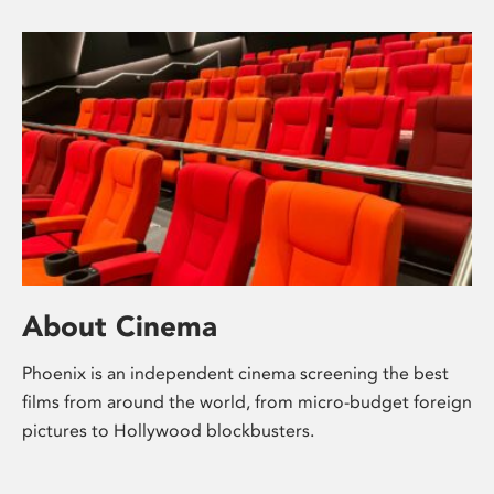
About Cinema
Phoenix is an independent cinema screening the best
films from around the world, from micro-budget foreign
pictures to Hollywood blockbusters.