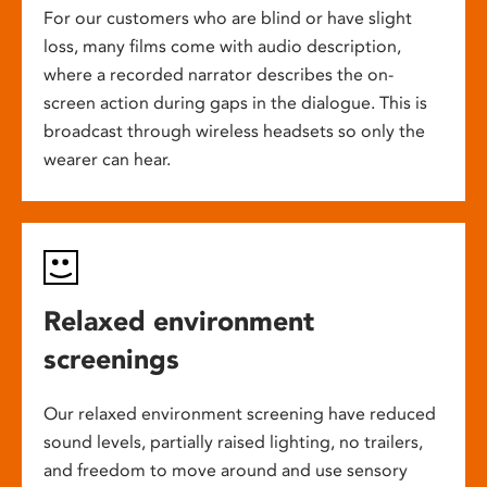
For our customers who are blind or have slight
loss, many films come with audio description,
where a recorded narrator describes the on-
screen action during gaps in the dialogue. This is
broadcast through wireless headsets so only the
wearer can hear.
Relaxed environment
screenings
Our relaxed environment screening have reduced
sound levels, partially raised lighting, no trailers,
and freedom to move around and use sensory