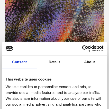
About Art
Consent
Details
About
Phoenix’s art and digital culture programme presents
free exhibitions by artists from across the world,
This website uses cookies
supported by Arts Council England and De Montfort
We use cookies to personalise content and ads, to
University.
provide social media features and to analyse our traffic.
We also share information about your use of our site with
our social media, advertising and analytics partners who