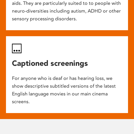
aids. They are particularly suited to to people with
neuro-diversities including autism, ADHD or other
sensory processing disorders.
Captioned screenings
For anyone who is deaf or has hearing loss, we
show descriptive subtitled versions of the latest
English language movies in our main cinema
screens.