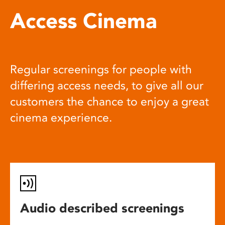
Access Cinema
Regular screenings for people with
differing access needs, to give all our
customers the chance to enjoy a great
cinema experience.
Audio described screenings