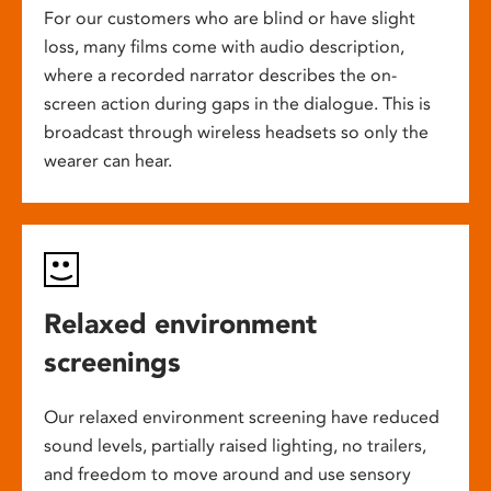
For our customers who are blind or have slight
loss, many films come with audio description,
where a recorded narrator describes the on-
screen action during gaps in the dialogue. This is
broadcast through wireless headsets so only the
wearer can hear.
Relaxed environment
screenings
Our relaxed environment screening have reduced
sound levels, partially raised lighting, no trailers,
and freedom to move around and use sensory