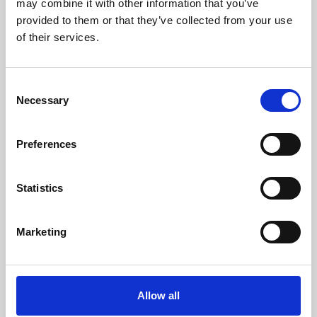
may combine it with other information that you’ve
provided to them or that they’ve collected from your use
of their services.
Consent
Necessary
Selection
Preferences
Learning & Education
Whether for pleasure, professional skills or education,
Statistics
Phoenix's short courses, talks, workshops and
screenings make learning rewarding and fun.
Marketing
Allow all