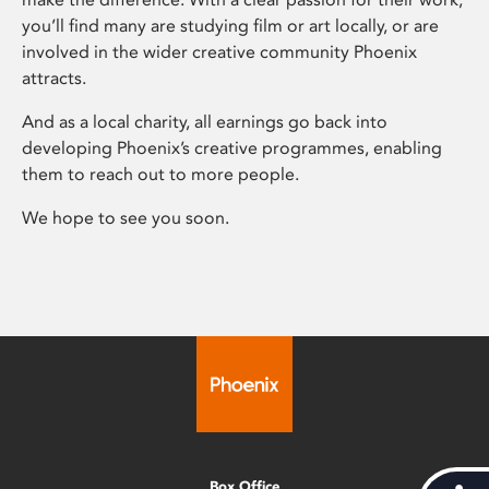
you’ll find many are studying film or art locally, or are
involved in the wider creative community Phoenix
attracts.
And as a local charity, all earnings go back into
developing Phoenix’s creative programmes, enabling
them to reach out to more people.
We hope to see you soon.
Box Office