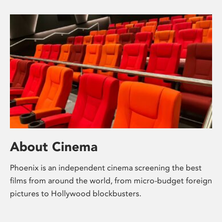
About Cinema
Phoenix is an independent cinema screening the best
films from around the world, from micro-budget foreign
pictures to Hollywood blockbusters.