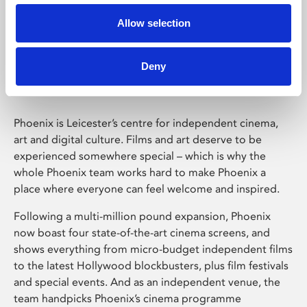
Allow selection
Phoenix Leicester
Deny
Phoenix is Leicester’s centre for independent cinema,
art and digital culture. Films and art deserve to be
experienced somewhere special – which is why the
whole Phoenix team works hard to make Phoenix a
place where everyone can feel welcome and inspired.
Following a multi-million pound expansion, Phoenix
now boast four state-of-the-art cinema screens, and
shows everything from micro-budget independent films
to the latest Hollywood blockbusters, plus film festivals
and special events. And as an independent venue, the
team handpicks Phoenix’s cinema programme