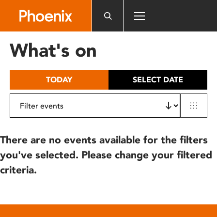
Please
note:
This
website
What's on
includes
an
accessibility
TODAY
SELECT DATE
system.
There are no events available for the filters
you've selected. Please change your filtered
criteria.