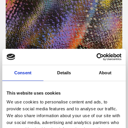
About Art
Consent
Details
About
Phoenix’s art and digital culture programme presents
free exhibitions by artists from across the world,
This website uses cookies
supported by Arts Council England and De Montfort
We use cookies to personalise content and ads, to
University.
provide social media features and to analyse our traffic.
We also share information about your use of our site with
our social media, advertising and analytics partners who