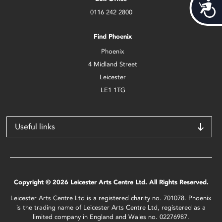
Acces
0116 242 2800
Find Phoenix
Phoenix
4 Midland Street
Leicester
LE1 1TG
Useful links
Copyright © 2026 Leicester Arts Centre Ltd. All Rights Reserved.
Leicester Arts Centre Ltd is a registered charity no. 701078. Phoenix
is the trading name of Leicester Arts Centre Ltd, registered as a
limited company in England and Wales no. 02276987.