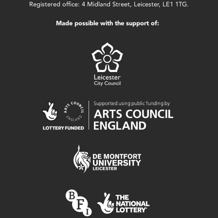
Registered office: 4 Midland Street, Leicester, LE1 1TG.
Made possible with the support of: