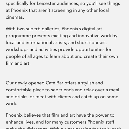
specifically for Leicester audiences, so you’ll see things
at Phoenix that aren’t screening in any other local
cinemas.
With two superb galleries, Phoenix’s digital art
programme presents exciting and innovative work by
local and international artists; and short courses,
workshops and activities provide opportunities for
people of all ages to learn about and create their own
film and art.
Our newly opened Café Bar offers a stylish and
comfortable place to see friends and relax over a meal
and drinks, or meet with clients and catch up on some
work.
Phoenix believes that film and art have the power to
enhance lives, and for many customers Phoenix staff
make the difference. With a clear passion for their work,