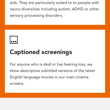
aids. They are particularly suited to to people with
neuro-diversities including autism, ADHD or other
sensory processing disorders.
Captioned screenings
For anyone who is deaf or has hearing loss, we
show descriptive subtitled versions of the latest
English language movies in our main cinema
screens.