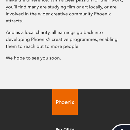
you’ll find many are studying film or art locally, or are
involved in the wider creative community Phoenix
attracts.
And as a local charity, all earnings go back into
developing Phoenix’s creative programmes, enabling
them to reach out to more people.
We hope to see you soon.
Box Office