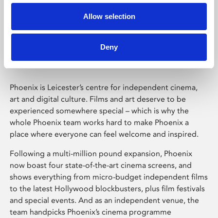
Allow selection
Phoenix Leicester
Deny
Phoenix is Leicester’s centre for independent cinema,
art and digital culture. Films and art deserve to be
experienced somewhere special – which is why the
whole Phoenix team works hard to make Phoenix a
place where everyone can feel welcome and inspired.
Following a multi-million pound expansion, Phoenix
now boast four state-of-the-art cinema screens, and
shows everything from micro-budget independent films
to the latest Hollywood blockbusters, plus film festivals
and special events. And as an independent venue, the
team handpicks Phoenix’s cinema programme