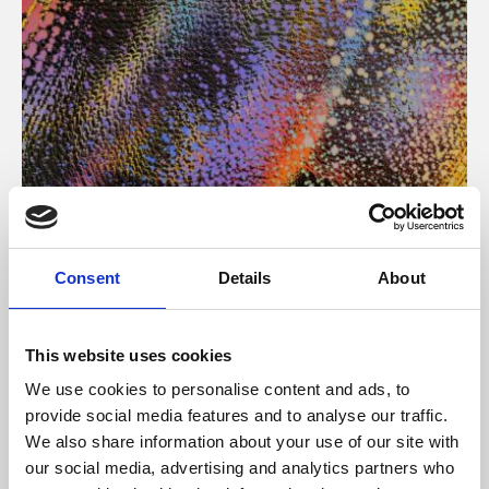
About Art
Consent
Details
About
Phoenix’s art and digital culture programme presents
free exhibitions by artists from across the world,
This website uses cookies
supported by Arts Council England and De Montfort
We use cookies to personalise content and ads, to
University.
provide social media features and to analyse our traffic.
We also share information about your use of our site with
our social media, advertising and analytics partners who