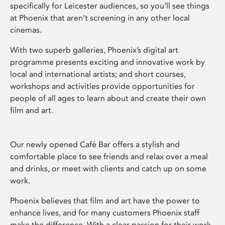
specifically for Leicester audiences, so you’ll see things
at Phoenix that aren’t screening in any other local
cinemas.
With two superb galleries, Phoenix’s digital art
programme presents exciting and innovative work by
local and international artists; and short courses,
workshops and activities provide opportunities for
people of all ages to learn about and create their own
film and art.
Our newly opened Café Bar offers a stylish and
comfortable place to see friends and relax over a meal
and drinks, or meet with clients and catch up on some
work.
Phoenix believes that film and art have the power to
enhance lives, and for many customers Phoenix staff
make the difference. With a clear passion for their work,