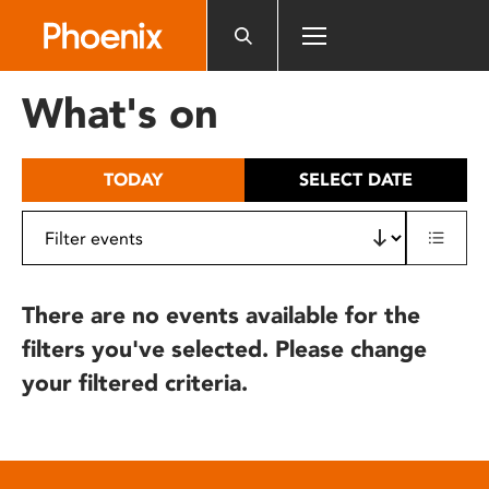
Please
note:
This
website
What's on
includes
an
accessibility
TODAY
SELECT DATE
system.
There are no events available for the
filters you've selected. Please change
your filtered criteria.