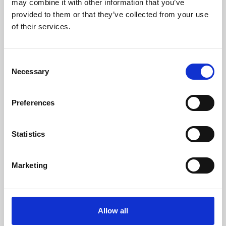
may combine it with other information that you’ve
provided to them or that they’ve collected from your use
of their services.
Consent
Necessary
Selection
Preferences
Learning & Education
Whether for pleasure, professional skills or education,
Statistics
Phoenix's short courses, talks, workshops and
screenings make learning rewarding and fun.
Marketing
Allow all