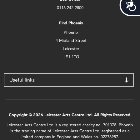
Acces
0116 242 2800
Find Phoenix
Phoenix
4 Midland Street
Leicester
LE1 1TG
Useful links
Copyright © 2026 Leicester Arts Centre Ltd. All Rights Reserved.
Leicester Arts Centre Ltd is a registered charity no. 701078. Phoenix
is the trading name of Leicester Arts Centre Ltd, registered as a
limited company in England and Wales no. 02276987.