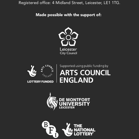
Registered office: 4 Midland Street, Leicester, LE1 1TG.
Made possible with the support of: