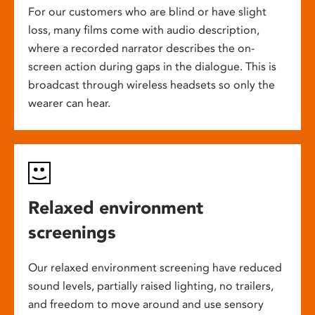
For our customers who are blind or have slight
loss, many films come with audio description,
where a recorded narrator describes the on-
screen action during gaps in the dialogue. This is
broadcast through wireless headsets so only the
wearer can hear.
Relaxed environment
screenings
Our relaxed environment screening have reduced
sound levels, partially raised lighting, no trailers,
and freedom to move around and use sensory