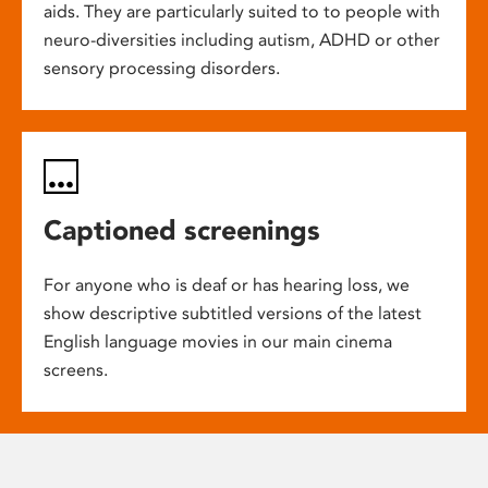
aids. They are particularly suited to to people with
neuro-diversities including autism, ADHD or other
sensory processing disorders.
Captioned screenings
For anyone who is deaf or has hearing loss, we
show descriptive subtitled versions of the latest
English language movies in our main cinema
screens.