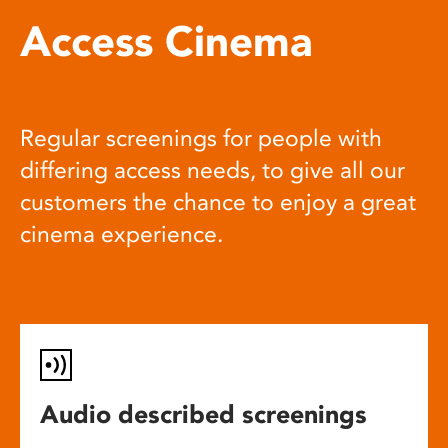
Access Cinema
Regular screenings for people with
differing access needs, to give all our
customers the chance to enjoy a great
cinema experience.
Audio described screenings