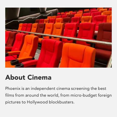
About Cinema
Phoenix is an independent cinema screening the best
films from around the world, from micro-budget foreign
pictures to Hollywood blockbusters.