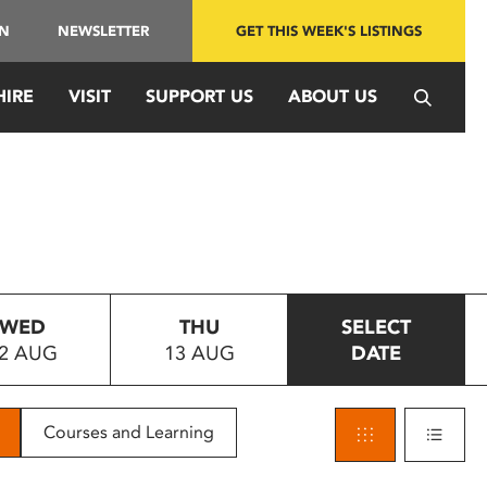
IN
NEWSLETTER
GET THIS WEEK'S LISTINGS
HIRE
VISIT
SUPPORT US
ABOUT US
WED
THU
SELECT
2 AUG
13 AUG
DATE
Courses and Learning