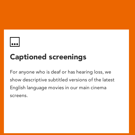
Captioned screenings
For anyone who is deaf or has hearing loss, we
show descriptive subtitled versions of the latest
English language movies in our main cinema
screens.