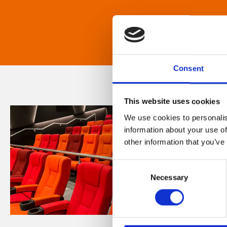
Consent
This website uses cookies
We use cookies to personalis
information about your use of
other information that you’ve
Consent
Necessary
Selection