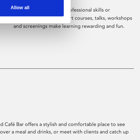
Allow all
Whether for pleasure, professional skills or
education, Phoenix's short courses, talks, workshops
and screenings make learning rewarding and fun.
 Café Bar offers a stylish and comfortable place to see
 over a meal and drinks, or meet with clients and catch up