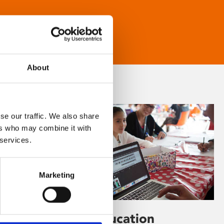
About
se our traffic. We also share
ers who may combine it with
 services.
Marketing
Learning & Education