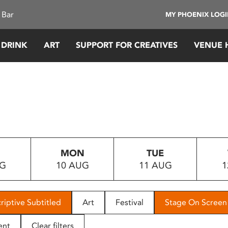
 Bar
MY PHOENIX LOG
 DRINK
ART
SUPPORT FOR CREATIVES
VENUE 
MON
TUE
UG
10 AUG
11 AUG
1
riptive Subtitled
Art
Festival
Stage On Screen
ent
Clear filters