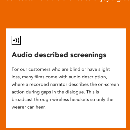
Audio described screenings
For our customers who are blind or have slight
loss, many films come with audio description,
where a recorded narrator describes the on-screen
action during gaps in the dialogue. This is
broadcast through wireless headsets so only the
wearer can hear.