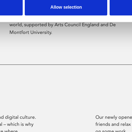
Allow selection
Phoenix’s art and digital culture programme
presents free exhibitions by artists from across the
world, supported by Arts Council England and De
Montfort University.
d digital culture.
Our newly opened
l – which is why
friends and relax
ce where
on some work.