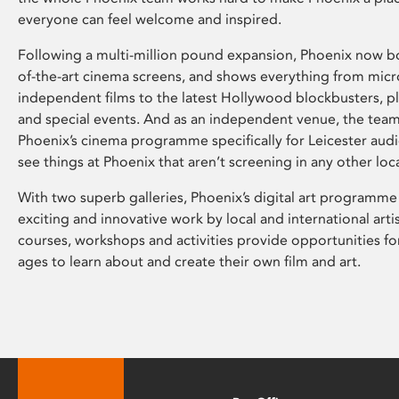
everyone can feel welcome and inspired.
Following a multi-million pound expansion, Phoenix now bo
of-the-art cinema screens, and shows everything from mic
independent films to the latest Hollywood blockbusters, plu
and special events. And as an independent venue, the tea
Phoenix’s cinema programme specifically for Leicester audi
see things at Phoenix that aren’t screening in any other loc
With two superb galleries, Phoenix’s digital art programme
exciting and innovative work by local and international arti
courses, workshops and activities provide opportunities for
ages to learn about and create their own film and art.