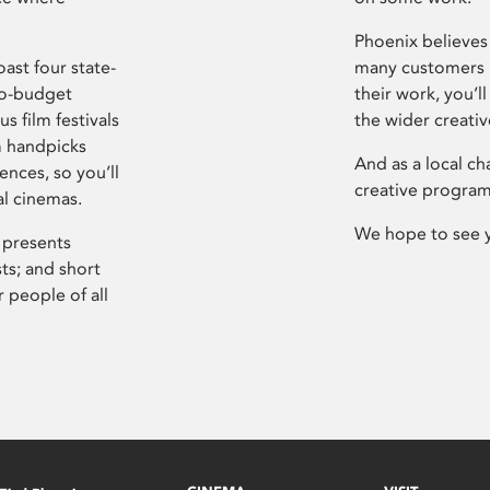
Phoenix believes 
ast four state-
many customers P
ro-budget
their work, you’ll
s film festivals
the wider creati
m handpicks
And as a local ch
ences, so you’ll
creative program
al cinemas.
We hope to see 
 presents
sts; and short
 people of all