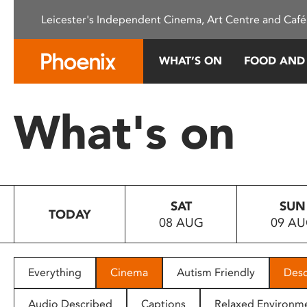
Please
Leicester's Independent Cinema, Art Centre and Café
note:
This
website
WHAT’S ON
FOOD AND
includes
an
accessibility
What's on
system.
Press
Control-
F11
to
SAT
SUN
adjust
TODAY
08 AUG
09 A
the
website
to
people
Everything
Cinema
Autism Friendly
Desc
with
visual
Audio Described
Captions
Relaxed Environm