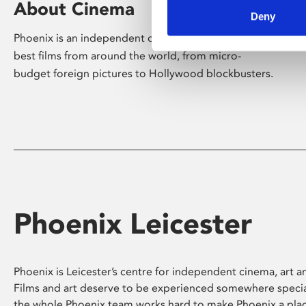
About Cinema
Deny
Phoenix is an independent cinema screening the
best films from around the world, from micro-
budget foreign pictures to Hollywood blockbusters.
Phoenix Leicester
Phoenix is Leicester’s centre for independent cinema, art an
Films and art deserve to be experienced somewhere specia
the whole Phoenix team works hard to make Phoenix a pla