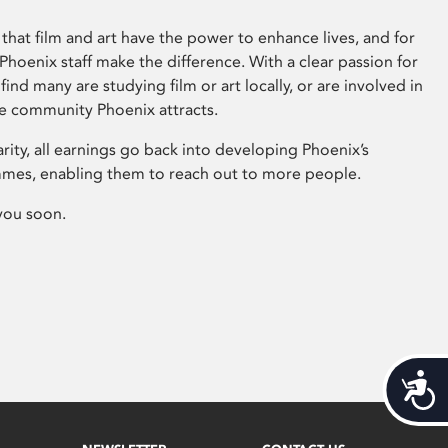
that film and art have the power to enhance lives, and for
hoenix staff make the difference. With a clear passion for
 find many are studying film or art locally, or are involved in
ve community Phoenix attracts.
arity, all earnings go back into developing Phoenix’s
mes, enabling them to reach out to more people.
you soon.
Acces