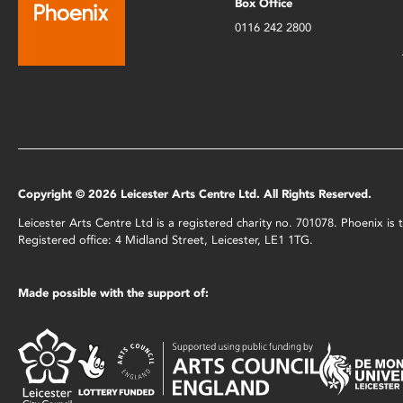
Box Office
0116 242 2800
Copyright © 2026 Leicester Arts Centre Ltd. All Rights Reserved.
Leicester Arts Centre Ltd is a registered charity no. 701078. Phoenix i
Registered office: 4 Midland Street, Leicester, LE1 1TG.
Made possible with the support of: