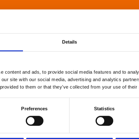
Details
e content and ads, to provide social media features and to analy
 our site with our social media, advertising and analytics partn
 provided to them or that they’ve collected from your use of their
Preferences
Statistics
About Art