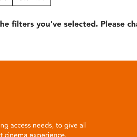
he filters you've selected. Please ch
ng access needs, to give all
at cinema experience.