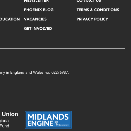
NEWSLETTER
CONTACT US
PHOENIX BLOG
TERMS & CONDITIONS
EDUCATION
VACANCIES
PRIVACY POLICY
GET INVOLVED
mpany in England and Wales no. 02276987.