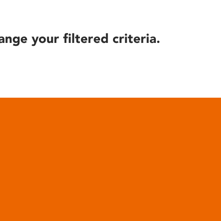
ange your filtered criteria.