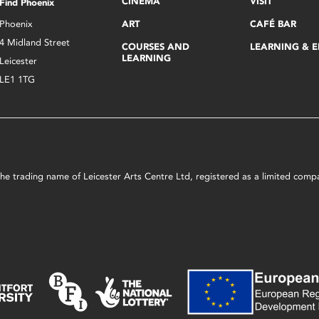
CINEMA
VISIT
Find Phoenix
Phoenix
ART
CAFÉ BAR
4 Midland Street
COURSES AND
LEARNING & 
LEARNING
Leicester
LE1 1TG
s the trading name of Leicester Arts Centre Ltd, registered as a limited co