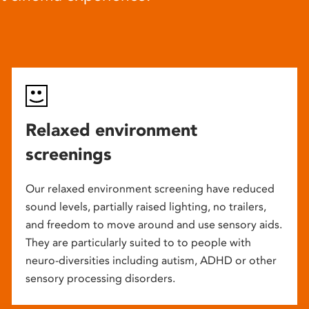
Relaxed environment
screenings
Our relaxed environment screening have reduced
sound levels, partially raised lighting, no trailers,
and freedom to move around and use sensory aids.
They are particularly suited to to people with
neuro-diversities including autism, ADHD or other
sensory processing disorders.