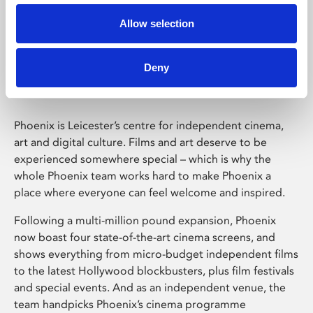
Allow selection
Phoenix Leicester
Deny
Phoenix is Leicester’s centre for independent cinema,
art and digital culture. Films and art deserve to be
experienced somewhere special – which is why the
whole Phoenix team works hard to make Phoenix a
place where everyone can feel welcome and inspired.
Following a multi-million pound expansion, Phoenix
now boast four state-of-the-art cinema screens, and
shows everything from micro-budget independent films
to the latest Hollywood blockbusters, plus film festivals
and special events. And as an independent venue, the
team handpicks Phoenix’s cinema programme