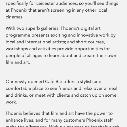
specifically for Leicester audiences, so you’ll see things
at Phoenix that aren’t screening in any other local
cinemas.
With two superb galleries, Phoenix’s digital art
programme presents exciting and innovative work by
local and international artists; and short courses,
workshops and activities provide opportunities for
people of all ages to learn about and create their own
film and art.
Our newly opened Café Bar offers a stylish and
comfortable place to see friends and relax over a meal
and drinks, or meet with clients and catch up on some
work.
Phoenix believes that film and art have the power to
enhance lives, and for many customers Phoenix staff
make the difference. With a clear passion for their work,