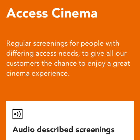
Access Cinema
Regular screenings for people with
differing access needs, to give all our
customers the chance to enjoy a great
cinema experience.
Audio described screenings