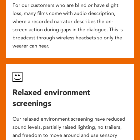
For our customers who are blind or have slight
loss, many films come with audio description,
where a recorded narrator describes the on-
screen action during gaps in the dialogue. This is
broadcast through wireless headsets so only the
wearer can hear.
Relaxed environment
screenings
Our relaxed environment screening have reduced
sound levels, partially raised lighting, no trailers,
and freedom to move around and use sensory