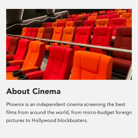
About Cinema
Phoenix is an independent cinema screening the best
films from around the world, from micro-budget foreign
pictures to Hollywood blockbusters.