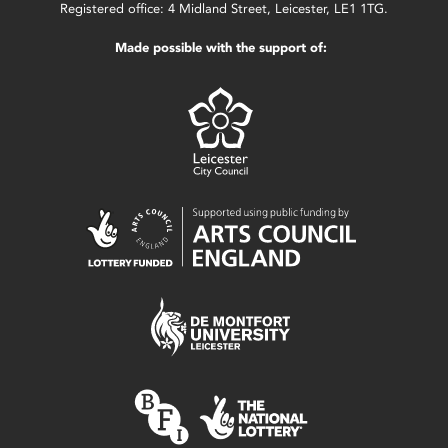
Registered office: 4 Midland Street, Leicester, LE1 1TG.
Made possible with the support of: