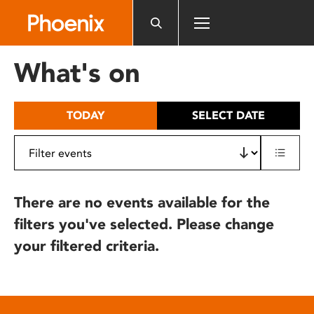
Please
note:
This
website
What's on
includes
an
accessibility
TODAY
SELECT DATE
system.
There are no events available for the
filters you've selected. Please change
your filtered criteria.