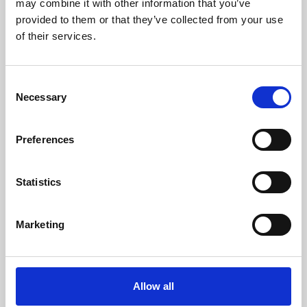
may combine it with other information that you’ve
provided to them or that they’ve collected from your use
of their services.
Consent
Necessary
Selection
Preferences
Learning & Education
Whether for pleasure, professional skills or education,
Statistics
Phoenix's short courses, talks, workshops and
screenings make learning rewarding and fun.
Marketing
Allow all