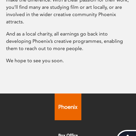
you’ll find many are studying film or art locally, or are
involved in the wider creative community Phoenix
attracts.
And as a local charity, all earnings go back into
developing Phoenix’s creative programmes, enabling
them to reach out to more people.
We hope to see you soon.
Box Office