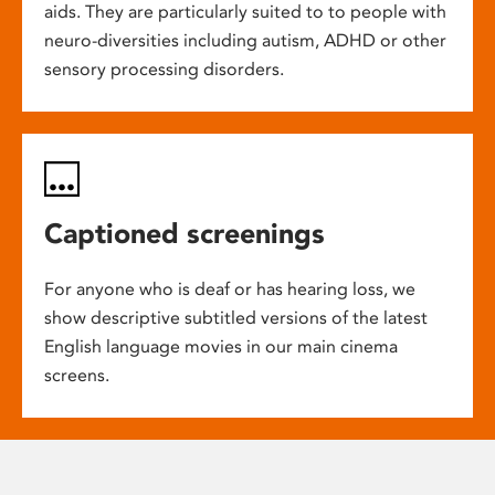
aids. They are particularly suited to to people with
neuro-diversities including autism, ADHD or other
sensory processing disorders.
Captioned screenings
For anyone who is deaf or has hearing loss, we
show descriptive subtitled versions of the latest
English language movies in our main cinema
screens.