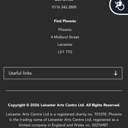
Acces
0116 242 2800
Find Phoenix
Phoenix
4 Midland Street
Leicester
LE1 1TG
Useful links
Copyright © 2026 Leicester Arts Centre Ltd. All Rights Reserved.
Leicester Arts Centre Ltd is a registered charity no. 701078. Phoenix
is the trading name of Leicester Arts Centre Ltd, registered as a
limited company in England and Wales no. 02276987.