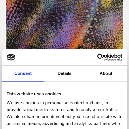
About Art
Consent
Details
About
Phoenix’s art and digital culture programme presents
free exhibitions by artists from across the world,
This website uses cookies
supported by Arts Council England and De Montfort
We use cookies to personalise content and ads, to
University.
provide social media features and to analyse our traffic.
We also share information about your use of our site with
our social media, advertising and analytics partners who