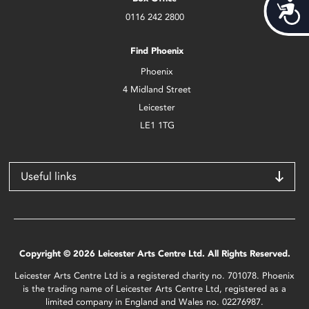
Acces
0116 242 2800
Find Phoenix
Phoenix
4 Midland Street
Leicester
LE1 1TG
Useful links
Copyright © 2026 Leicester Arts Centre Ltd. All Rights Reserved.
Leicester Arts Centre Ltd is a registered charity no. 701078. Phoenix
is the trading name of Leicester Arts Centre Ltd, registered as a
limited company in England and Wales no. 02276987.