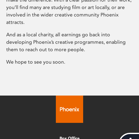
you’ll find many are studying film or art locally, or are
involved in the wider creative community Phoenix
attracts.
And as a local charity, all earnings go back into
developing Phoenix’s creative programmes, enabling
them to reach out to more people.
We hope to see you soon.
Box Office