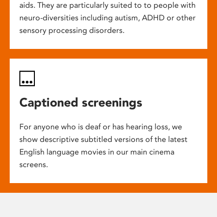
aids. They are particularly suited to to people with
neuro-diversities including autism, ADHD or other
sensory processing disorders.
Captioned screenings
For anyone who is deaf or has hearing loss, we
show descriptive subtitled versions of the latest
English language movies in our main cinema
screens.