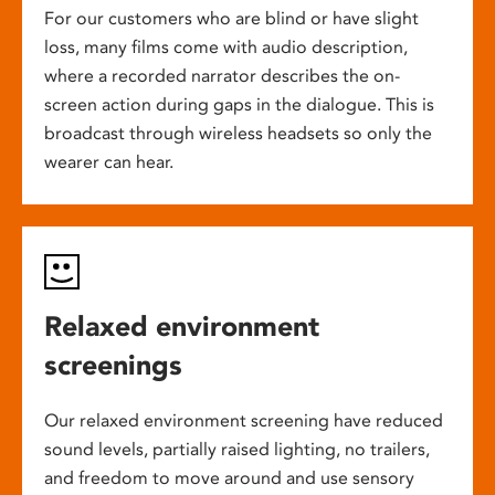
For our customers who are blind or have slight
loss, many films come with audio description,
where a recorded narrator describes the on-
screen action during gaps in the dialogue. This is
broadcast through wireless headsets so only the
wearer can hear.
Relaxed environment
screenings
Our relaxed environment screening have reduced
sound levels, partially raised lighting, no trailers,
and freedom to move around and use sensory