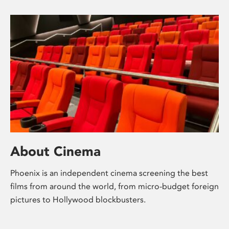
About Cinema
Phoenix is an independent cinema screening the best
films from around the world, from micro-budget foreign
pictures to Hollywood blockbusters.