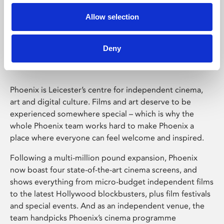
Allow selection
Phoenix Leicester
Deny
Phoenix is Leicester’s centre for independent cinema,
art and digital culture. Films and art deserve to be
experienced somewhere special – which is why the
whole Phoenix team works hard to make Phoenix a
place where everyone can feel welcome and inspired.
Following a multi-million pound expansion, Phoenix
now boast four state-of-the-art cinema screens, and
shows everything from micro-budget independent films
to the latest Hollywood blockbusters, plus film festivals
and special events. And as an independent venue, the
team handpicks Phoenix’s cinema programme