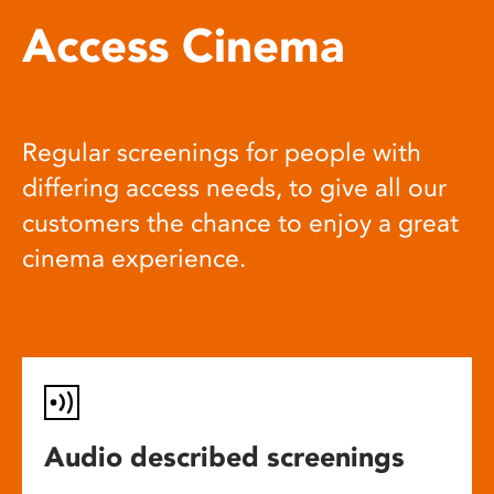
Access Cinema
Regular screenings for people with
differing access needs, to give all our
customers the chance to enjoy a great
cinema experience.
Audio described screenings