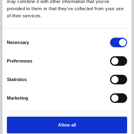
may combine it with other information that you’ve
provided to them or that they’ve collected from your use
of their services.
Consent
Necessary
Selection
Preferences
Learning & Education
Whether for pleasure, professional skills or education,
Statistics
Phoenix's short courses, talks, workshops and
screenings make learning rewarding and fun.
Marketing
Allow all