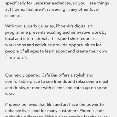
specifically for Leicester audiences, so you’ll see things
at Phoenix that aren’t screening in any other local
cinemas.
With two superb galleries, Phoenix’s digital art
programme presents exciting and innovative work by
local and international artists; and short courses,
workshops and activities provide opportunities for
people of all ages to learn about and create their own
film and art.
Our newly opened Café Bar offers a stylish and
comfortable place to see friends and relax over a meal
and drinks, or meet with clients and catch up on some
work.
Phoenix believes that film and art have the power to
enhance lives, and for many customers Phoenix staff
make the difference. With a clear passion for their work,