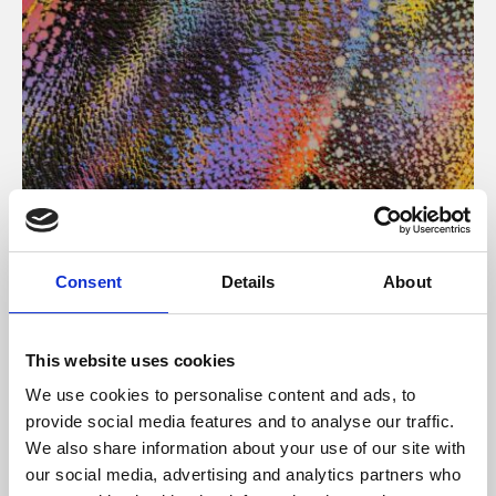
About Art
Consent
Details
About
Phoenix’s art and digital culture programme presents
free exhibitions by artists from across the world,
This website uses cookies
supported by Arts Council England and De Montfort
We use cookies to personalise content and ads, to
University.
provide social media features and to analyse our traffic.
We also share information about your use of our site with
our social media, advertising and analytics partners who