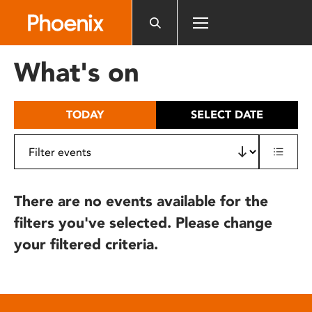
Please
note:
This
website
What's on
includes
an
accessibility
TODAY
SELECT DATE
system.
There are no events available for the
filters you've selected. Please change
your filtered criteria.