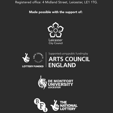
Registered office: 4 Midland Street, Leicester, LE1 1TG.
Made possible with the support of: