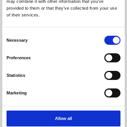
may combine it with other information that you’ve
provided to them or that they’ve collected from your use
of their services.
Consent
Necessary
Selection
Preferences
Learning & Education
Whether for pleasure, professional skills or education,
Statistics
Phoenix's short courses, talks, workshops and
screenings make learning rewarding and fun.
Marketing
Allow all