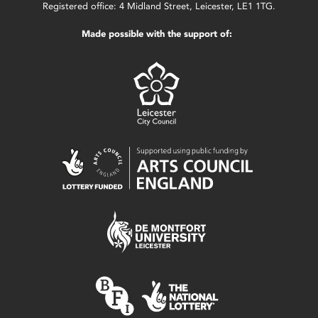
Registered office: 4 Midland Street, Leicester, LE1 1TG.
Made possible with the support of: