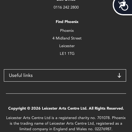
Acces
0116 242 2800
Find Phoenix
Phoenix
4 Midland Street
Leicester
LE1 1TG
Useful links
Copyright © 2026 Leicester Arts Centre Ltd. All Rights Reserved.
Leicester Arts Centre Ltd is a registered charity no. 701078. Phoenix
is the trading name of Leicester Arts Centre Ltd, registered as a
limited company in England and Wales no. 02276987.