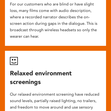
For our customers who are blind or have slight
loss, many films come with audio description,
where a recorded narrator describes the on-
screen action during gaps in the dialogue. This is
broadcast through wireless headsets so only the
wearer can hear.
Relaxed environment
screenings
Our relaxed environment screening have reduced
sound levels, partially raised lighting, no trailers,
and freedom to move around and use sensory