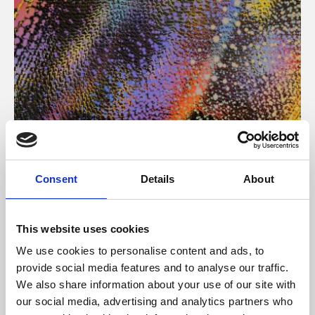
About Art
Consent
Details
About
Phoenix’s art and digital culture programme presents
free exhibitions by artists from across the world,
This website uses cookies
supported by Arts Council England and De Montfort
We use cookies to personalise content and ads, to
University.
provide social media features and to analyse our traffic.
We also share information about your use of our site with
our social media, advertising and analytics partners who