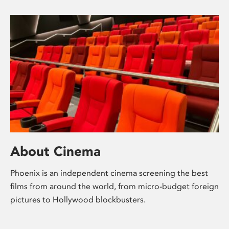
About Cinema
Phoenix is an independent cinema screening the best
films from around the world, from micro-budget foreign
pictures to Hollywood blockbusters.