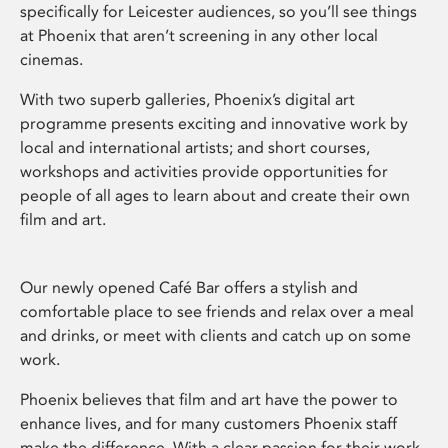
specifically for Leicester audiences, so you’ll see things
at Phoenix that aren’t screening in any other local
cinemas.
With two superb galleries, Phoenix’s digital art
programme presents exciting and innovative work by
local and international artists; and short courses,
workshops and activities provide opportunities for
people of all ages to learn about and create their own
film and art.
Our newly opened Café Bar offers a stylish and
comfortable place to see friends and relax over a meal
and drinks, or meet with clients and catch up on some
work.
Phoenix believes that film and art have the power to
enhance lives, and for many customers Phoenix staff
make the difference. With a clear passion for their work,