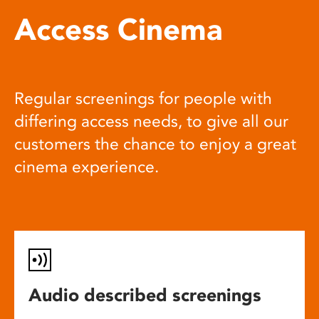
Access Cinema
Regular screenings for people with
differing access needs, to give all our
customers the chance to enjoy a great
cinema experience.
Audio described screenings