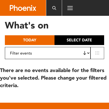
Please
note:
This
website
What's on
includes
an
accessibility
TODAY
SELECT DATE
system.
There are no events available for the filters
you've selected. Please change your filtered
criteria.