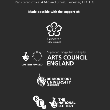
Registered office: 4 Midland Street, Leicester, LE1 1TG.
Made possible with the support of: