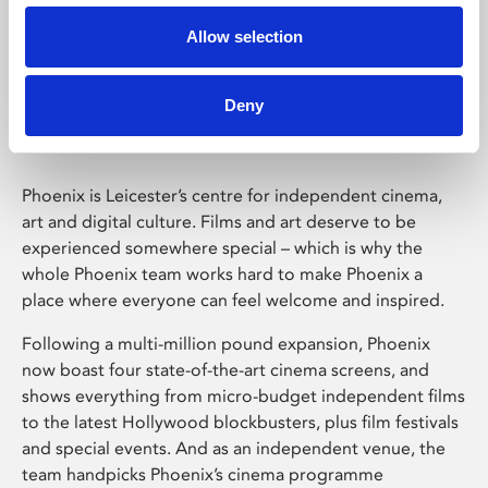
Allow selection
Phoenix Leicester
Deny
Phoenix is Leicester’s centre for independent cinema,
art and digital culture. Films and art deserve to be
experienced somewhere special – which is why the
whole Phoenix team works hard to make Phoenix a
place where everyone can feel welcome and inspired.
Following a multi-million pound expansion, Phoenix
now boast four state-of-the-art cinema screens, and
shows everything from micro-budget independent films
to the latest Hollywood blockbusters, plus film festivals
and special events. And as an independent venue, the
team handpicks Phoenix’s cinema programme