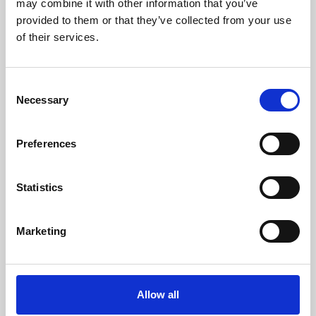
may combine it with other information that you’ve
provided to them or that they’ve collected from your use
of their services.
Consent
Necessary
Selection
Preferences
Learning & Education
Whether for pleasure, professional skills or education,
Statistics
Phoenix's short courses, talks, workshops and
screenings make learning rewarding and fun.
Marketing
Allow all