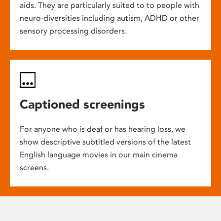
aids. They are particularly suited to to people with
neuro-diversities including autism, ADHD or other
sensory processing disorders.
Captioned screenings
For anyone who is deaf or has hearing loss, we
show descriptive subtitled versions of the latest
English language movies in our main cinema
screens.