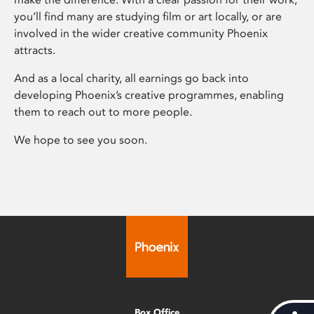
you’ll find many are studying film or art locally, or are
involved in the wider creative community Phoenix
attracts.
And as a local charity, all earnings go back into
developing Phoenix’s creative programmes, enabling
them to reach out to more people.
We hope to see you soon.
Box Office