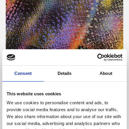
About Art
Consent
Details
About
Phoenix’s art and digital culture programme presents
free exhibitions by artists from across the world,
This website uses cookies
supported by Arts Council England and De Montfort
We use cookies to personalise content and ads, to
University.
provide social media features and to analyse our traffic.
We also share information about your use of our site with
our social media, advertising and analytics partners who