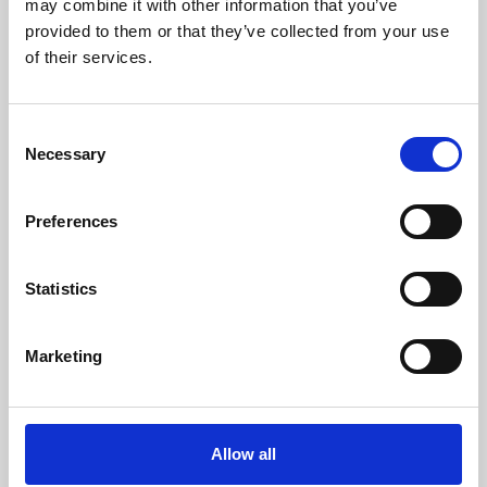
may combine it with other information that you’ve
provided to them or that they’ve collected from your use
of their services.
Consent
Necessary
Selection
Preferences
Learning & Education
Whether for pleasure, professional skills or education,
Statistics
Phoenix's short courses, talks, workshops and
screenings make learning rewarding and fun.
Marketing
Allow all