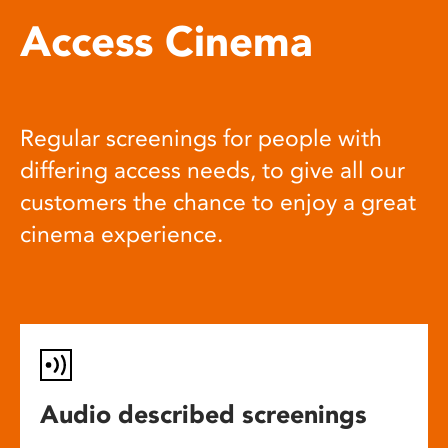
Access Cinema
Regular screenings for people with
differing access needs, to give all our
customers the chance to enjoy a great
cinema experience.
Audio described screenings