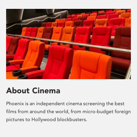
About Cinema
Phoenix is an independent cinema screening the best
films from around the world, from micro-budget foreign
pictures to Hollywood blockbusters.