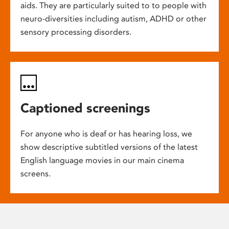
aids. They are particularly suited to to people with
neuro-diversities including autism, ADHD or other
sensory processing disorders.
Captioned screenings
For anyone who is deaf or has hearing loss, we
show descriptive subtitled versions of the latest
English language movies in our main cinema
screens.