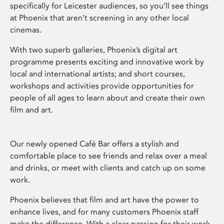
specifically for Leicester audiences, so you’ll see things
at Phoenix that aren’t screening in any other local
cinemas.
With two superb galleries, Phoenix’s digital art
programme presents exciting and innovative work by
local and international artists; and short courses,
workshops and activities provide opportunities for
people of all ages to learn about and create their own
film and art.
Our newly opened Café Bar offers a stylish and
comfortable place to see friends and relax over a meal
and drinks, or meet with clients and catch up on some
work.
Phoenix believes that film and art have the power to
enhance lives, and for many customers Phoenix staff
make the difference. With a clear passion for their work,