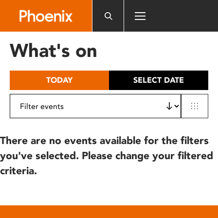
Please
note:
This
website
What's on
includes
an
accessibility
TODAY
SELECT DATE
system.
There are no events available for the filters
you've selected. Please change your filtered
criteria.