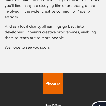
you’ll find many are studying film or art locally, or are
involved in the wider creative community Phoenix
attracts.
And as a local charity, all earnings go back into
developing Phoenix’s creative programmes, enabling
them to reach out to more people.
We hope to see you soon.
Box Office