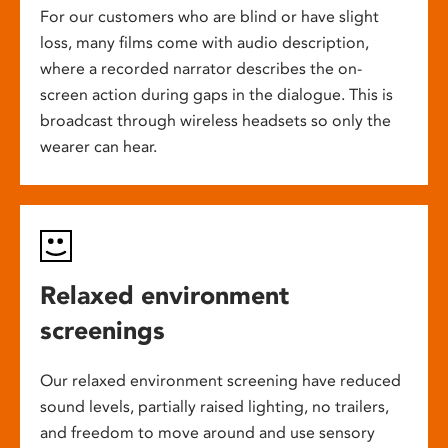
For our customers who are blind or have slight
loss, many films come with audio description,
where a recorded narrator describes the on-
screen action during gaps in the dialogue. This is
broadcast through wireless headsets so only the
wearer can hear.
Relaxed environment
screenings
Our relaxed environment screening have reduced
sound levels, partially raised lighting, no trailers,
and freedom to move around and use sensory