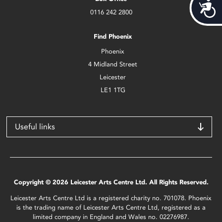
Acces
0116 242 2800
Find Phoenix
Phoenix
4 Midland Street
Leicester
LE1 1TG
Useful links
Copyright © 2026 Leicester Arts Centre Ltd. All Rights Reserved.
Leicester Arts Centre Ltd is a registered charity no. 701078. Phoenix
is the trading name of Leicester Arts Centre Ltd, registered as a
limited company in England and Wales no. 02276987.