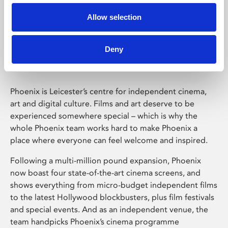
Allow selection
Phoenix Leicester
Deny
Phoenix is Leicester’s centre for independent cinema,
art and digital culture. Films and art deserve to be
experienced somewhere special – which is why the
whole Phoenix team works hard to make Phoenix a
place where everyone can feel welcome and inspired.
Following a multi-million pound expansion, Phoenix
now boast four state-of-the-art cinema screens, and
shows everything from micro-budget independent films
to the latest Hollywood blockbusters, plus film festivals
and special events. And as an independent venue, the
team handpicks Phoenix’s cinema programme