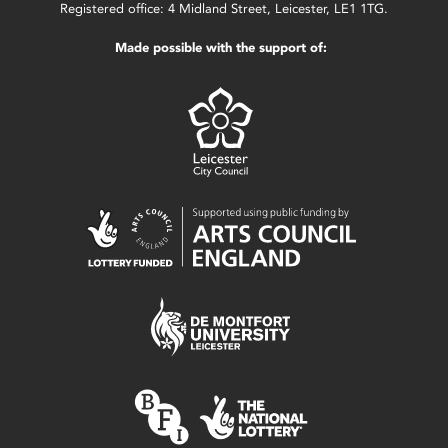
Registered office: 4 Midland Street, Leicester, LE1 1TG.
Made possible with the support of: