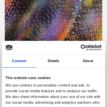
About Art
Consent
Details
About
Phoenix’s art and digital culture programme presents
free exhibitions by artists from across the world,
This website uses cookies
supported by Arts Council England and De Montfort
We use cookies to personalise content and ads, to
University.
provide social media features and to analyse our traffic.
We also share information about your use of our site with
our social media, advertising and analytics partners who