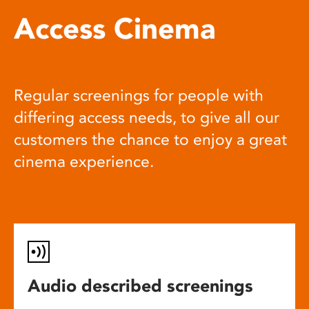
Access Cinema
Regular screenings for people with
differing access needs, to give all our
customers the chance to enjoy a great
cinema experience.
Audio described screenings