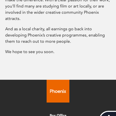
you’ll find many are studying film or art locally, or are
involved in the wider creative community Phoenix
attracts.
And as a local charity, all earnings go back into
developing Phoenix’s creative programmes, enabling
them to reach out to more people.
We hope to see you soon.
Box Office