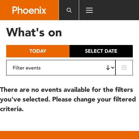
Please
note:
This
website
What's on
includes
an
accessibility
TODAY
SELECT DATE
system.
There are no events available for the filters
you've selected. Please change your filtered
criteria.