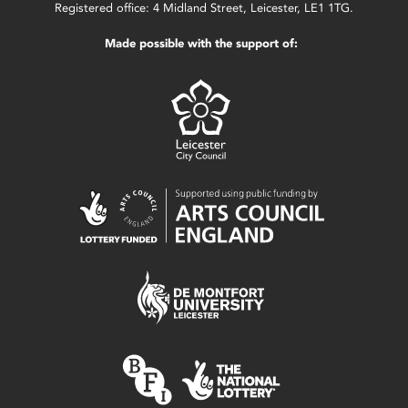
Registered office: 4 Midland Street, Leicester, LE1 1TG.
Made possible with the support of: