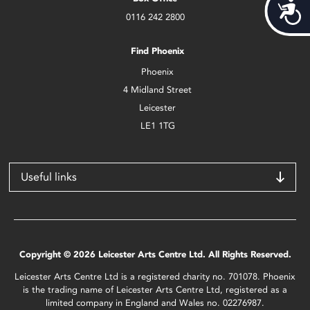
Acces
0116 242 2800
Find Phoenix
Phoenix
4 Midland Street
Leicester
LE1 1TG
Useful links
Copyright © 2026 Leicester Arts Centre Ltd. All Rights Reserved.
Leicester Arts Centre Ltd is a registered charity no. 701078. Phoenix
is the trading name of Leicester Arts Centre Ltd, registered as a
limited company in England and Wales no. 02276987.