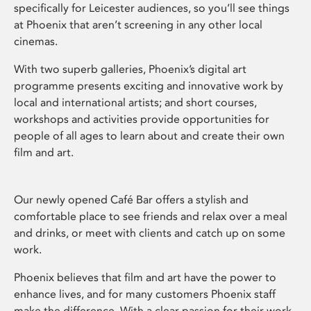
specifically for Leicester audiences, so you’ll see things
at Phoenix that aren’t screening in any other local
cinemas.
With two superb galleries, Phoenix’s digital art
programme presents exciting and innovative work by
local and international artists; and short courses,
workshops and activities provide opportunities for
people of all ages to learn about and create their own
film and art.
Our newly opened Café Bar offers a stylish and
comfortable place to see friends and relax over a meal
and drinks, or meet with clients and catch up on some
work.
Phoenix believes that film and art have the power to
enhance lives, and for many customers Phoenix staff
make the difference. With a clear passion for their work,