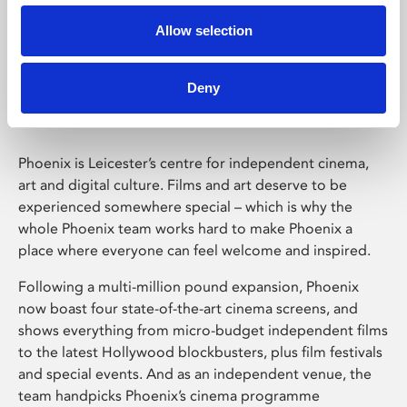
Allow selection
Phoenix Leicester
Deny
Phoenix is Leicester’s centre for independent cinema,
art and digital culture. Films and art deserve to be
experienced somewhere special – which is why the
whole Phoenix team works hard to make Phoenix a
place where everyone can feel welcome and inspired.
Following a multi-million pound expansion, Phoenix
now boast four state-of-the-art cinema screens, and
shows everything from micro-budget independent films
to the latest Hollywood blockbusters, plus film festivals
and special events. And as an independent venue, the
team handpicks Phoenix’s cinema programme