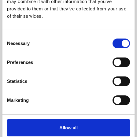
may combine it with other information that you’ve
provided to them or that they’ve collected from your use
of their services.
Consent
Necessary
Selection
Preferences
Learning & Education
Whether for pleasure, professional skills or education,
Statistics
Phoenix's short courses, talks, workshops and
screenings make learning rewarding and fun.
Marketing
Allow all