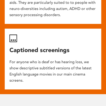
aids. They are particularly suited to to people with
neuro-diversities including autism, ADHD or other
sensory processing disorders.
Captioned screenings
For anyone who is deaf or has hearing loss, we
show descriptive subtitled versions of the latest
English language movies in our main cinema
screens.