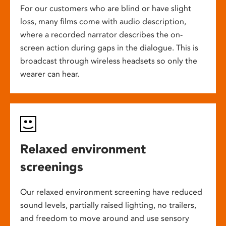
For our customers who are blind or have slight
loss, many films come with audio description,
where a recorded narrator describes the on-
screen action during gaps in the dialogue. This is
broadcast through wireless headsets so only the
wearer can hear.
Relaxed environment
screenings
Our relaxed environment screening have reduced
sound levels, partially raised lighting, no trailers,
and freedom to move around and use sensory