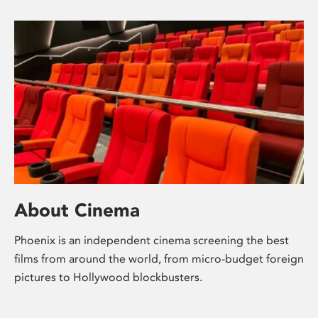
About Cinema
Phoenix is an independent cinema screening the best
films from around the world, from micro-budget foreign
pictures to Hollywood blockbusters.