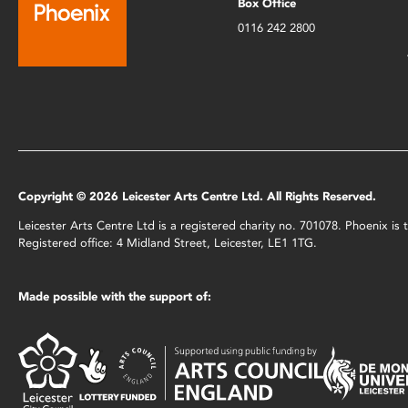
Box Office
0116 242 2800
Copyright © 2026 Leicester Arts Centre Ltd. All Rights Reserved.
Leicester Arts Centre Ltd is a registered charity no. 701078. Phoenix i
Registered office: 4 Midland Street, Leicester, LE1 1TG.
Made possible with the support of: