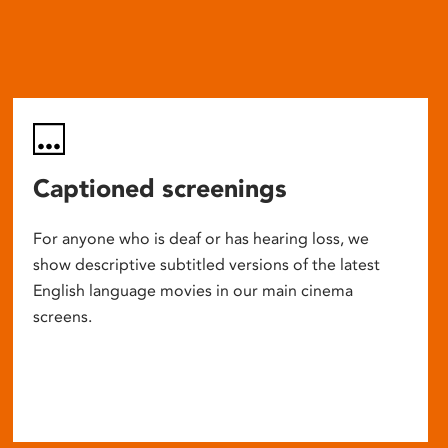
Captioned screenings
For anyone who is deaf or has hearing loss, we
show descriptive subtitled versions of the latest
English language movies in our main cinema
screens.