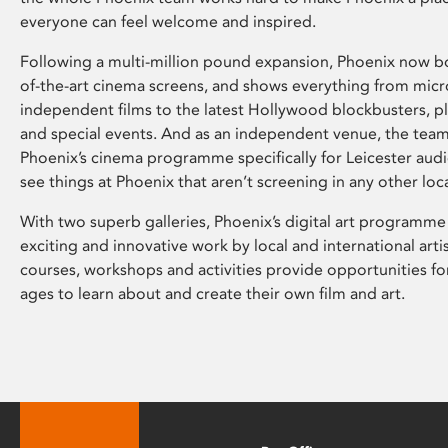
everyone can feel welcome and inspired.
Following a multi-million pound expansion, Phoenix now bo
of-the-art cinema screens, and shows everything from mic
independent films to the latest Hollywood blockbusters, plu
and special events. And as an independent venue, the tea
Phoenix’s cinema programme specifically for Leicester audi
see things at Phoenix that aren’t screening in any other loc
With two superb galleries, Phoenix’s digital art programme
exciting and innovative work by local and international arti
courses, workshops and activities provide opportunities for
ages to learn about and create their own film and art.