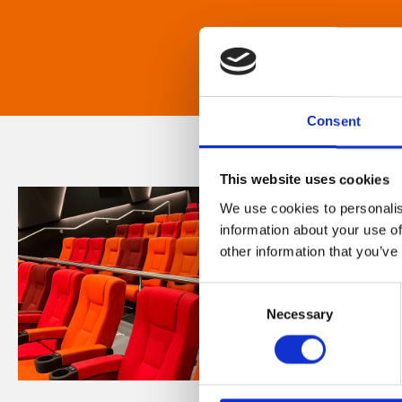
Consent
This website uses cookies
We use cookies to personalis
information about your use of
other information that you’ve
Consent
Necessary
Selection