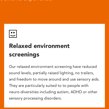
Relaxed environment
screenings
Our relaxed environment screening have reduced
sound levels, partially raised lighting, no trailers,
and freedom to move around and use sensory aids.
They are particularly suited to to people with
neuro-diversities including autism, ADHD or other
sensory processing disorders.