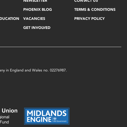
NEWSLETTER
CONTACT US
PHOENIX BLOG
TERMS & CONDITIONS
EDUCATION
VACANCIES
PRIVACY POLICY
GET INVOLVED
mpany in England and Wales no. 02276987.