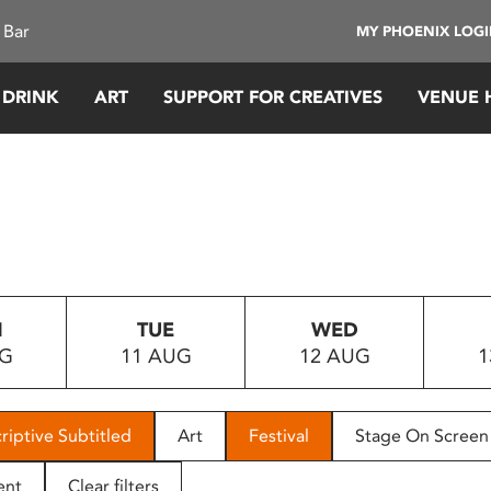
 Bar
MY PHOENIX LOG
 DRINK
ART
SUPPORT FOR CREATIVES
VENUE 
N
TUE
WED
UG
11 AUG
12 AUG
1
riptive Subtitled
Art
Festival
Stage On Screen
ent
Clear filters