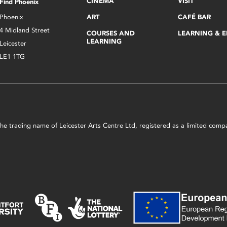
CINEMA
VISIT
Find Phoenix
Phoenix
ART
CAFÉ BAR
4 Midland Street
COURSES AND
LEARNING & 
LEARNING
Leicester
LE1 1TG
s the trading name of Leicester Arts Centre Ltd, registered as a limited co