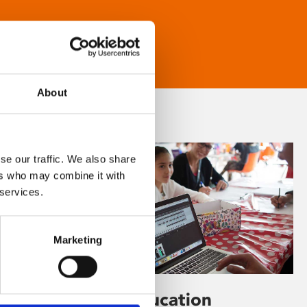
About
se our traffic. We also share
ers who may combine it with
 services.
Marketing
Learning & Education