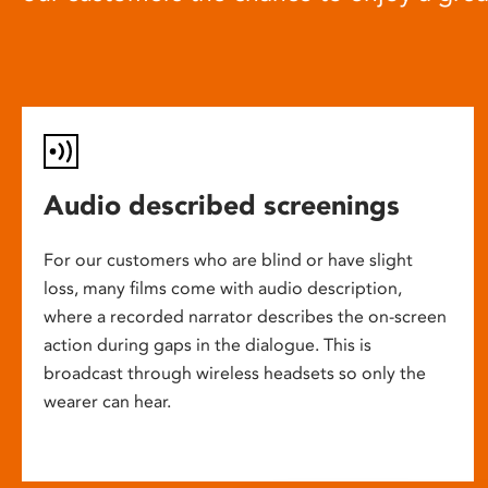
Audio described screenings
For our customers who are blind or have slight
loss, many films come with audio description,
where a recorded narrator describes the on-screen
action during gaps in the dialogue. This is
broadcast through wireless headsets so only the
wearer can hear.