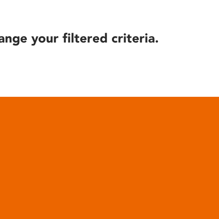
ange your filtered criteria.