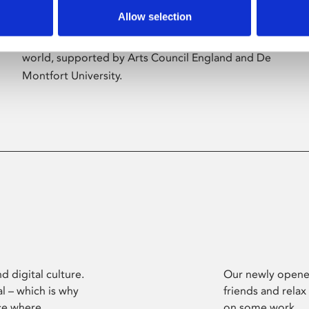
Allow selection
Phoenix’s art and digital culture programme
presents free exhibitions by artists from across the
world, supported by Arts Council England and De
Montfort University.
d digital culture.
Our newly opened
l – which is why
friends and relax
ce where
on some work.