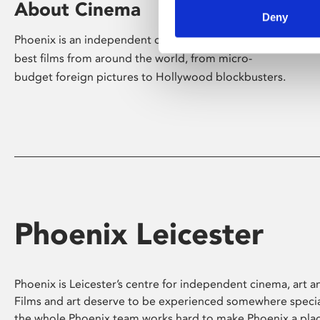
About Cinema
Deny
Phoenix is an independent cinema screening the
best films from around the world, from micro-
budget foreign pictures to Hollywood blockbusters.
Phoenix Leicester
Phoenix is Leicester’s centre for independent cinema, art an
Films and art deserve to be experienced somewhere specia
the whole Phoenix team works hard to make Phoenix a pla