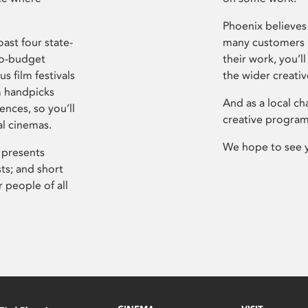
Phoenix believes 
ast four state-
many customers P
ro-budget
their work, you’ll
s film festivals
the wider creati
m handpicks
And as a local ch
ences, so you’ll
creative program
al cinemas.
We hope to see 
 presents
sts; and short
 people of all