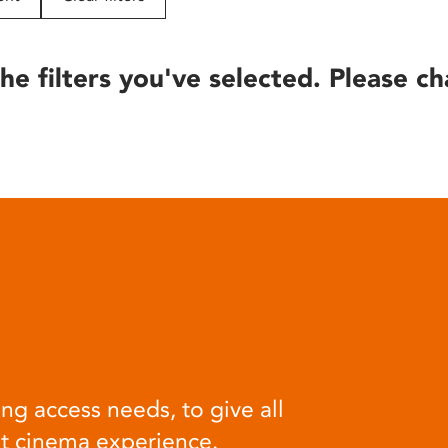
he filters you've selected. Please ch
ng access needs, to give all
at cinema experience.