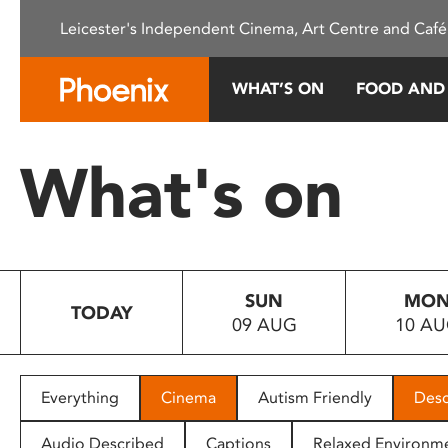
Please
Leicester's Independent Cinema, Art Centre and Café
note:
This
website
WHAT’S ON
FOOD AND
includes
an
accessibility
What's on
system.
Press
Control-
F11
to
SUN
MO
adjust
TODAY
09 AUG
10 A
the
website
to
people
Everything
Cinema
Autism Friendly
Desc
with
visual
Audio Described
Captions
Relaxed Environm