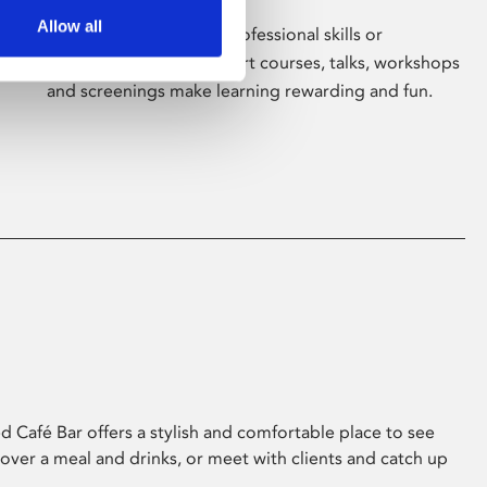
Allow all
Whether for pleasure, professional skills or
education, Phoenix's short courses, talks, workshops
and screenings make learning rewarding and fun.
 Café Bar offers a stylish and comfortable place to see
 over a meal and drinks, or meet with clients and catch up