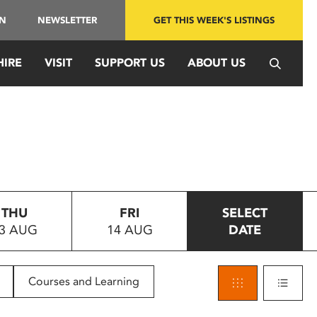
IN
NEWSLETTER
GET THIS WEEK'S LISTINGS
HIRE
VISIT
SUPPORT US
ABOUT US
THU
FRI
SELECT
3 AUG
14 AUG
DATE
Courses and Learning