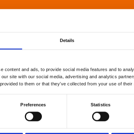
Details
e content and ads, to provide social media features and to analy
 our site with our social media, advertising and analytics partn
 provided to them or that they’ve collected from your use of their
Preferences
Statistics
About Art