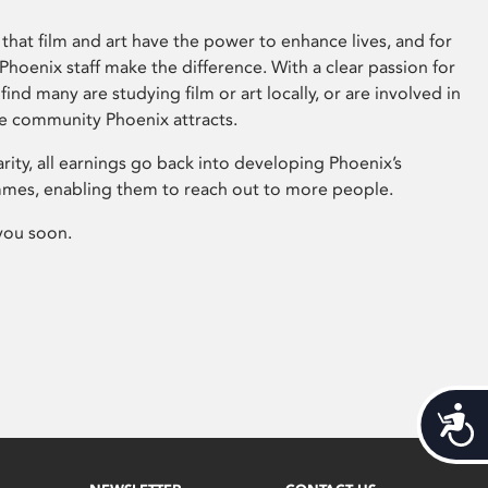
that film and art have the power to enhance lives, and for
hoenix staff make the difference. With a clear passion for
 find many are studying film or art locally, or are involved in
ve community Phoenix attracts.
arity, all earnings go back into developing Phoenix’s
mes, enabling them to reach out to more people.
you soon.
Acces