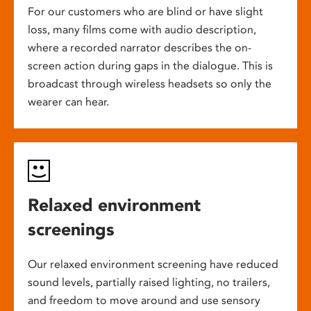
For our customers who are blind or have slight
loss, many films come with audio description,
where a recorded narrator describes the on-
screen action during gaps in the dialogue. This is
broadcast through wireless headsets so only the
wearer can hear.
Relaxed environment
screenings
Our relaxed environment screening have reduced
sound levels, partially raised lighting, no trailers,
and freedom to move around and use sensory