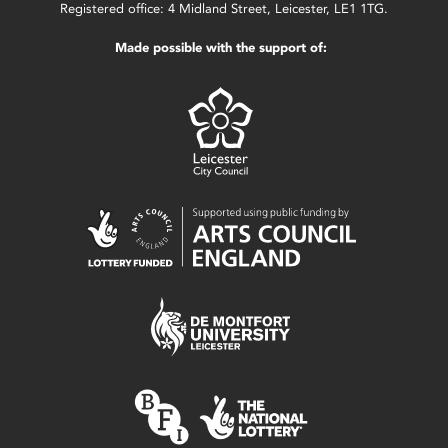
Registered office: 4 Midland Street, Leicester, LE1 1TG.
Made possible with the support of: