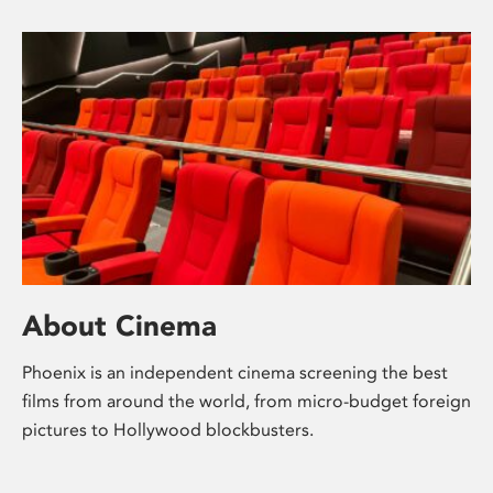
About Cinema
Phoenix is an independent cinema screening the best
films from around the world, from micro-budget foreign
pictures to Hollywood blockbusters.