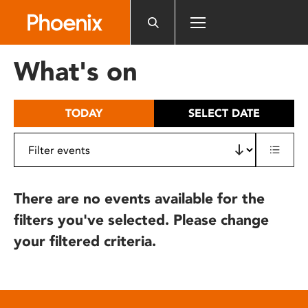
Please
note:
This
website
What's on
includes
an
accessibility
TODAY
SELECT DATE
system.
There are no events available for the
filters you've selected. Please change
your filtered criteria.