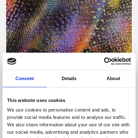
About Art
Consent
Details
About
Phoenix’s art and digital culture programme presents
free exhibitions by artists from across the world,
This website uses cookies
supported by Arts Council England and De Montfort
We use cookies to personalise content and ads, to
University.
provide social media features and to analyse our traffic.
We also share information about your use of our site with
our social media, advertising and analytics partners who