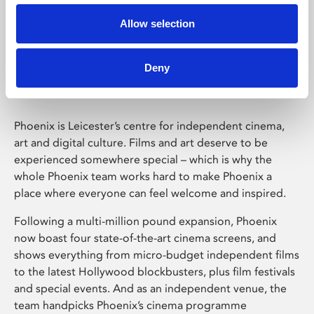
Allow selection
Phoenix Leicester
Deny
Phoenix is Leicester’s centre for independent cinema,
art and digital culture. Films and art deserve to be
experienced somewhere special – which is why the
whole Phoenix team works hard to make Phoenix a
place where everyone can feel welcome and inspired.
Following a multi-million pound expansion, Phoenix
now boast four state-of-the-art cinema screens, and
shows everything from micro-budget independent films
to the latest Hollywood blockbusters, plus film festivals
and special events. And as an independent venue, the
team handpicks Phoenix’s cinema programme