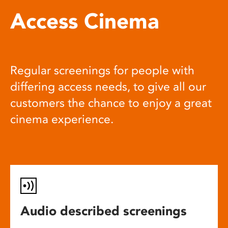
Access Cinema
Regular screenings for people with
differing access needs, to give all our
customers the chance to enjoy a great
cinema experience.
Audio described screenings