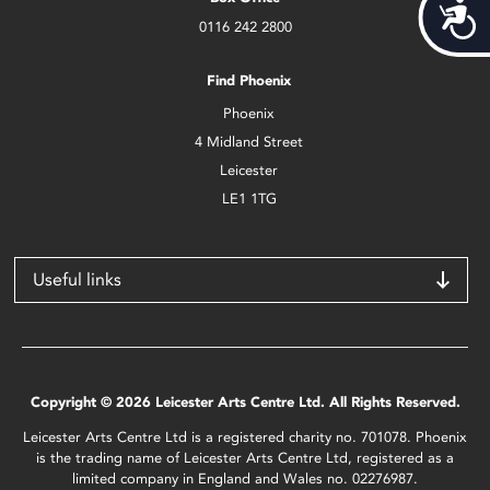
Acces
0116 242 2800
Find Phoenix
Phoenix
4 Midland Street
Leicester
LE1 1TG
Useful links
Copyright © 2026 Leicester Arts Centre Ltd. All Rights Reserved.
Leicester Arts Centre Ltd is a registered charity no. 701078. Phoenix
is the trading name of Leicester Arts Centre Ltd, registered as a
limited company in England and Wales no. 02276987.