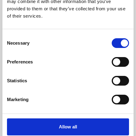
may combine it with other information that you’ve
provided to them or that they’ve collected from your use
of their services.
Consent
Necessary
Selection
Preferences
Learning & Education
Whether for pleasure, professional skills or education,
Statistics
Phoenix's short courses, talks, workshops and
screenings make learning rewarding and fun.
Marketing
Allow all