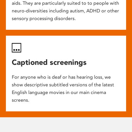
aids. They are particularly suited to to people with
neuro-diversities including autism, ADHD or other
sensory processing disorders.
Captioned screenings
For anyone who is deaf or has hearing loss, we
show descriptive subtitled versions of the latest
English language movies in our main cinema
screens.