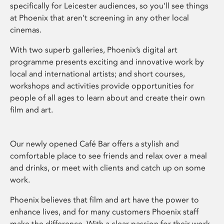
specifically for Leicester audiences, so you’ll see things
at Phoenix that aren’t screening in any other local
cinemas.
With two superb galleries, Phoenix’s digital art
programme presents exciting and innovative work by
local and international artists; and short courses,
workshops and activities provide opportunities for
people of all ages to learn about and create their own
film and art.
Our newly opened Café Bar offers a stylish and
comfortable place to see friends and relax over a meal
and drinks, or meet with clients and catch up on some
work.
Phoenix believes that film and art have the power to
enhance lives, and for many customers Phoenix staff
make the difference. With a clear passion for their work,