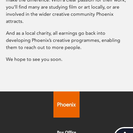
you’ll find many are studying film or art locally, or are
involved in the wider creative community Phoenix
attracts.
And as a local charity, all earnings go back into
developing Phoenix’s creative programmes, enabling
them to reach out to more people.
We hope to see you soon.
Box Office