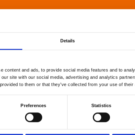
Details
e content and ads, to provide social media features and to analy
 our site with our social media, advertising and analytics partn
 provided to them or that they’ve collected from your use of their
Preferences
Statistics
About Art