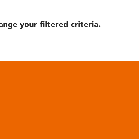
ange your filtered criteria.