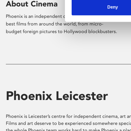
About Cinema
Deny
Phoenix is an independent cinema screening the
best films from around the world, from micro-
budget foreign pictures to Hollywood blockbusters.
Phoenix Leicester
Phoenix is Leicester’s centre for independent cinema, art an
Films and art deserve to be experienced somewhere specia
the whole Phoenix team works hard to make Phoenix a pla