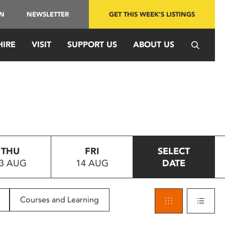
IN
NEWSLETTER
GET THIS WEEK'S LISTINGS
HIRE
VISIT
SUPPORT US
ABOUT US
THU
FRI
SELECT
3 AUG
14 AUG
DATE
Courses and Learning