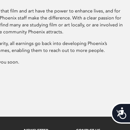
that film and art have the power to enhance lives, and for
hoenix staff make the difference. With a clear passion for
 find many are studying film or art locally, or are involved in
ve community Phoenix attracts.
arity, all earnings go back into developing Phoenix’s
mes, enabling them to reach out to more people.
you soon.
Acces