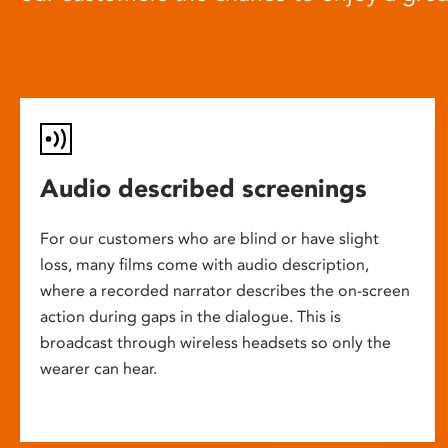
Audio described screenings
For our customers who are blind or have slight
loss, many films come with audio description,
where a recorded narrator describes the on-screen
action during gaps in the dialogue. This is
broadcast through wireless headsets so only the
wearer can hear.