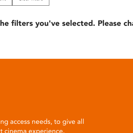
he filters you've selected. Please ch
ng access needs, to give all
at cinema experience.