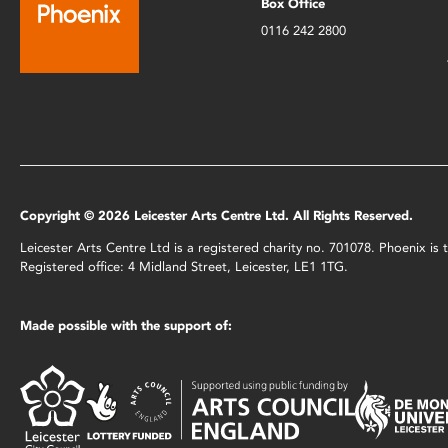
Box Office
0116 242 2800
Copyright © 2026 Leicester Arts Centre Ltd. All Rights Reserved.
Leicester Arts Centre Ltd is a registered charity no. 701078. Phoenix i
Registered office: 4 Midland Street, Leicester, LE1 1TG.
Made possible with the support of: