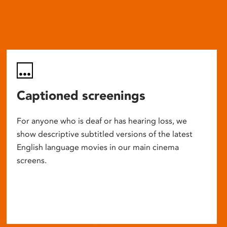
Captioned screenings
For anyone who is deaf or has hearing loss, we
show descriptive subtitled versions of the latest
English language movies in our main cinema
screens.