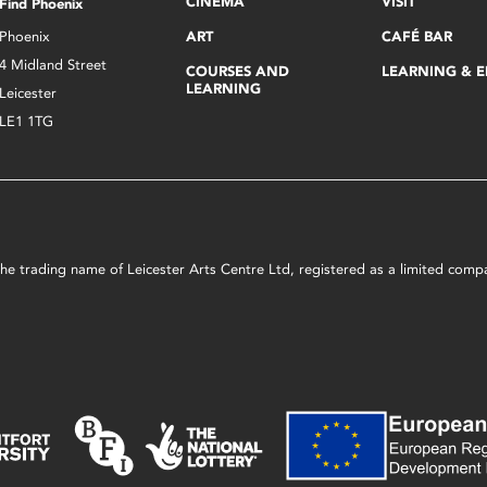
CINEMA
VISIT
Find Phoenix
Phoenix
ART
CAFÉ BAR
4 Midland Street
COURSES AND
LEARNING & 
LEARNING
Leicester
LE1 1TG
s the trading name of Leicester Arts Centre Ltd, registered as a limited co