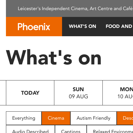
Please
Leicester's Independent Cinema, Art Centre and Café
note:
This
website
WHAT’S ON
FOOD AND
includes
an
accessibility
What's on
system.
Press
Control-
F11
to
SUN
MO
adjust
TODAY
09 AUG
10 A
the
website
to
people
Everything
Cinema
Autism Friendly
Desc
with
visual
Audio Described
Captions
Relaxed Environm