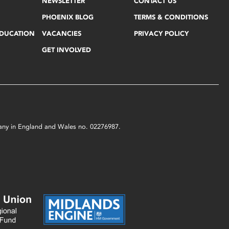
NEWSLETTER
CONTACT US
PHOENIX BLOG
TERMS & CONDITIONS
EDUCATION
VACANCIES
PRIVACY POLICY
GET INVOLVED
mpany in England and Wales no. 02276987.