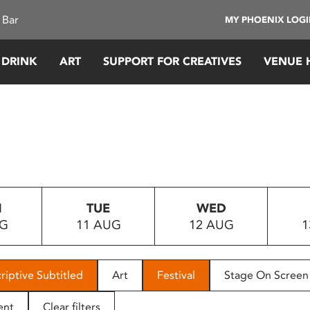
 Bar
MY PHOENIX LOG
 DRINK
ART
SUPPORT FOR CREATIVES
VENUE 
N
TUE
WED
UG
11 AUG
12 AUG
1
riptive Subtitled
Art
Festival
Stage On Screen
ent
Clear filters