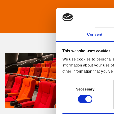
Consent
This website uses cookies
We use cookies to personalis
information about your use of
other information that you’ve
Consent
Necessary
Selection