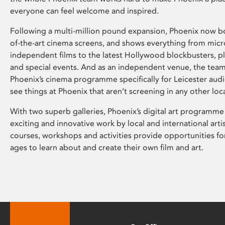
everyone can feel welcome and inspired.
Following a multi-million pound expansion, Phoenix now bo
of-the-art cinema screens, and shows everything from mic
independent films to the latest Hollywood blockbusters, plu
and special events. And as an independent venue, the tea
Phoenix’s cinema programme specifically for Leicester audi
see things at Phoenix that aren’t screening in any other loc
With two superb galleries, Phoenix’s digital art programme
exciting and innovative work by local and international arti
courses, workshops and activities provide opportunities for
ages to learn about and create their own film and art.