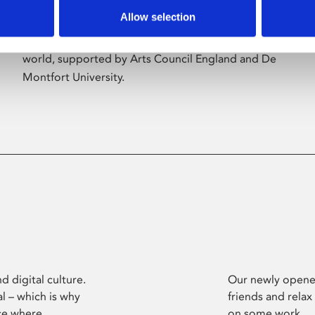
Allow selection
Phoenix’s art and digital culture programme
presents free exhibitions by artists from across the
world, supported by Arts Council England and De
Montfort University.
d digital culture.
Our newly opened
l – which is why
friends and relax
ce where
on some work.