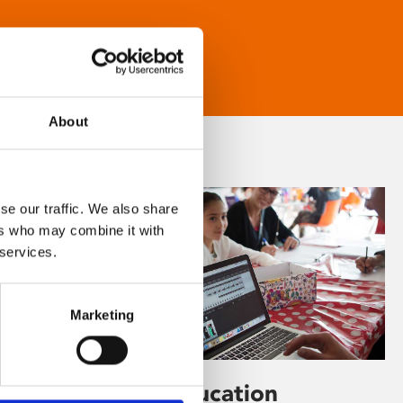
About
se our traffic. We also share
ers who may combine it with
 services.
Marketing
Learning & Education