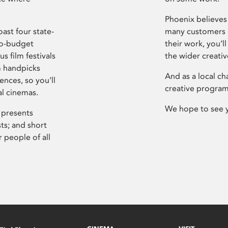
Phoenix believes 
ast four state-
many customers P
ro-budget
their work, you’ll
s film festivals
the wider creati
m handpicks
And as a local ch
ences, so you’ll
creative program
al cinemas.
We hope to see 
 presents
sts; and short
 people of all