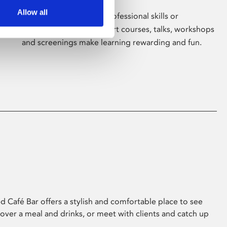
Allow all
Whether for pleasure, professional skills or
education, Phoenix's short courses, talks, workshops
and screenings make learning rewarding and fun.
 Café Bar offers a stylish and comfortable place to see
 over a meal and drinks, or meet with clients and catch up