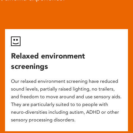
Relaxed environment
screenings
Our relaxed environment screening have reduced
sound levels, partially raised lighting, no trailers,
and freedom to move around and use sensory aids.
They are particularly suited to to people with
neuro-diversities including autism, ADHD or other
sensory processing disorders.