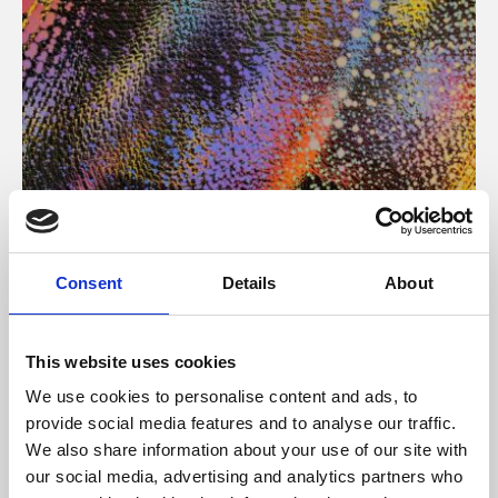
About Art
Consent
Details
About
Phoenix’s art and digital culture programme presents
free exhibitions by artists from across the world,
This website uses cookies
supported by Arts Council England and De Montfort
We use cookies to personalise content and ads, to
University.
provide social media features and to analyse our traffic.
We also share information about your use of our site with
our social media, advertising and analytics partners who