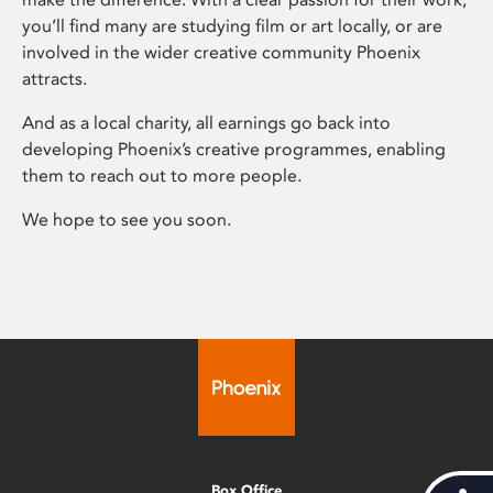
you’ll find many are studying film or art locally, or are
involved in the wider creative community Phoenix
attracts.
And as a local charity, all earnings go back into
developing Phoenix’s creative programmes, enabling
them to reach out to more people.
We hope to see you soon.
Box Office