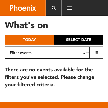
Please
note:
This
website
What's on
includes
an
accessibility
TODAY
SELECT DATE
system.
There are no events available for the
filters you've selected. Please change
your filtered criteria.