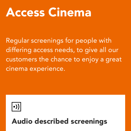
Access Cinema
Regular screenings for people with
differing access needs, to give all our
customers the chance to enjoy a great
cinema experience.
Audio described screenings