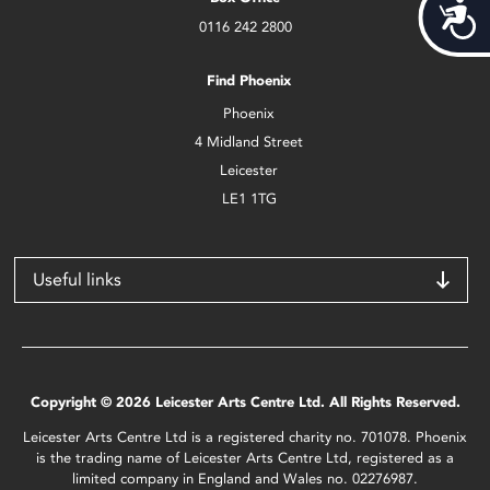
Acces
0116 242 2800
Find Phoenix
Phoenix
4 Midland Street
Leicester
LE1 1TG
Useful links
Copyright © 2026 Leicester Arts Centre Ltd. All Rights Reserved.
Leicester Arts Centre Ltd is a registered charity no. 701078. Phoenix
is the trading name of Leicester Arts Centre Ltd, registered as a
limited company in England and Wales no. 02276987.