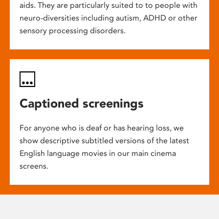
aids. They are particularly suited to to people with
neuro-diversities including autism, ADHD or other
sensory processing disorders.
Captioned screenings
For anyone who is deaf or has hearing loss, we
show descriptive subtitled versions of the latest
English language movies in our main cinema
screens.