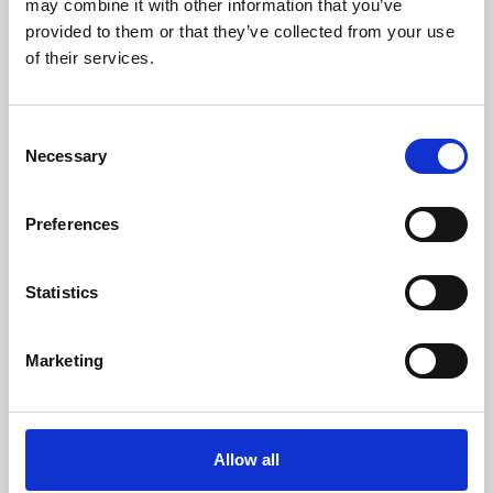
may combine it with other information that you’ve
provided to them or that they’ve collected from your use
of their services.
Consent
Necessary
Selection
Preferences
Learning & Education
Whether for pleasure, professional skills or education,
Statistics
Phoenix's short courses, talks, workshops and
screenings make learning rewarding and fun.
Marketing
Allow all