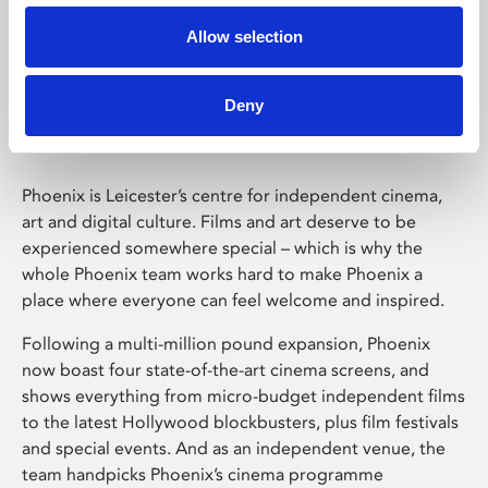
Allow selection
Phoenix Leicester
Deny
Phoenix is Leicester’s centre for independent cinema,
art and digital culture. Films and art deserve to be
experienced somewhere special – which is why the
whole Phoenix team works hard to make Phoenix a
place where everyone can feel welcome and inspired.
Following a multi-million pound expansion, Phoenix
now boast four state-of-the-art cinema screens, and
shows everything from micro-budget independent films
to the latest Hollywood blockbusters, plus film festivals
and special events. And as an independent venue, the
team handpicks Phoenix’s cinema programme