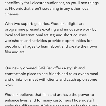
specifically for Leicester audiences, so you’ll see things
at Phoenix that aren’t screening in any other local
cinemas.
With two superb galleries, Phoenix’s digital art
programme presents exciting and innovative work by
local and international artists; and short courses,
workshops and activities provide opportunities for
people of all ages to learn about and create their own
film and art.
Our newly opened Café Bar offers a stylish and
comfortable place to see friends and relax over a meal
and drinks, or meet with clients and catch up on some
work.
Phoenix believes that film and art have the power to
enhance lives, and for many customers Phoenix staff
make the difference. With a clear passion for their work,