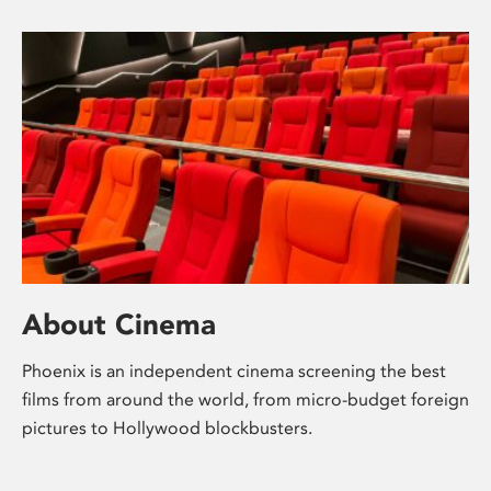
About Cinema
Phoenix is an independent cinema screening the best
films from around the world, from micro-budget foreign
pictures to Hollywood blockbusters.