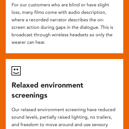
For our customers who are blind or have slight
loss, many films come with audio description,
where a recorded narrator describes the on-
screen action during gaps in the dialogue. This is
broadcast through wireless headsets so only the
wearer can hear.
Relaxed environment
screenings
Our relaxed environment screening have reduced
sound levels, partially raised lighting, no trailers,
and freedom to move around and use sensory