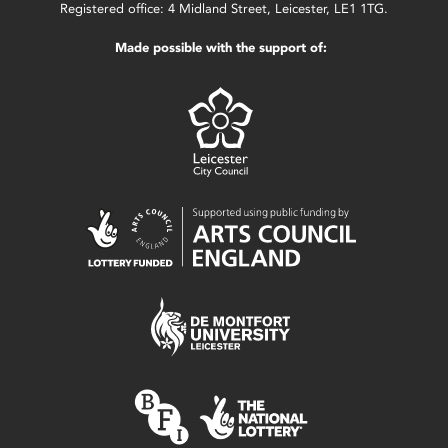
Registered office: 4 Midland Street, Leicester, LE1 1TG.
Made possible with the support of: