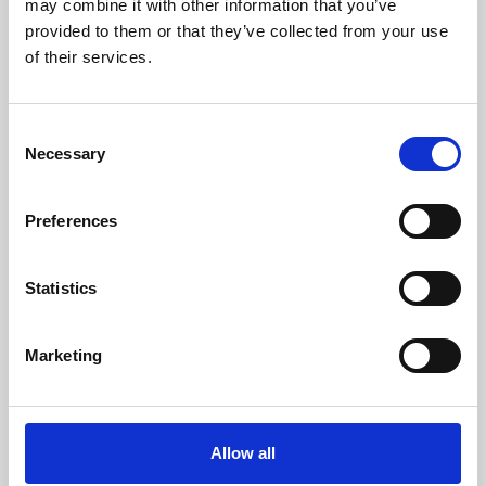
may combine it with other information that you’ve
provided to them or that they’ve collected from your use
of their services.
Consent
Necessary
Selection
Preferences
Learning & Education
Whether for pleasure, professional skills or education,
Statistics
Phoenix's short courses, talks, workshops and
screenings make learning rewarding and fun.
Marketing
Allow all