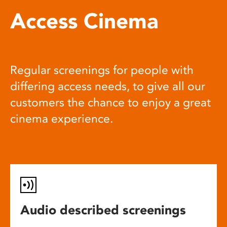
Access Cinema
Regular screenings for people with
differing access needs, to give all our
customers the chance to enjoy a great
cinema experience.
Audio described screenings