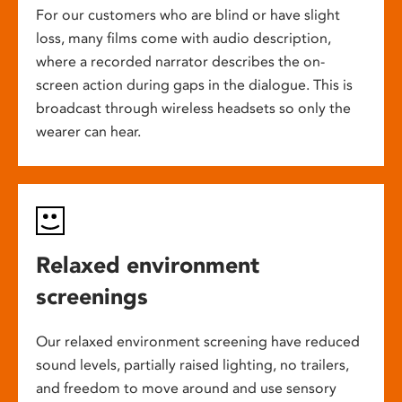
For our customers who are blind or have slight
loss, many films come with audio description,
where a recorded narrator describes the on-
screen action during gaps in the dialogue. This is
broadcast through wireless headsets so only the
wearer can hear.
Relaxed environment
screenings
Our relaxed environment screening have reduced
sound levels, partially raised lighting, no trailers,
and freedom to move around and use sensory