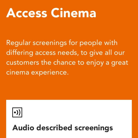
Access Cinema
Regular screenings for people with
differing access needs, to give all our
customers the chance to enjoy a great
cinema experience.
Audio described screenings