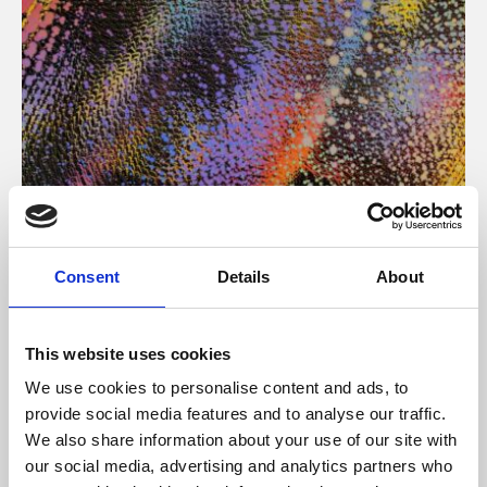
About Art
Consent
Details
About
Phoenix’s art and digital culture programme presents
free exhibitions by artists from across the world,
This website uses cookies
supported by Arts Council England and De Montfort
We use cookies to personalise content and ads, to
University.
provide social media features and to analyse our traffic.
We also share information about your use of our site with
our social media, advertising and analytics partners who