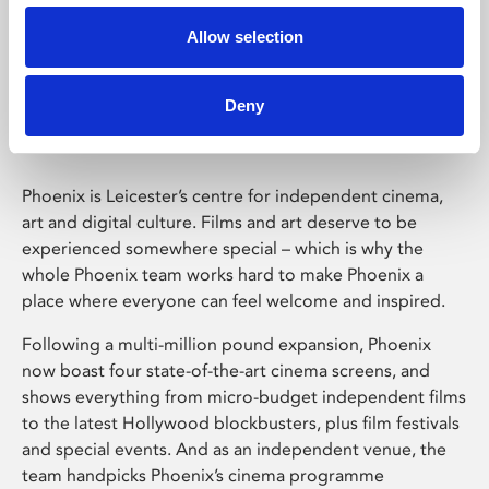
Allow selection
Phoenix Leicester
Deny
Phoenix is Leicester’s centre for independent cinema,
art and digital culture. Films and art deserve to be
experienced somewhere special – which is why the
whole Phoenix team works hard to make Phoenix a
place where everyone can feel welcome and inspired.
Following a multi-million pound expansion, Phoenix
now boast four state-of-the-art cinema screens, and
shows everything from micro-budget independent films
to the latest Hollywood blockbusters, plus film festivals
and special events. And as an independent venue, the
team handpicks Phoenix’s cinema programme