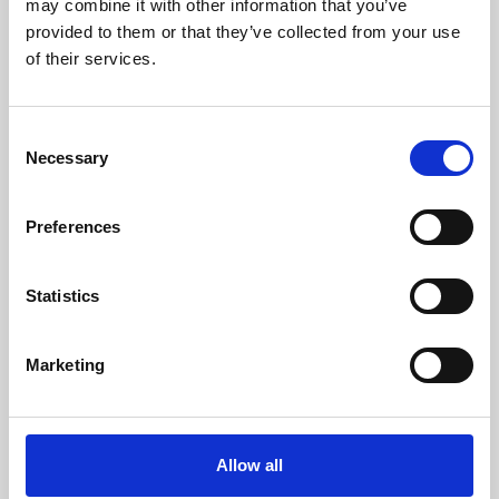
may combine it with other information that you’ve
provided to them or that they’ve collected from your use
of their services.
Consent
Necessary
Selection
Preferences
Learning & Education
Whether for pleasure, professional skills or education,
Statistics
Phoenix's short courses, talks, workshops and
screenings make learning rewarding and fun.
Marketing
Allow all