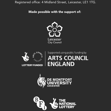
Registered office: 4 Midland Street, Leicester, LE1 1TG.
Made possible with the support of: