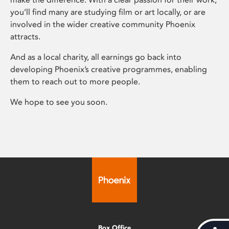
you’ll find many are studying film or art locally, or are
involved in the wider creative community Phoenix
attracts.
And as a local charity, all earnings go back into
developing Phoenix’s creative programmes, enabling
them to reach out to more people.
We hope to see you soon.
Box Office