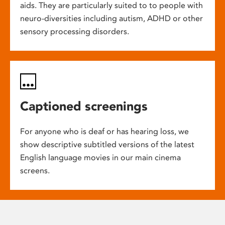
aids. They are particularly suited to to people with
neuro-diversities including autism, ADHD or other
sensory processing disorders.
Captioned screenings
For anyone who is deaf or has hearing loss, we
show descriptive subtitled versions of the latest
English language movies in our main cinema
screens.