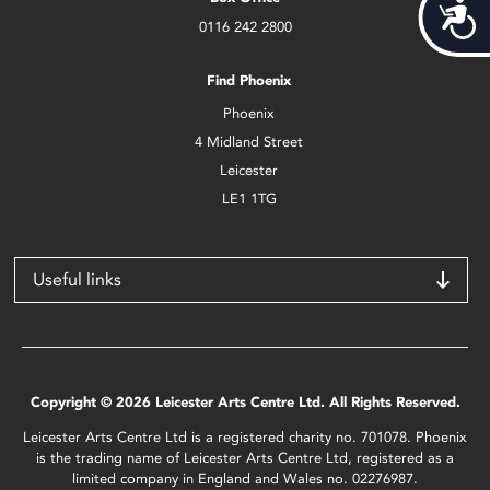
Acces
0116 242 2800
Find Phoenix
Phoenix
4 Midland Street
Leicester
LE1 1TG
Useful links
Copyright © 2026 Leicester Arts Centre Ltd. All Rights Reserved.
Leicester Arts Centre Ltd is a registered charity no. 701078. Phoenix
is the trading name of Leicester Arts Centre Ltd, registered as a
limited company in England and Wales no. 02276987.