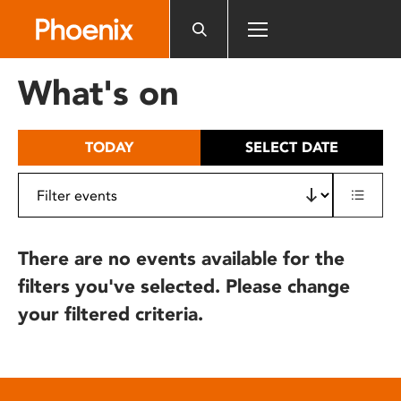
Please
note:
This
website
What's on
includes
an
accessibility
TODAY
SELECT DATE
system.
There are no events available for the
filters you've selected. Please change
your filtered criteria.