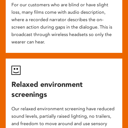
For our customers who are blind or have slight
loss, many films come with audio description,
where a recorded narrator describes the on-
screen action during gaps in the dialogue. This is
broadcast through wireless headsets so only the
wearer can hear.
Relaxed environment
screenings
Our relaxed environment screening have reduced
sound levels, partially raised lighting, no trailers,
and freedom to move around and use sensory