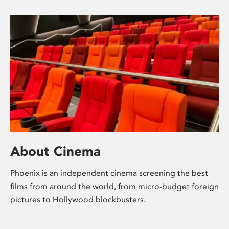
About Cinema
Phoenix is an independent cinema screening the best
films from around the world, from micro-budget foreign
pictures to Hollywood blockbusters.