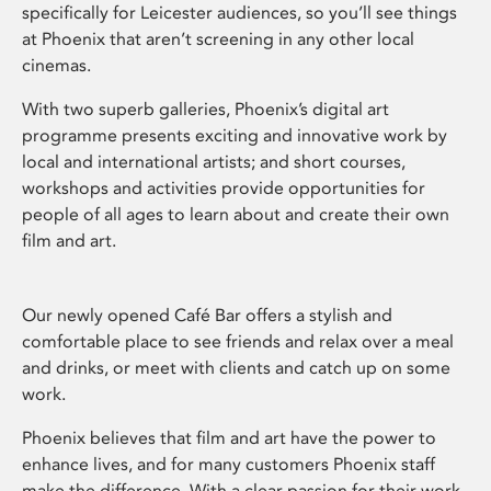
specifically for Leicester audiences, so you’ll see things
at Phoenix that aren’t screening in any other local
cinemas.
With two superb galleries, Phoenix’s digital art
programme presents exciting and innovative work by
local and international artists; and short courses,
workshops and activities provide opportunities for
people of all ages to learn about and create their own
film and art.
Our newly opened Café Bar offers a stylish and
comfortable place to see friends and relax over a meal
and drinks, or meet with clients and catch up on some
work.
Phoenix believes that film and art have the power to
enhance lives, and for many customers Phoenix staff
make the difference. With a clear passion for their work,