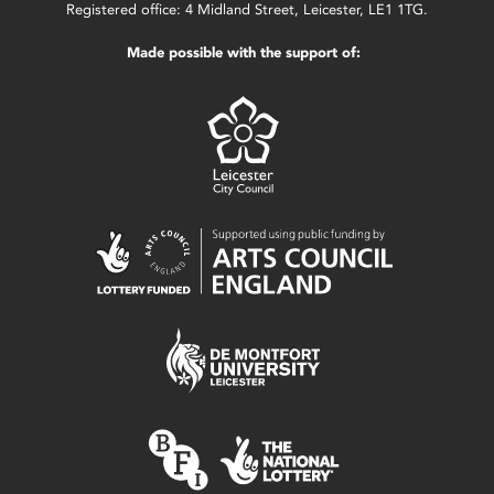
Registered office: 4 Midland Street, Leicester, LE1 1TG.
Made possible with the support of: