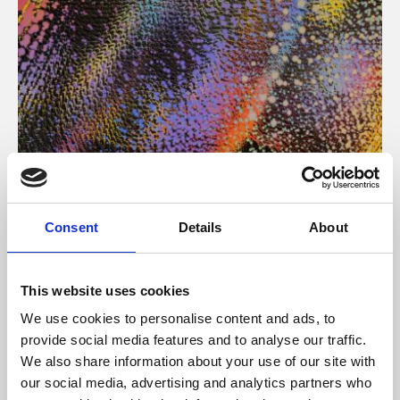
About Art
Consent
Details
About
Phoenix’s art and digital culture programme presents
free exhibitions by artists from across the world,
This website uses cookies
supported by Arts Council England and De Montfort
We use cookies to personalise content and ads, to
University.
provide social media features and to analyse our traffic.
We also share information about your use of our site with
our social media, advertising and analytics partners who