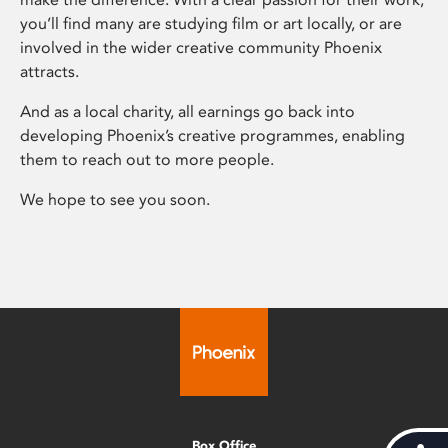
you’ll find many are studying film or art locally, or are
involved in the wider creative community Phoenix
attracts.
And as a local charity, all earnings go back into
developing Phoenix’s creative programmes, enabling
them to reach out to more people.
We hope to see you soon.
Box Office