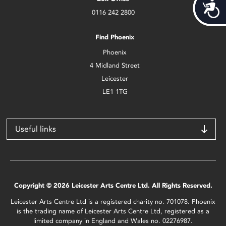
Acces
0116 242 2800
Find Phoenix
Phoenix
4 Midland Street
Leicester
LE1 1TG
Useful links
Copyright © 2026 Leicester Arts Centre Ltd. All Rights Reserved.
Leicester Arts Centre Ltd is a registered charity no. 701078. Phoenix
is the trading name of Leicester Arts Centre Ltd, registered as a
limited company in England and Wales no. 02276987.