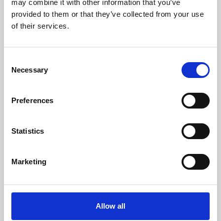
may combine it with other information that you’ve
provided to them or that they’ve collected from your use
of their services.
Consent
Necessary
Selection
Preferences
Learning & Education
Whether for pleasure, professional skills or education,
Statistics
Phoenix's short courses, talks, workshops and
screenings make learning rewarding and fun.
Marketing
Allow all