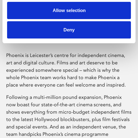
Allow selection
Phoenix Leicester
Deny
Phoenix is Leicester’s centre for independent cinema,
art and digital culture. Films and art deserve to be
experienced somewhere special – which is why the
whole Phoenix team works hard to make Phoenix a
place where everyone can feel welcome and inspired.
Following a multi-million pound expansion, Phoenix
now boast four state-of-the-art cinema screens, and
shows everything from micro-budget independent films
to the latest Hollywood blockbusters, plus film festivals
and special events. And as an independent venue, the
team handpicks Phoenix’s cinema programme