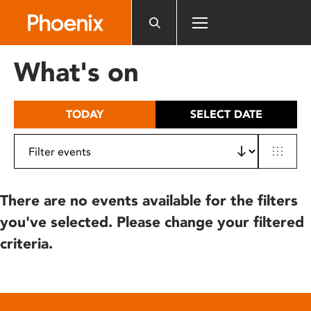
Please
note:
This
website
What's on
includes
an
accessibility
TODAY
SELECT DATE
system.
There are no events available for the filters
you've selected. Please change your filtered
criteria.