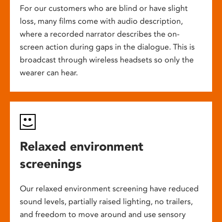
For our customers who are blind or have slight
loss, many films come with audio description,
where a recorded narrator describes the on-
screen action during gaps in the dialogue. This is
broadcast through wireless headsets so only the
wearer can hear.
Relaxed environment
screenings
Our relaxed environment screening have reduced
sound levels, partially raised lighting, no trailers,
and freedom to move around and use sensory