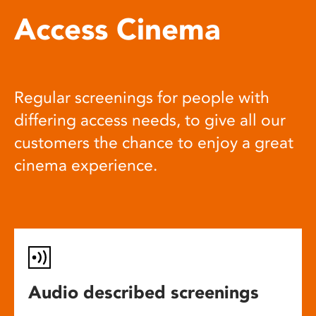
Access Cinema
Regular screenings for people with
differing access needs, to give all our
customers the chance to enjoy a great
cinema experience.
Audio described screenings