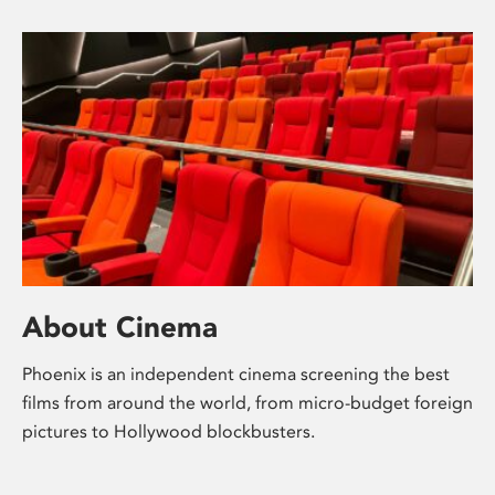
About Cinema
Phoenix is an independent cinema screening the best
films from around the world, from micro-budget foreign
pictures to Hollywood blockbusters.