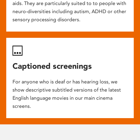
aids. They are particularly suited to to people with
neuro-diversities including autism, ADHD or other
sensory processing disorders.
Captioned screenings
For anyone who is deaf or has hearing loss, we
show descriptive subtitled versions of the latest
English language movies in our main cinema
screens.