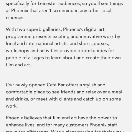
specifically for Leicester audiences, so you’ll see things
at Phoenix that aren’t screening in any other local
cinemas.
With two superb galleries, Phoenix’s digital art
programme presents exciting and innovative work by
local and international artists; and short courses,
workshops and activities provide opportunities for
people of all ages to learn about and create their own
film and art.
Our newly opened Café Bar offers a stylish and
comfortable place to see friends and relax over a meal
and drinks, or meet with clients and catch up on some
work.
Phoenix believes that film and art have the power to
enhance lives, and for many customers Phoenix staff
make the difference. With a clear passion for their work,