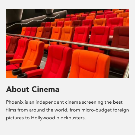
About Cinema
Phoenix is an independent cinema screening the best
films from around the world, from micro-budget foreign
pictures to Hollywood blockbusters.