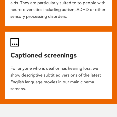
aids. They are particularly suited to to people with
neuro-diversities including autism, ADHD or other
sensory processing disorders.
Captioned screenings
For anyone who is deaf or has hearing loss, we
show descriptive subtitled versions of the latest
English language movies in our main cinema
screens.