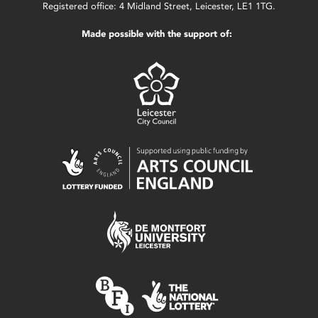
Registered office: 4 Midland Street, Leicester, LE1 1TG.
Made possible with the support of: