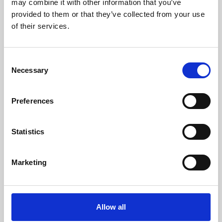
may combine it with other information that you’ve
provided to them or that they’ve collected from your use
of their services.
Consent
Necessary
Selection
Preferences
Learning & Education
Whether for pleasure, professional skills or education,
Statistics
Phoenix's short courses, talks, workshops and
screenings make learning rewarding and fun.
Marketing
Allow all