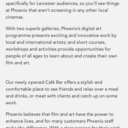
specifically for Leicester audiences, so you’ll see things
at Phoenix that aren’t screening in any other local
cinemas.
With two superb galleries, Phoenix’s digital art
programme presents exciting and innovative work by
local and international artists; and short courses,
workshops and activities provide opportunities for
people of all ages to learn about and create their own
film and art.
Our newly opened Café Bar offers a stylish and
comfortable place to see friends and relax over a meal
and drinks, or meet with clients and catch up on some
work.
Phoenix believes that film and art have the power to
enhance lives, and for many customers Phoenix staff
make the difference. With a clear passion for their work,