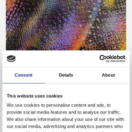
About Art
Consent
Details
About
Phoenix’s art and digital culture programme presents
free exhibitions by artists from across the world,
This website uses cookies
supported by Arts Council England and De Montfort
We use cookies to personalise content and ads, to
University.
provide social media features and to analyse our traffic.
We also share information about your use of our site with
our social media, advertising and analytics partners who