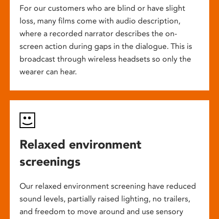
For our customers who are blind or have slight
loss, many films come with audio description,
where a recorded narrator describes the on-
screen action during gaps in the dialogue. This is
broadcast through wireless headsets so only the
wearer can hear.
Relaxed environment
screenings
Our relaxed environment screening have reduced
sound levels, partially raised lighting, no trailers,
and freedom to move around and use sensory