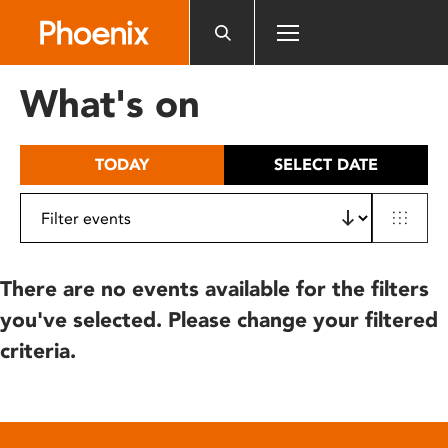
Please
note:
This
website
What's on
includes
an
accessibility
TODAY
SELECT DATE
system.
There are no events available for the filters
you've selected. Please change your filtered
criteria.