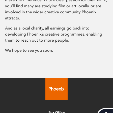
you’ll find many are studying film or art locally, or are
involved in the wider creative community Phoenix
attracts.
And as a local charity, all earnings go back into
developing Phoenix’s creative programmes, enabling
them to reach out to more people.
We hope to see you soon.
Box Office