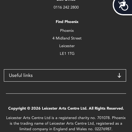
Acces
0116 242 2800
Find Phoenix
Phoenix
4 Midland Street
Leicester
LE1 1TG
Useful links
Copyright © 2026 Leicester Arts Centre Ltd. All Rights Reserved.
Leicester Arts Centre Ltd is a registered charity no. 701078. Phoenix
is the trading name of Leicester Arts Centre Ltd, registered as a
limited company in England and Wales no. 02276987.