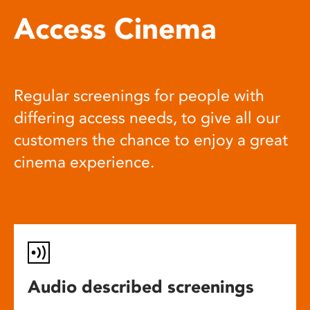
Access Cinema
Regular screenings for people with
differing access needs, to give all our
customers the chance to enjoy a great
cinema experience.
Audio described screenings