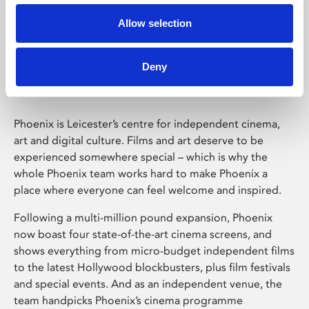
Allow selection
Phoenix Leicester
Deny
Phoenix is Leicester’s centre for independent cinema,
art and digital culture. Films and art deserve to be
experienced somewhere special – which is why the
whole Phoenix team works hard to make Phoenix a
place where everyone can feel welcome and inspired.
Following a multi-million pound expansion, Phoenix
now boast four state-of-the-art cinema screens, and
shows everything from micro-budget independent films
to the latest Hollywood blockbusters, plus film festivals
and special events. And as an independent venue, the
team handpicks Phoenix’s cinema programme