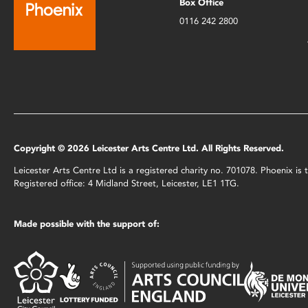
Box Office
0116 242 2800
Copyright © 2026 Leicester Arts Centre Ltd. All Rights Reserved.
Leicester Arts Centre Ltd is a registered charity no. 701078. Phoenix i
Registered office: 4 Midland Street, Leicester, LE1 1TG.
Made possible with the support of: