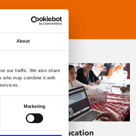
About
se our traffic. We also share
ers who may combine it with
 services.
Marketing
Learning & Education