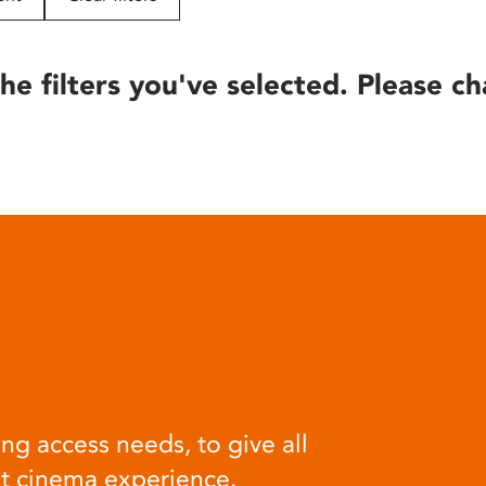
he filters you've selected. Please ch
ng access needs, to give all
at cinema experience.