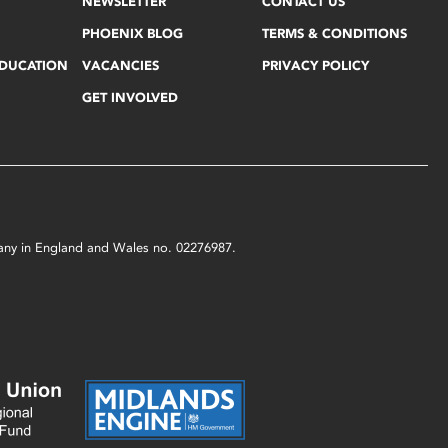
NEWSLETTER
CONTACT US
PHOENIX BLOG
TERMS & CONDITIONS
EDUCATION
VACANCIES
PRIVACY POLICY
GET INVOLVED
mpany in England and Wales no. 02276987.