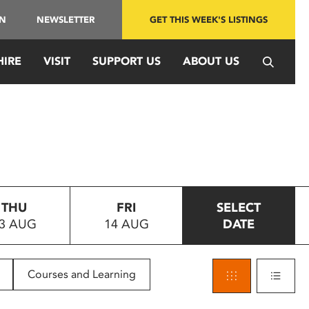
IN
NEWSLETTER
GET THIS WEEK'S LISTINGS
HIRE
VISIT
SUPPORT US
ABOUT US
THU
FRI
SELECT
3 AUG
14 AUG
DATE
Courses and Learning