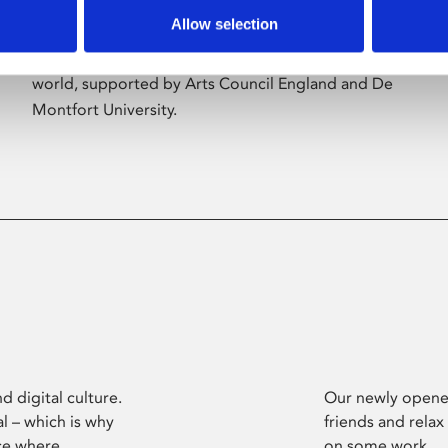
Allow selection
Phoenix’s art and digital culture programme
presents free exhibitions by artists from across the
world, supported by Arts Council England and De
Montfort University.
d digital culture.
Our newly opened
l – which is why
friends and relax
ce where
on some work.