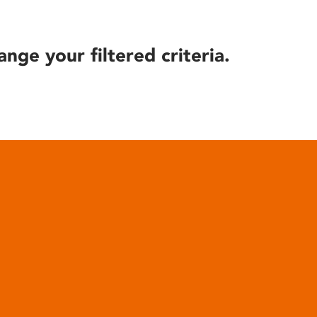
ange your filtered criteria.