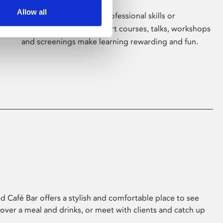
Allow all
Whether for pleasure, professional skills or
education, Phoenix's short courses, talks, workshops
and screenings make learning rewarding and fun.
 Café Bar offers a stylish and comfortable place to see
 over a meal and drinks, or meet with clients and catch up