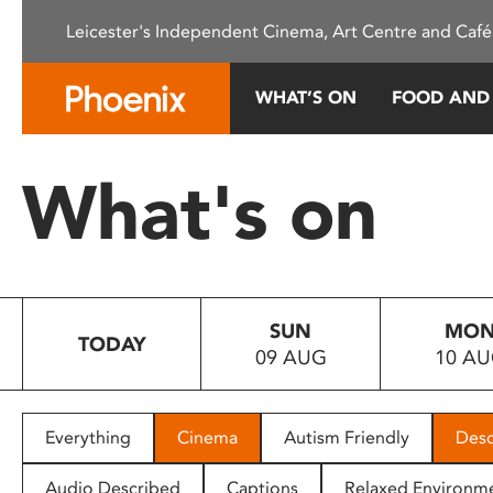
Please
Leicester's Independent Cinema, Art Centre and Café
note:
This
website
WHAT’S ON
FOOD AND
includes
an
accessibility
What's on
system.
Press
Control-
F11
to
SUN
MO
adjust
TODAY
09 AUG
10 A
the
website
to
people
Everything
Cinema
Autism Friendly
Desc
with
visual
Audio Described
Captions
Relaxed Environm