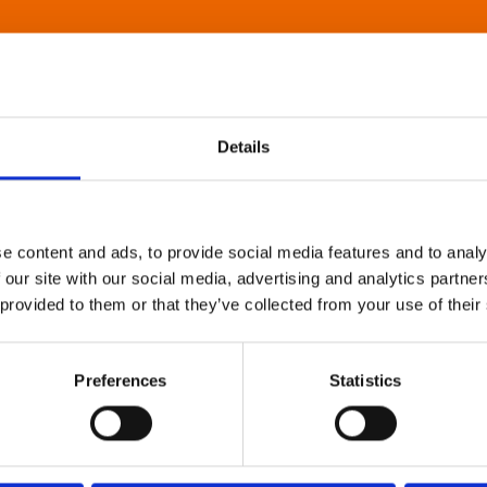
Details
e content and ads, to provide social media features and to analy
 our site with our social media, advertising and analytics partn
 provided to them or that they’ve collected from your use of their
Preferences
Statistics
About Art