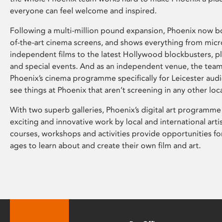
everyone can feel welcome and inspired.
Following a multi-million pound expansion, Phoenix now bo
of-the-art cinema screens, and shows everything from mic
independent films to the latest Hollywood blockbusters, plu
and special events. And as an independent venue, the tea
Phoenix’s cinema programme specifically for Leicester audi
see things at Phoenix that aren’t screening in any other loc
With two superb galleries, Phoenix’s digital art programme
exciting and innovative work by local and international arti
courses, workshops and activities provide opportunities for
ages to learn about and create their own film and art.