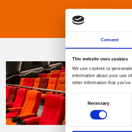
Consent
This website uses cookies
We use cookies to personalis
information about your use of
other information that you’ve
Consent
Necessary
Selection