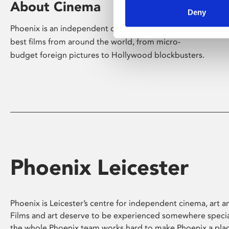
About Cinema
Deny
Phoenix is an independent cinema screening the
best films from around the world, from micro-
budget foreign pictures to Hollywood blockbusters.
Phoenix Leicester
Phoenix is Leicester’s centre for independent cinema, art an
Films and art deserve to be experienced somewhere specia
the whole Phoenix team works hard to make Phoenix a pla