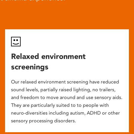
Relaxed environment
screenings
Our relaxed environment screening have reduced
sound levels, partially raised lighting, no trailers,
and freedom to move around and use sensory aids.
They are particularly suited to to people with
neuro-diversities including autism, ADHD or other
sensory processing disorders.