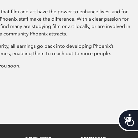
that film and art have the power to enhance lives, and for
hoenix staff make the difference. With a clear passion for
 find many are studying film or art locally, or are involved in
ve community Phoenix attracts.
arity, all earnings go back into developing Phoenix’s
mes, enabling them to reach out to more people.
you soon.
Acces