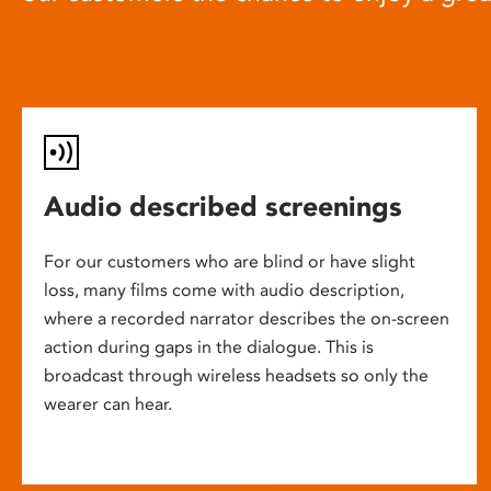
Audio described screenings
For our customers who are blind or have slight
loss, many films come with audio description,
where a recorded narrator describes the on-screen
action during gaps in the dialogue. This is
broadcast through wireless headsets so only the
wearer can hear.