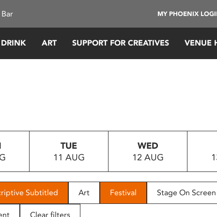
 Bar
MY PHOENIX LOG
 DRINK
ART
SUPPORT FOR CREATIVES
VENUE 
N
TUE
WED
UG
11 AUG
12 AUG
1
riptive Subtitled
Art
Festival
Stage On Screen
ent
Clear filters