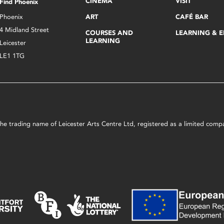
CINEMA
VISIT
Find Phoenix
Phoenix
ART
CAFÉ BAR
4 Midland Street
COURSES AND
LEARNING & 
LEARNING
Leicester
LE1 1TG
s the trading name of Leicester Arts Centre Ltd, registered as a limited co