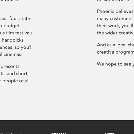
Phoenix believes 
ast four state-
many customers P
ro-budget
their work, you’ll
s film festivals
the wider creati
m handpicks
And as a local ch
ences, so you’ll
creative program
al cinemas.
We hope to see 
 presents
sts; and short
 people of all