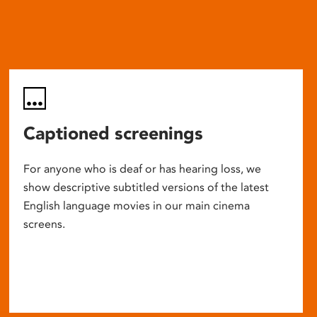
Captioned screenings
For anyone who is deaf or has hearing loss, we
show descriptive subtitled versions of the latest
English language movies in our main cinema
screens.