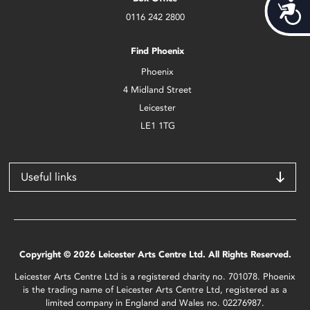
Acces
0116 242 2800
Find Phoenix
Phoenix
4 Midland Street
Leicester
LE1 1TG
Useful links
Copyright © 2026 Leicester Arts Centre Ltd. All Rights Reserved.
Leicester Arts Centre Ltd is a registered charity no. 701078. Phoenix
is the trading name of Leicester Arts Centre Ltd, registered as a
limited company in England and Wales no. 02276987.