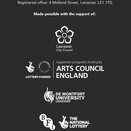
Registered office: 4 Midland Street, Leicester, LE1 1TG.
Made possible with the support of: