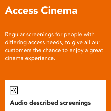
Access Cinema
Regular screenings for people with
differing access needs, to give all our
customers the chance to enjoy a great
cinema experience.
Audio described screenings