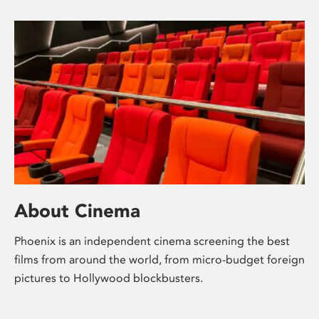
About Cinema
Phoenix is an independent cinema screening the best
films from around the world, from micro-budget foreign
pictures to Hollywood blockbusters.