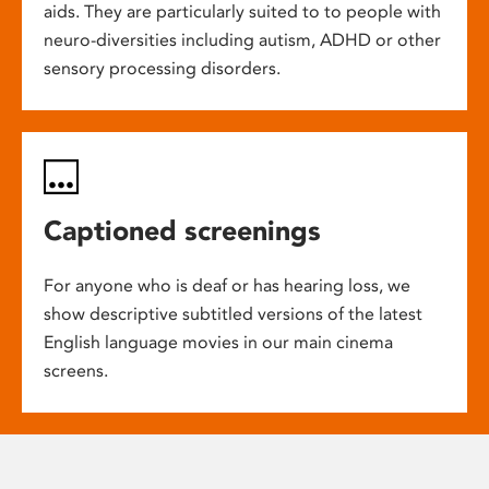
aids. They are particularly suited to to people with
neuro-diversities including autism, ADHD or other
sensory processing disorders.
Captioned screenings
For anyone who is deaf or has hearing loss, we
show descriptive subtitled versions of the latest
English language movies in our main cinema
screens.