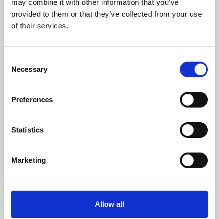
may combine it with other information that you’ve
provided to them or that they’ve collected from your use
of their services.
Consent
Necessary
Selection
Preferences
Learning & Education
Whether for pleasure, professional skills or education,
Statistics
Phoenix's short courses, talks, workshops and
screenings make learning rewarding and fun.
Marketing
Allow all