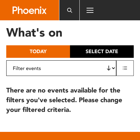
Please
note:
This
website
What's on
includes
an
accessibility
TODAY
SELECT DATE
system.
There are no events available for the
filters you've selected. Please change
your filtered criteria.