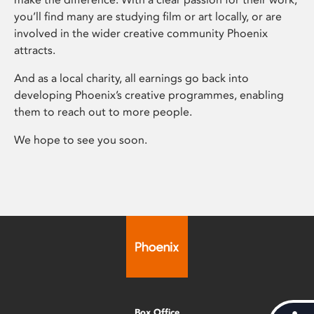
you’ll find many are studying film or art locally, or are
involved in the wider creative community Phoenix
attracts.
And as a local charity, all earnings go back into
developing Phoenix’s creative programmes, enabling
them to reach out to more people.
We hope to see you soon.
Box Office