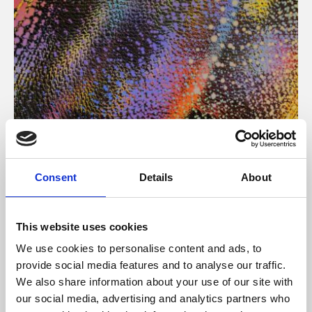
About Art
Consent
Details
About
Phoenix’s art and digital culture programme presents
free exhibitions by artists from across the world,
This website uses cookies
supported by Arts Council England and De Montfort
We use cookies to personalise content and ads, to
University.
provide social media features and to analyse our traffic.
We also share information about your use of our site with
our social media, advertising and analytics partners who