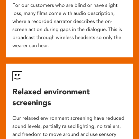
For our customers who are blind or have slight
loss, many films come with audio description,
where a recorded narrator describes the on-
screen action during gaps in the dialogue. This is
broadcast through wireless headsets so only the
wearer can hear.
Relaxed environment
screenings
Our relaxed environment screening have reduced
sound levels, partially raised lighting, no trailers,
and freedom to move around and use sensory