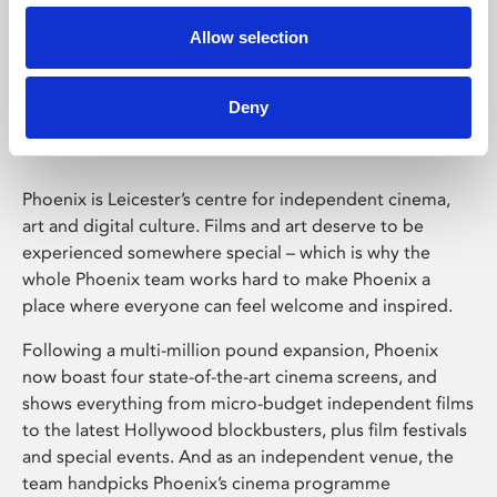
Allow selection
Phoenix Leicester
Deny
Phoenix is Leicester’s centre for independent cinema,
art and digital culture. Films and art deserve to be
experienced somewhere special – which is why the
whole Phoenix team works hard to make Phoenix a
place where everyone can feel welcome and inspired.
Following a multi-million pound expansion, Phoenix
now boast four state-of-the-art cinema screens, and
shows everything from micro-budget independent films
to the latest Hollywood blockbusters, plus film festivals
and special events. And as an independent venue, the
team handpicks Phoenix’s cinema programme