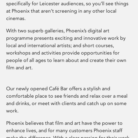
specifically for Leicester audiences, so you’ll see things
at Phoenix that aren’t screening in any other local
cinemas.
With two superb galleries, Phoenix’s digital art
programme presents exciting and innovative work by
local and international artists; and short courses,
workshops and activities provide opportunities for
people of all ages to learn about and create their own
film and art.
Our newly opened Café Bar offers a stylish and
comfortable place to see friends and relax over a meal
and drinks, or meet with clients and catch up on some
work.
Phoenix believes that film and art have the power to
enhance lives, and for many customers Phoenix staff
make the difference. With a clear passion for their work,