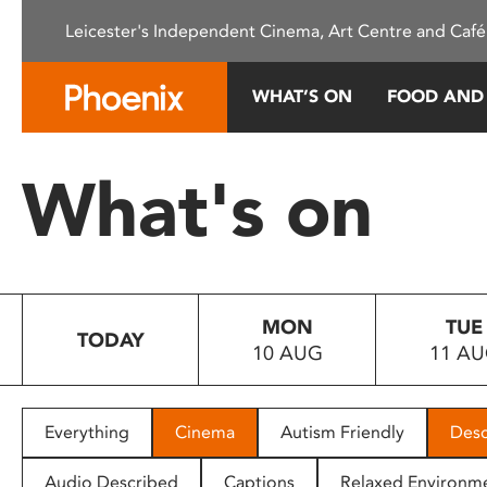
Please
Leicester's Independent Cinema, Art Centre and Café
note:
This
website
WHAT’S ON
FOOD AND
includes
an
accessibility
What's on
system.
Press
Control-
F11
to
MON
TUE
adjust
TODAY
10 AUG
11 A
the
website
to
people
Everything
Cinema
Autism Friendly
Desc
with
visual
Audio Described
Captions
Relaxed Environm