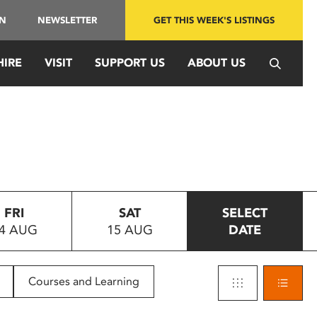
IN
NEWSLETTER
GET THIS WEEK'S LISTINGS
HIRE
VISIT
SUPPORT US
ABOUT US
FRI
SAT
SELECT
4 AUG
15 AUG
DATE
Courses and Learning