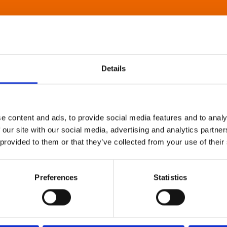
Details
e content and ads, to provide social media features and to analy
 our site with our social media, advertising and analytics partn
 provided to them or that they’ve collected from your use of their
Preferences
Statistics
About Art