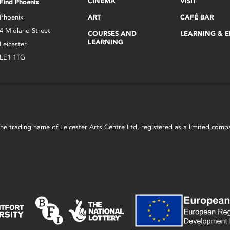
CINEMA
VISIT
Find Phoenix
Phoenix
ART
CAFÉ BAR
4 Midland Street
COURSES AND
LEARNING & 
LEARNING
Leicester
LE1 1TG
s the trading name of Leicester Arts Centre Ltd, registered as a limited co