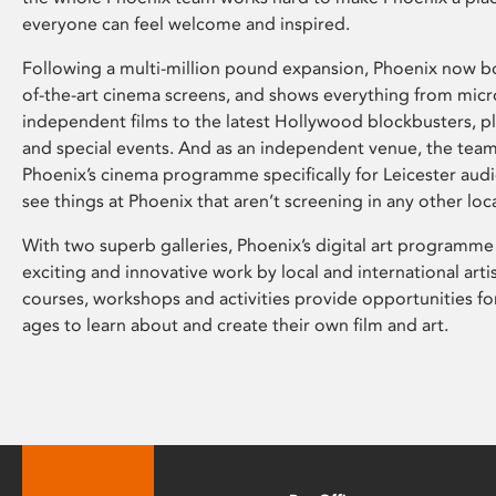
everyone can feel welcome and inspired.
Following a multi-million pound expansion, Phoenix now bo
of-the-art cinema screens, and shows everything from mic
independent films to the latest Hollywood blockbusters, plu
and special events. And as an independent venue, the tea
Phoenix’s cinema programme specifically for Leicester audi
see things at Phoenix that aren’t screening in any other loc
With two superb galleries, Phoenix’s digital art programme
exciting and innovative work by local and international arti
courses, workshops and activities provide opportunities for
ages to learn about and create their own film and art.