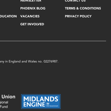
NEWSLETTER
CONTACT US
PHOENIX BLOG
TERMS & CONDITIONS
EDUCATION
VACANCIES
PRIVACY POLICY
GET INVOLVED
mpany in England and Wales no. 02276987.