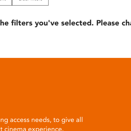
he filters you've selected. Please ch
ng access needs, to give all
at cinema experience.