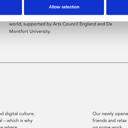
Allow selection
Phoenix’s art and digital culture programme
presents free exhibitions by artists from across the
world, supported by Arts Council England and De
Montfort University.
d digital culture.
Our newly opened
l – which is why
friends and relax
ce where
on some work.