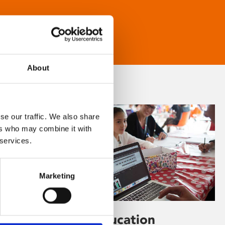
About
se our traffic. We also share
ers who may combine it with
 services.
Marketing
Learning & Education