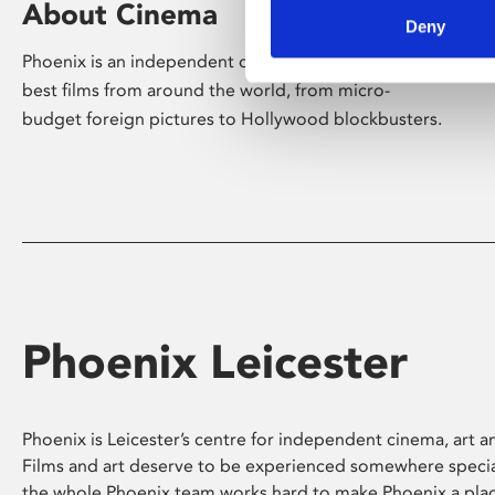
About Cinema
Deny
Phoenix is an independent cinema screening the
best films from around the world, from micro-
budget foreign pictures to Hollywood blockbusters.
Phoenix Leicester
Phoenix is Leicester’s centre for independent cinema, art an
Films and art deserve to be experienced somewhere specia
the whole Phoenix team works hard to make Phoenix a pla