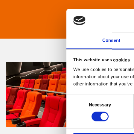
Consent
This website uses cookies
We use cookies to personalis
information about your use of
other information that you’ve
Consent
Necessary
Selection