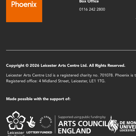
Box Office
0116 242 2800
Copyright © 2026 Leicester Arts Centre Ltd. All Rights Reserved.
Leicester Arts Centre Ltd is a registered charity no. 701078. Phoenix i
Registered office: 4 Midland Street, Leicester, LE1 1TG.
Made possible with the support of: