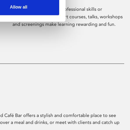
Allow all
Whether for pleasure, professional skills or
education, Phoenix's short courses, talks, workshops
and screenings make learning rewarding and fun.
 Café Bar offers a stylish and comfortable place to see
 over a meal and drinks, or meet with clients and catch up