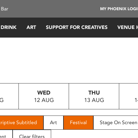
 Bar
MY PHOENIX LOG
 DRINK
ART
SUPPORT FOR CREATIVES
VENUE 
WED
THU
UG
12 AUG
13 AUG
1
riptive Subtitled
Art
Festival
Stage On Screen
ent
Clear filters