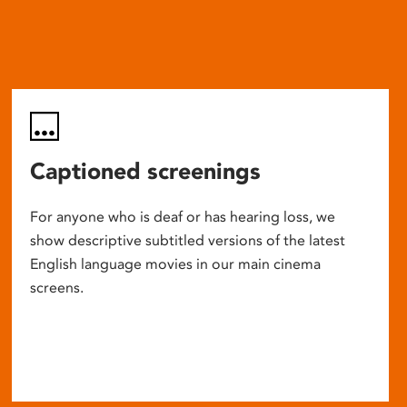
Captioned screenings
For anyone who is deaf or has hearing loss, we
show descriptive subtitled versions of the latest
English language movies in our main cinema
screens.