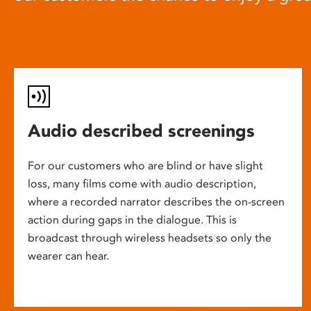
Audio described screenings
For our customers who are blind or have slight
loss, many films come with audio description,
where a recorded narrator describes the on-screen
action during gaps in the dialogue. This is
broadcast through wireless headsets so only the
wearer can hear.