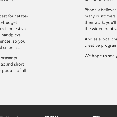
Phoenix believes 
ast four state-
many customers P
ro-budget
their work, you’ll
s film festivals
the wider creati
m handpicks
And as a local ch
ences, so you’ll
creative program
al cinemas.
We hope to see 
 presents
sts; and short
 people of all