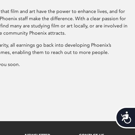
that film and art have the power to enhance lives, and for
hoenix staff make the difference. With a clear passion for
 find many are studying film or art locally, or are involved in
ve community Phoenix attracts.
arity, all earnings go back into developing Phoenix’s
mes, enabling them to reach out to more people.
you soon.
Acces