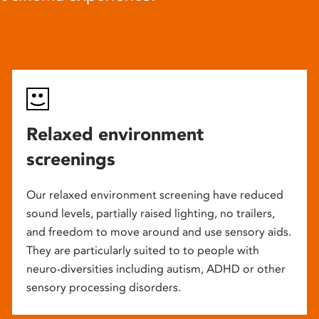
Relaxed environment
screenings
Our relaxed environment screening have reduced
sound levels, partially raised lighting, no trailers,
and freedom to move around and use sensory aids.
They are particularly suited to to people with
neuro-diversities including autism, ADHD or other
sensory processing disorders.