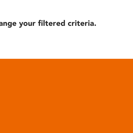
ange your filtered criteria.