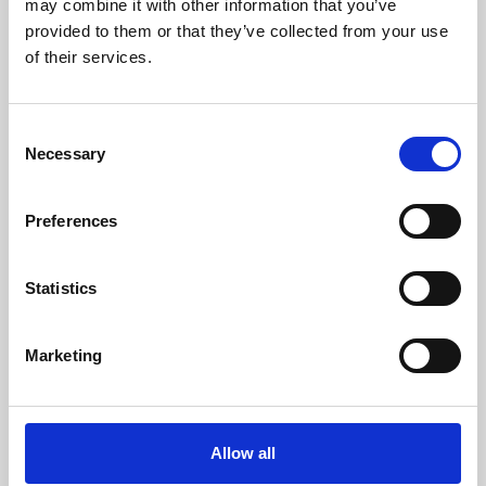
may combine it with other information that you’ve
provided to them or that they’ve collected from your use
of their services.
Consent
Necessary
Selection
Preferences
Learning & Education
Whether for pleasure, professional skills or education,
Statistics
Phoenix's short courses, talks, workshops and
screenings make learning rewarding and fun.
Marketing
Allow all