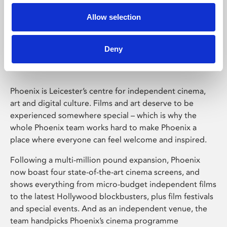
Allow selection
Phoenix Leicester
Deny
Phoenix is Leicester’s centre for independent cinema,
art and digital culture. Films and art deserve to be
experienced somewhere special – which is why the
whole Phoenix team works hard to make Phoenix a
place where everyone can feel welcome and inspired.
Following a multi-million pound expansion, Phoenix
now boast four state-of-the-art cinema screens, and
shows everything from micro-budget independent films
to the latest Hollywood blockbusters, plus film festivals
and special events. And as an independent venue, the
team handpicks Phoenix’s cinema programme