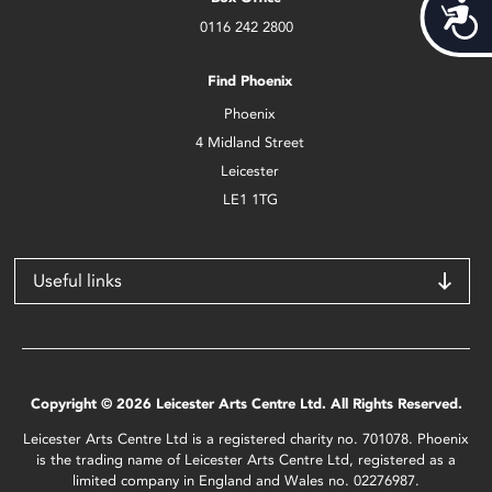
Acces
0116 242 2800
Find Phoenix
Phoenix
4 Midland Street
Leicester
LE1 1TG
Useful links
Copyright © 2026 Leicester Arts Centre Ltd. All Rights Reserved.
Leicester Arts Centre Ltd is a registered charity no. 701078. Phoenix
is the trading name of Leicester Arts Centre Ltd, registered as a
limited company in England and Wales no. 02276987.