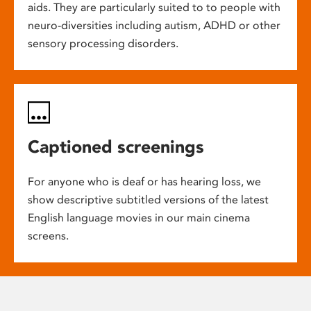
aids. They are particularly suited to to people with
neuro-diversities including autism, ADHD or other
sensory processing disorders.
Captioned screenings
For anyone who is deaf or has hearing loss, we
show descriptive subtitled versions of the latest
English language movies in our main cinema
screens.