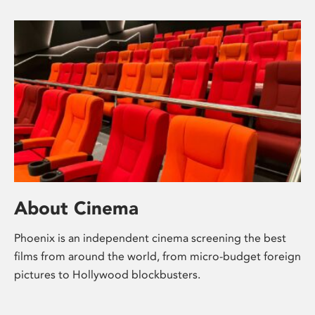
About Cinema
Phoenix is an independent cinema screening the best
films from around the world, from micro-budget foreign
pictures to Hollywood blockbusters.