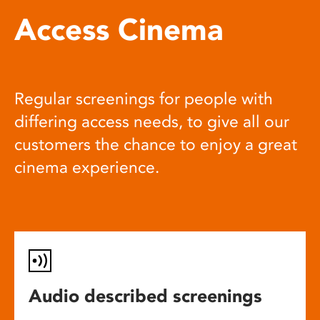
Access Cinema
Regular screenings for people with
differing access needs, to give all our
customers the chance to enjoy a great
cinema experience.
Audio described screenings