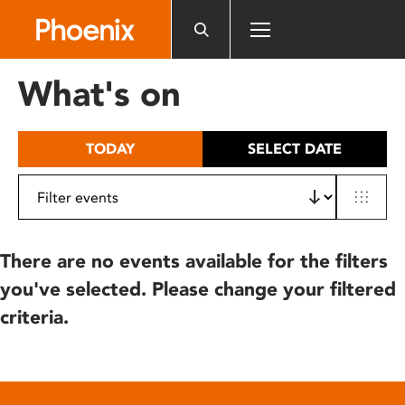
Please
note:
This
website
What's on
includes
an
accessibility
TODAY
SELECT DATE
system.
There are no events available for the filters
you've selected. Please change your filtered
criteria.