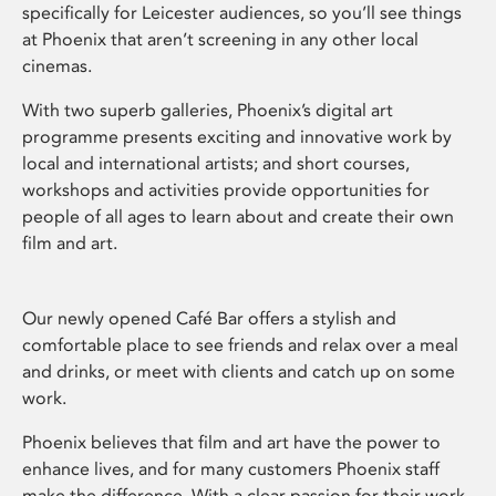
specifically for Leicester audiences, so you’ll see things
at Phoenix that aren’t screening in any other local
cinemas.
With two superb galleries, Phoenix’s digital art
programme presents exciting and innovative work by
local and international artists; and short courses,
workshops and activities provide opportunities for
people of all ages to learn about and create their own
film and art.
Our newly opened Café Bar offers a stylish and
comfortable place to see friends and relax over a meal
and drinks, or meet with clients and catch up on some
work.
Phoenix believes that film and art have the power to
enhance lives, and for many customers Phoenix staff
make the difference. With a clear passion for their work,