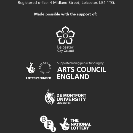
Registered office: 4 Midland Street, Leicester, LE1 1TG.
Made possible with the support of: