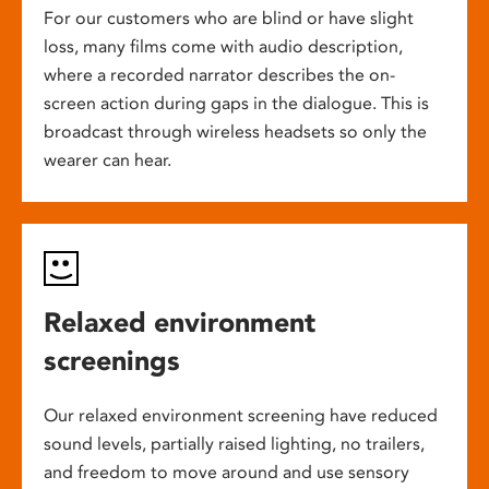
For our customers who are blind or have slight
loss, many films come with audio description,
where a recorded narrator describes the on-
screen action during gaps in the dialogue. This is
broadcast through wireless headsets so only the
wearer can hear.
Relaxed environment
screenings
Our relaxed environment screening have reduced
sound levels, partially raised lighting, no trailers,
and freedom to move around and use sensory