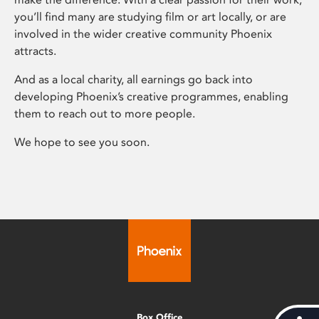
you’ll find many are studying film or art locally, or are
involved in the wider creative community Phoenix
attracts.
And as a local charity, all earnings go back into
developing Phoenix’s creative programmes, enabling
them to reach out to more people.
We hope to see you soon.
Box Office