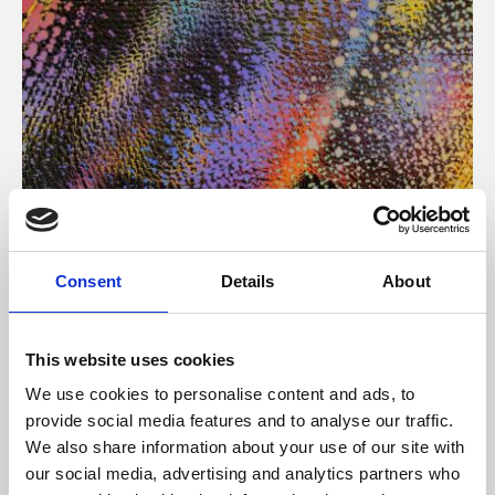
About Art
Consent
Details
About
Phoenix’s art and digital culture programme presents
free exhibitions by artists from across the world,
This website uses cookies
supported by Arts Council England and De Montfort
We use cookies to personalise content and ads, to
University.
provide social media features and to analyse our traffic.
We also share information about your use of our site with
our social media, advertising and analytics partners who