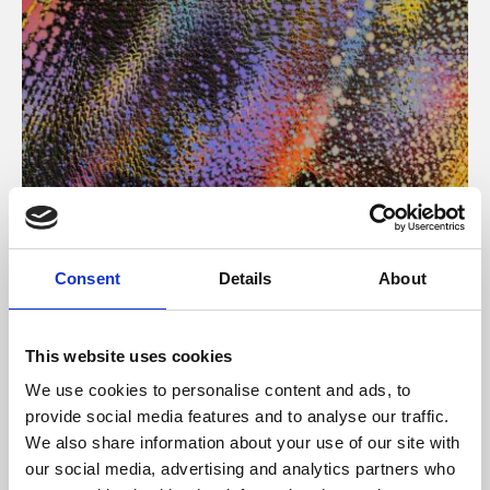
About Art
Consent
Details
About
Phoenix’s art and digital culture programme presents
free exhibitions by artists from across the world,
This website uses cookies
supported by Arts Council England and De Montfort
We use cookies to personalise content and ads, to
University.
provide social media features and to analyse our traffic.
We also share information about your use of our site with
our social media, advertising and analytics partners who