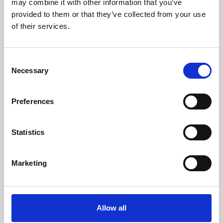
may combine it with other information that you’ve
provided to them or that they’ve collected from your use
of their services.
Consent
Necessary
Selection
Preferences
Learning & Education
Whether for pleasure, professional skills or education,
Statistics
Phoenix's short courses, talks, workshops and
screenings make learning rewarding and fun.
Marketing
Allow all