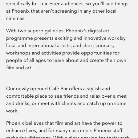
specifically for Leicester audiences, so you’ll see things
at Phoenix that aren’t screening in any other local
cinemas.
With two superb galleries, Phoenix’s digital art
programme presents exciting and innovative work by
local and international artists; and short courses,
workshops and activities provide opportunities for
people of all ages to learn about and create their own
film and art.
Our newly opened Café Bar offers a stylish and
comfortable place to see friends and relax over a meal
and drinks, or meet with clients and catch up on some
work.
Phoenix believes that film and art have the power to
enhance lives, and for many customers Phoenix staff
make the difference. With a clear passion for their work,