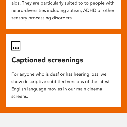
aids. They are particularly suited to to people with
neuro-diversities including autism, ADHD or other
sensory processing disorders.
Captioned screenings
For anyone who is deaf or has hearing loss, we
show descriptive subtitled versions of the latest
English language movies in our main cinema
screens.