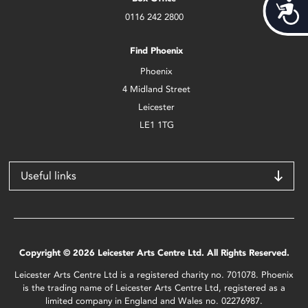
Acces
0116 242 2800
Find Phoenix
Phoenix
4 Midland Street
Leicester
LE1 1TG
Useful links
Copyright © 2026 Leicester Arts Centre Ltd. All Rights Reserved.
Leicester Arts Centre Ltd is a registered charity no. 701078. Phoenix
is the trading name of Leicester Arts Centre Ltd, registered as a
limited company in England and Wales no. 02276987.