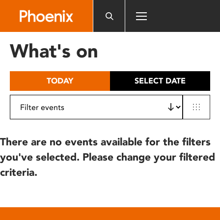
Please
note:
This
website
What's on
includes
an
accessibility
TODAY
SELECT DATE
system.
There are no events available for the filters
you've selected. Please change your filtered
criteria.