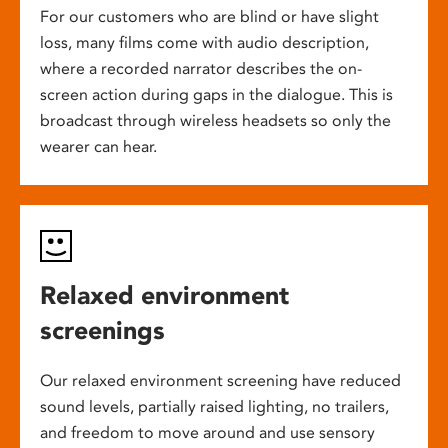
For our customers who are blind or have slight
loss, many films come with audio description,
where a recorded narrator describes the on-
screen action during gaps in the dialogue. This is
broadcast through wireless headsets so only the
wearer can hear.
Relaxed environment
screenings
Our relaxed environment screening have reduced
sound levels, partially raised lighting, no trailers,
and freedom to move around and use sensory