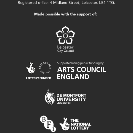
Registered office: 4 Midland Street, Leicester, LE1 1TG.
Made possible with the support of: