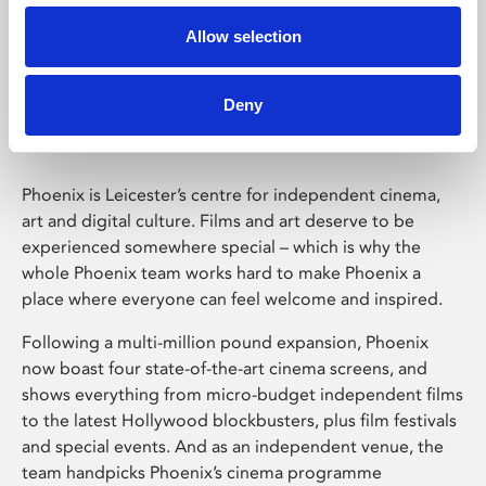
Allow selection
Phoenix Leicester
Deny
Phoenix is Leicester’s centre for independent cinema,
art and digital culture. Films and art deserve to be
experienced somewhere special – which is why the
whole Phoenix team works hard to make Phoenix a
place where everyone can feel welcome and inspired.
Following a multi-million pound expansion, Phoenix
now boast four state-of-the-art cinema screens, and
shows everything from micro-budget independent films
to the latest Hollywood blockbusters, plus film festivals
and special events. And as an independent venue, the
team handpicks Phoenix’s cinema programme