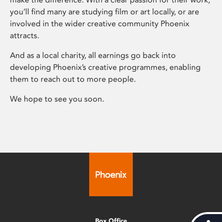
you’ll find many are studying film or art locally, or are
involved in the wider creative community Phoenix
attracts.
And as a local charity, all earnings go back into
developing Phoenix’s creative programmes, enabling
them to reach out to more people.
We hope to see you soon.
Box Office