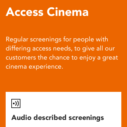
Access Cinema
Regular screenings for people with
differing access needs, to give all our
customers the chance to enjoy a great
cinema experience.
Audio described screenings