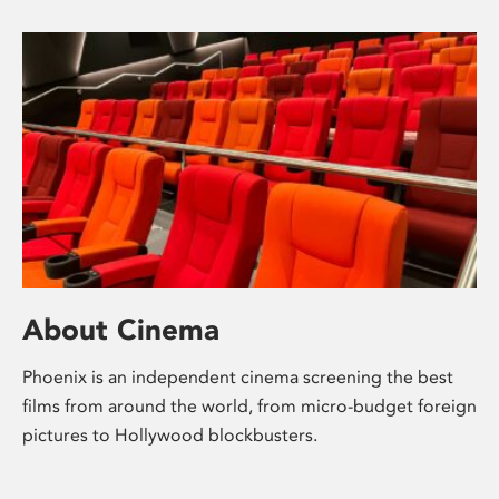
About Cinema
Phoenix is an independent cinema screening the best
films from around the world, from micro-budget foreign
pictures to Hollywood blockbusters.