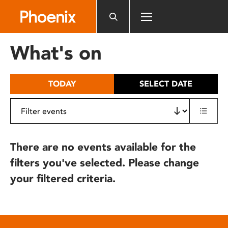
Please
note:
This
website
What's on
includes
an
accessibility
TODAY
SELECT DATE
system.
There are no events available for the
filters you've selected. Please change
your filtered criteria.