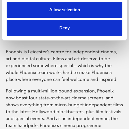
Allow selection
Phoenix Leicester
Deny
Phoenix is Leicester’s centre for independent cinema,
art and digital culture. Films and art deserve to be
experienced somewhere special – which is why the
whole Phoenix team works hard to make Phoenix a
place where everyone can feel welcome and inspired.
Following a multi-million pound expansion, Phoenix
now boast four state-of-the-art cinema screens, and
shows everything from micro-budget independent films
to the latest Hollywood blockbusters, plus film festivals
and special events. And as an independent venue, the
team handpicks Phoenix’s cinema programme