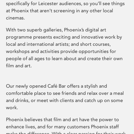
specifically for Leicester audiences, so you’ll see things
at Phoenix that aren’t screening in any other local
cinemas.
With two superb galleries, Phoenix’s digital art
programme presents exciting and innovative work by
local and international artists; and short courses,
workshops and activities provide opportunities for
people of all ages to learn about and create their own
film and art.
Our newly opened Café Bar offers a stylish and
comfortable place to see friends and relax over a meal
and drinks, or meet with clients and catch up on some
work.
Phoenix believes that film and art have the power to
enhance lives, and for many customers Phoenix staff
make the difference. With a clear passion for their work,