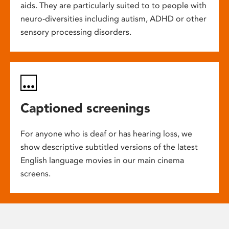
aids. They are particularly suited to to people with
neuro-diversities including autism, ADHD or other
sensory processing disorders.
Captioned screenings
For anyone who is deaf or has hearing loss, we
show descriptive subtitled versions of the latest
English language movies in our main cinema
screens.