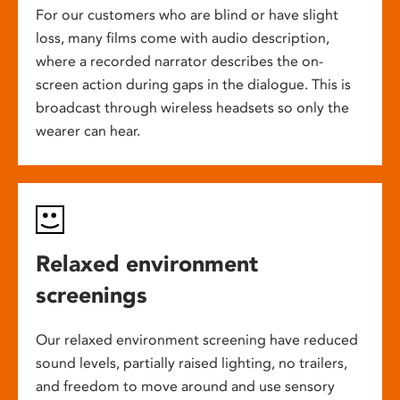
For our customers who are blind or have slight
loss, many films come with audio description,
where a recorded narrator describes the on-
screen action during gaps in the dialogue. This is
broadcast through wireless headsets so only the
wearer can hear.
Relaxed environment
screenings
Our relaxed environment screening have reduced
sound levels, partially raised lighting, no trailers,
and freedom to move around and use sensory