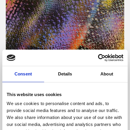
About Art
Consent
Details
About
Phoenix’s art and digital culture programme presents
free exhibitions by artists from across the world,
This website uses cookies
supported by Arts Council England and De Montfort
We use cookies to personalise content and ads, to
University.
provide social media features and to analyse our traffic.
We also share information about your use of our site with
our social media, advertising and analytics partners who