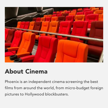
About Cinema
Phoenix is an independent cinema screening the best
films from around the world, from micro-budget foreign
pictures to Hollywood blockbusters.