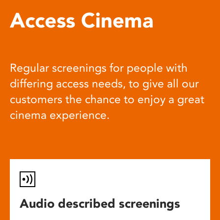
Access Cinema
Regular screenings for people with
differing access needs, to give all our
customers the chance to enjoy a great
cinema experience.
Audio described screenings