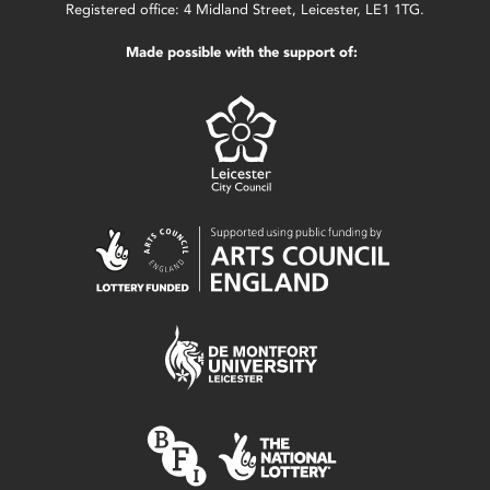
Registered office: 4 Midland Street, Leicester, LE1 1TG.
Made possible with the support of: