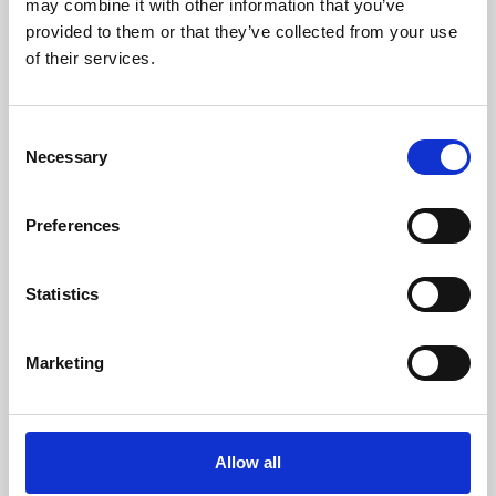
may combine it with other information that you’ve
provided to them or that they’ve collected from your use
of their services.
Consent
Necessary
Selection
Preferences
Learning & Education
Whether for pleasure, professional skills or education,
Statistics
Phoenix's short courses, talks, workshops and
screenings make learning rewarding and fun.
Marketing
Allow all