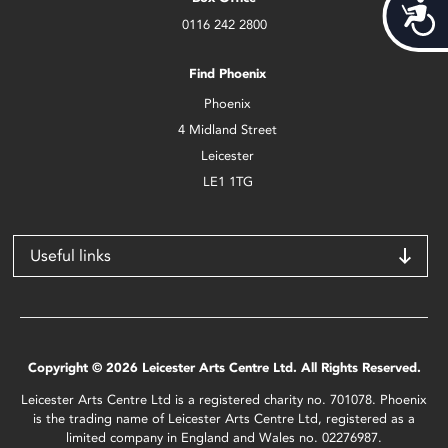
Acces
0116 242 2800
Find Phoenix
Phoenix
4 Midland Street
Leicester
LE1 1TG
Useful links
Copyright © 2026 Leicester Arts Centre Ltd. All Rights Reserved.
Leicester Arts Centre Ltd is a registered charity no. 701078. Phoenix
is the trading name of Leicester Arts Centre Ltd, registered as a
limited company in England and Wales no. 02276987.