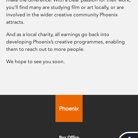
you’ll find many are studying film or art locally, or are
involved in the wider creative community Phoenix
attracts.
And as a local charity, all earnings go back into
developing Phoenix’s creative programmes, enabling
them to reach out to more people.
We hope to see you soon.
Box Office