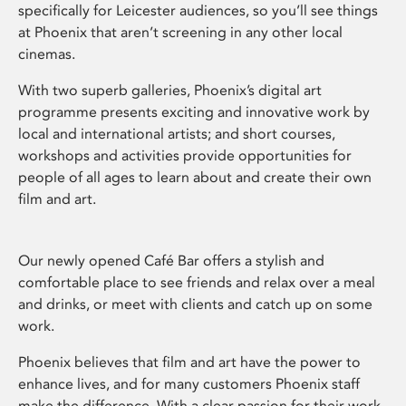
specifically for Leicester audiences, so you’ll see things
at Phoenix that aren’t screening in any other local
cinemas.
With two superb galleries, Phoenix’s digital art
programme presents exciting and innovative work by
local and international artists; and short courses,
workshops and activities provide opportunities for
people of all ages to learn about and create their own
film and art.
Our newly opened Café Bar offers a stylish and
comfortable place to see friends and relax over a meal
and drinks, or meet with clients and catch up on some
work.
Phoenix believes that film and art have the power to
enhance lives, and for many customers Phoenix staff
make the difference. With a clear passion for their work,