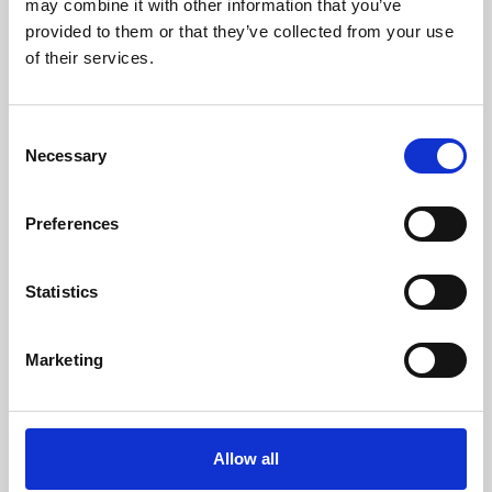
may combine it with other information that you’ve
provided to them or that they’ve collected from your use
of their services.
Consent
Necessary
Selection
Preferences
Learning & Education
Whether for pleasure, professional skills or education,
Statistics
Phoenix's short courses, talks, workshops and
screenings make learning rewarding and fun.
Marketing
Allow all