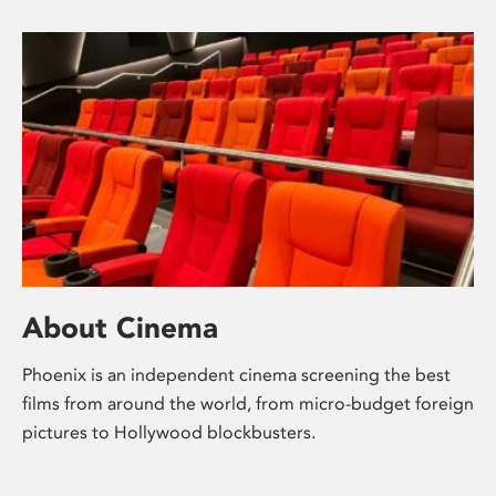
About Cinema
Phoenix is an independent cinema screening the best
films from around the world, from micro-budget foreign
pictures to Hollywood blockbusters.