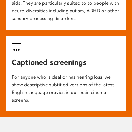
aids. They are particularly suited to to people with
neuro-diversities including autism, ADHD or other
sensory processing disorders.
Captioned screenings
For anyone who is deaf or has hearing loss, we
show descriptive subtitled versions of the latest
English language movies in our main cinema
screens.