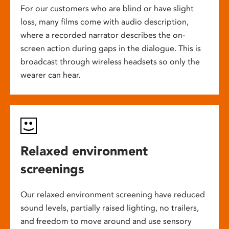
For our customers who are blind or have slight
loss, many films come with audio description,
where a recorded narrator describes the on-
screen action during gaps in the dialogue. This is
broadcast through wireless headsets so only the
wearer can hear.
Relaxed environment
screenings
Our relaxed environment screening have reduced
sound levels, partially raised lighting, no trailers,
and freedom to move around and use sensory