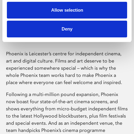
Allow selection
Phoenix Leicester
Deny
Phoenix is Leicester’s centre for independent cinema,
art and digital culture. Films and art deserve to be
experienced somewhere special – which is why the
whole Phoenix team works hard to make Phoenix a
place where everyone can feel welcome and inspired.
Following a multi-million pound expansion, Phoenix
now boast four state-of-the-art cinema screens, and
shows everything from micro-budget independent films
to the latest Hollywood blockbusters, plus film festivals
and special events. And as an independent venue, the
team handpicks Phoenix’s cinema programme