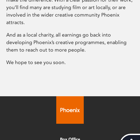
you’ll find many are studying film or art locally, or are
involved in the wider creative community Phoenix
attracts.
And as a local charity, all earnings go back into
developing Phoenix’s creative programmes, enabling
them to reach out to more people.
We hope to see you soon.
Box Office