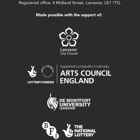
Registered office: 4 Midland Street, Leicester, LE1 1TG.
Made possible with the support of: