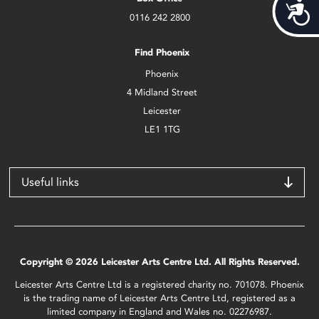
Acces
0116 242 2800
Find Phoenix
Phoenix
4 Midland Street
Leicester
LE1 1TG
Useful links
Copyright © 2026 Leicester Arts Centre Ltd. All Rights Reserved.
Leicester Arts Centre Ltd is a registered charity no. 701078. Phoenix
is the trading name of Leicester Arts Centre Ltd, registered as a
limited company in England and Wales no. 02276987.