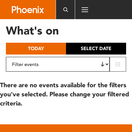
Please
note:
This
website
What's on
includes
an
accessibility
TODAY
SELECT DATE
system.
There are no events available for the filters
you've selected. Please change your filtered
criteria.