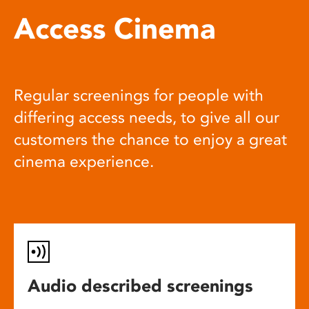
Access Cinema
Regular screenings for people with
differing access needs, to give all our
customers the chance to enjoy a great
cinema experience.
Audio described screenings