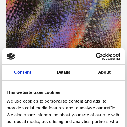
About Art
Consent
Details
About
Phoenix’s art and digital culture programme presents
free exhibitions by artists from across the world,
This website uses cookies
supported by Arts Council England and De Montfort
We use cookies to personalise content and ads, to
University.
provide social media features and to analyse our traffic.
We also share information about your use of our site with
our social media, advertising and analytics partners who