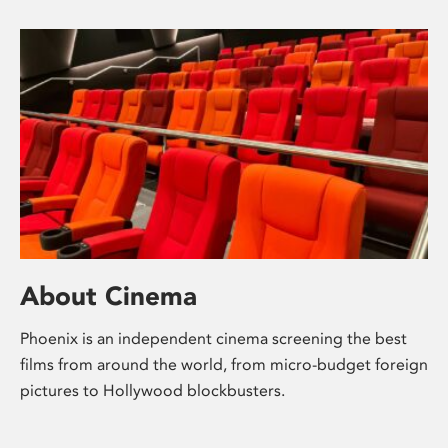
About Cinema
Phoenix is an independent cinema screening the best
films from around the world, from micro-budget foreign
pictures to Hollywood blockbusters.