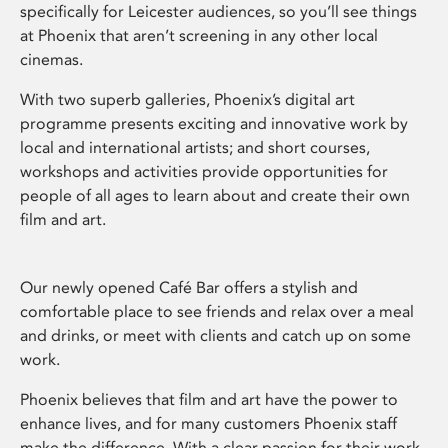
specifically for Leicester audiences, so you’ll see things
at Phoenix that aren’t screening in any other local
cinemas.
With two superb galleries, Phoenix’s digital art
programme presents exciting and innovative work by
local and international artists; and short courses,
workshops and activities provide opportunities for
people of all ages to learn about and create their own
film and art.
Our newly opened Café Bar offers a stylish and
comfortable place to see friends and relax over a meal
and drinks, or meet with clients and catch up on some
work.
Phoenix believes that film and art have the power to
enhance lives, and for many customers Phoenix staff
make the difference. With a clear passion for their work,