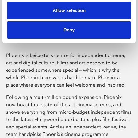
Allow selection
Phoenix Leicester
Deny
Phoenix is Leicester’s centre for independent cinema,
art and digital culture. Films and art deserve to be
experienced somewhere special – which is why the
whole Phoenix team works hard to make Phoenix a
place where everyone can feel welcome and inspired.
Following a multi-million pound expansion, Phoenix
now boast four state-of-the-art cinema screens, and
shows everything from micro-budget independent films
to the latest Hollywood blockbusters, plus film festivals
and special events. And as an independent venue, the
team handpicks Phoenix’s cinema programme