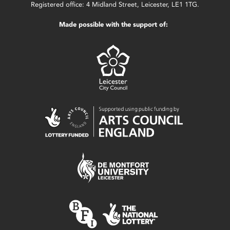
Registered office: 4 Midland Street, Leicester, LE1 1TG.
Made possible with the support of: