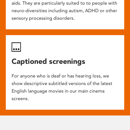
aids. They are particularly suited to to people with
neuro-diversities including autism, ADHD or other
sensory processing disorders.
Captioned screenings
For anyone who is deaf or has hearing loss, we
show descriptive subtitled versions of the latest
English language movies in our main cinema
screens.