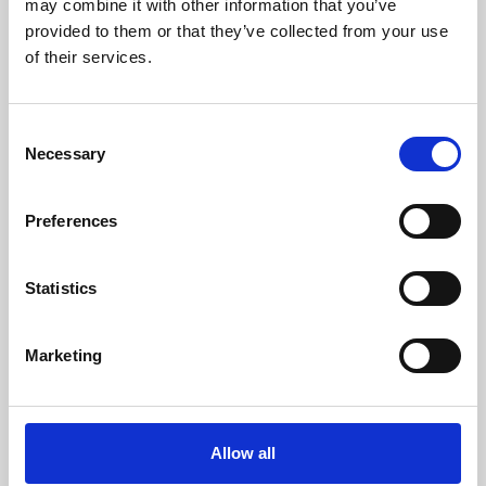
may combine it with other information that you’ve
provided to them or that they’ve collected from your use
of their services.
Consent
Necessary
Selection
Preferences
Learning & Education
Whether for pleasure, professional skills or education,
Statistics
Phoenix's short courses, talks, workshops and
screenings make learning rewarding and fun.
Marketing
Allow all