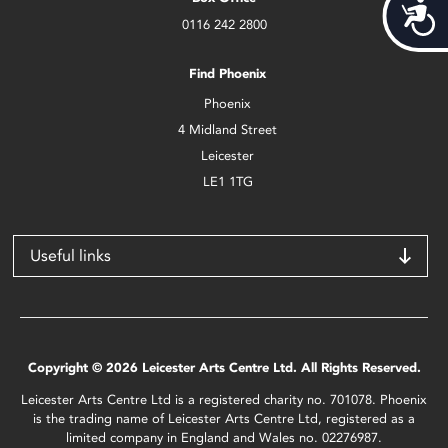
Acces
0116 242 2800
Find Phoenix
Phoenix
4 Midland Street
Leicester
LE1 1TG
Useful links
Copyright © 2026 Leicester Arts Centre Ltd. All Rights Reserved.
Leicester Arts Centre Ltd is a registered charity no. 701078. Phoenix
is the trading name of Leicester Arts Centre Ltd, registered as a
limited company in England and Wales no. 02276987.