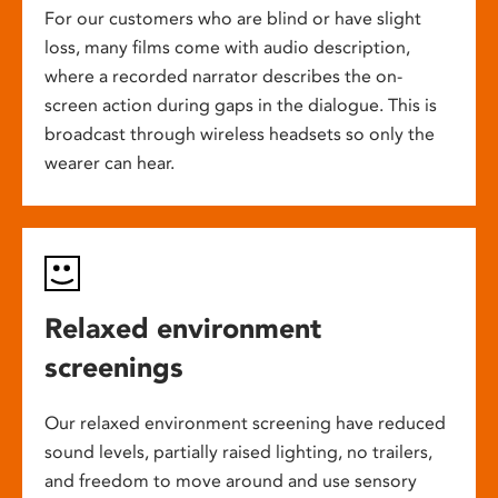
For our customers who are blind or have slight
loss, many films come with audio description,
where a recorded narrator describes the on-
screen action during gaps in the dialogue. This is
broadcast through wireless headsets so only the
wearer can hear.
Relaxed environment
screenings
Our relaxed environment screening have reduced
sound levels, partially raised lighting, no trailers,
and freedom to move around and use sensory