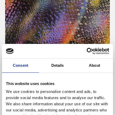
About Art
Consent
Details
About
Phoenix’s art and digital culture programme presents
free exhibitions by artists from across the world,
This website uses cookies
supported by Arts Council England and De Montfort
We use cookies to personalise content and ads, to
University.
provide social media features and to analyse our traffic.
We also share information about your use of our site with
our social media, advertising and analytics partners who