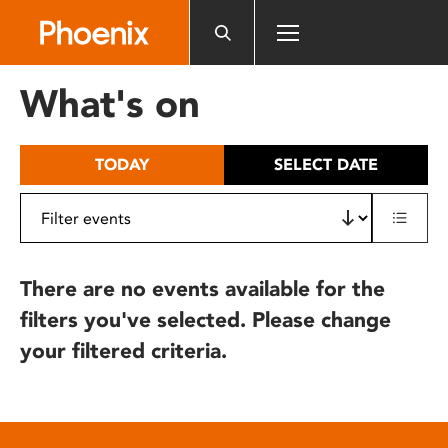
Please
note:
This
website
What's on
includes
an
accessibility
TODAY
SELECT DATE
system.
There are no events available for the
filters you've selected. Please change
your filtered criteria.