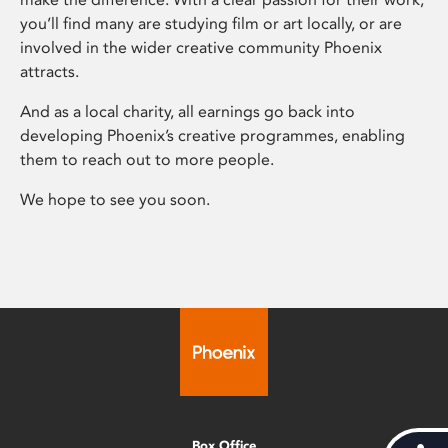
you’ll find many are studying film or art locally, or are
involved in the wider creative community Phoenix
attracts.
And as a local charity, all earnings go back into
developing Phoenix’s creative programmes, enabling
them to reach out to more people.
We hope to see you soon.
Box Office