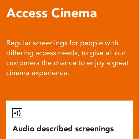
Access Cinema
Regular screenings for people with
differing access needs, to give all our
customers the chance to enjoy a great
cinema experience.
Audio described screenings