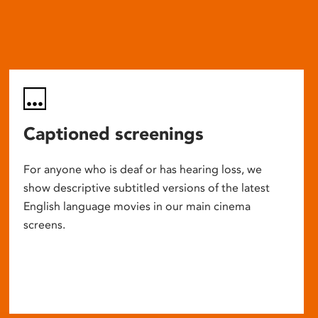
Captioned screenings
For anyone who is deaf or has hearing loss, we
show descriptive subtitled versions of the latest
English language movies in our main cinema
screens.