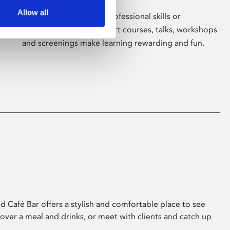
Allow all
Whether for pleasure, professional skills or
education, Phoenix's short courses, talks, workshops
and screenings make learning rewarding and fun.
 Café Bar offers a stylish and comfortable place to see
 over a meal and drinks, or meet with clients and catch up