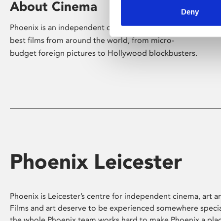
About Cinema
Deny
Phoenix is an independent cinema screening the
best films from around the world, from micro-
budget foreign pictures to Hollywood blockbusters.
Phoenix Leicester
Phoenix is Leicester’s centre for independent cinema, art an
Films and art deserve to be experienced somewhere specia
the whole Phoenix team works hard to make Phoenix a pla