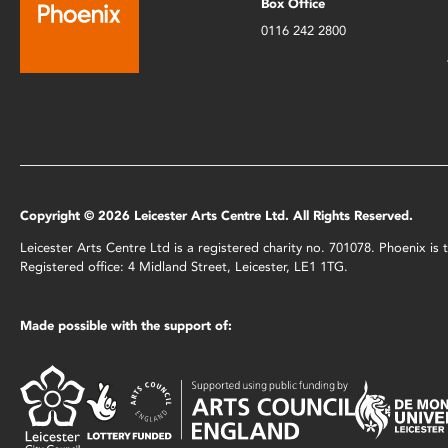
Box Office
0116 242 2800
Copyright © 2026 Leicester Arts Centre Ltd. All Rights Reserved.
Leicester Arts Centre Ltd is a registered charity no. 701078. Phoenix i
Registered office: 4 Midland Street, Leicester, LE1 1TG.
Made possible with the support of: