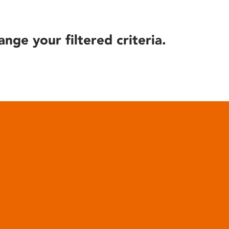
ange your filtered criteria.