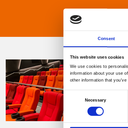
Consent
This website uses cookies
We use cookies to personalis
information about your use of
other information that you’ve
Consent
Necessary
Selection