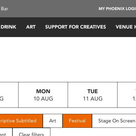
 Bar
MY PHOENIX LOG
 DRINK
ART
SUPPORT FOR CREATIVES
VENUE 
MON
TUE
UG
10 AUG
11 AUG
1
riptive Subtitled
Art
Festival
Stage On Screen
ent
Clear filters