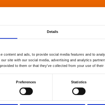
Details
e content and ads, to provide social media features and to analy
 our site with our social media, advertising and analytics partn
 provided to them or that they’ve collected from your use of their
Preferences
Statistics
About Art