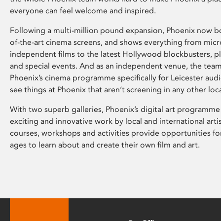
everyone can feel welcome and inspired.
Following a multi-million pound expansion, Phoenix now bo
of-the-art cinema screens, and shows everything from mic
independent films to the latest Hollywood blockbusters, plu
and special events. And as an independent venue, the tea
Phoenix’s cinema programme specifically for Leicester audi
see things at Phoenix that aren’t screening in any other loc
With two superb galleries, Phoenix’s digital art programme
exciting and innovative work by local and international arti
courses, workshops and activities provide opportunities for
ages to learn about and create their own film and art.