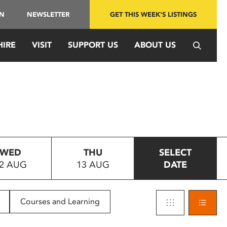
IN
NEWSLETTER
GET THIS WEEK'S LISTINGS
HIRE
VISIT
SUPPORT US
ABOUT US
WED
THU
SELECT
2 AUG
13 AUG
DATE
Courses and Learning