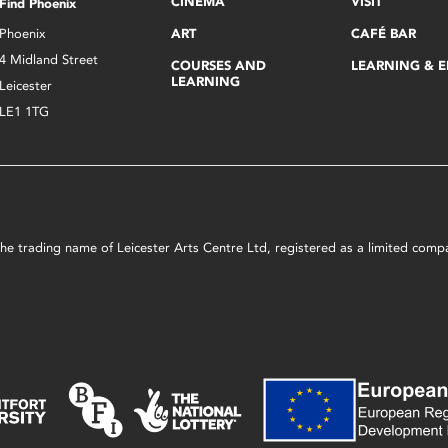
CINEMA
VISIT
Find Phoenix
Phoenix
ART
CAFÉ BAR
4 Midland Street
COURSES AND
LEARNING & 
LEARNING
Leicester
LE1 1TG
s the trading name of Leicester Arts Centre Ltd, registered as a limited co