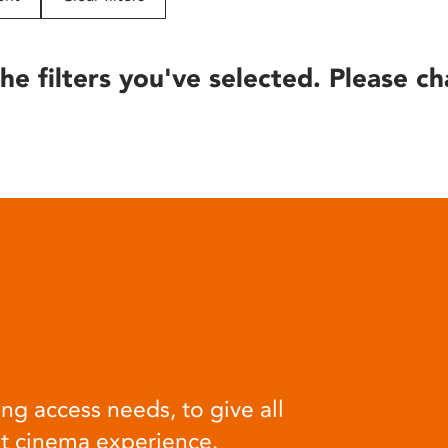
he filters you've selected. Please ch
ng access needs, to give all
at cinema experience.