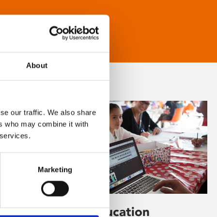
About
se our traffic. We also share
ers who may combine it with
 services.
Marketing
Learning & Education