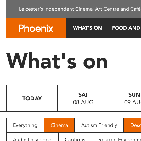
Please
Leicester's Independent Cinema, Art Centre and Café
note:
This
website
WHAT’S ON
FOOD AND
includes
an
accessibility
What's on
system.
Press
Control-
F11
to
SAT
SUN
adjust
TODAY
08 AUG
09 A
the
website
to
people
Everything
Cinema
Autism Friendly
Desc
with
visual
Audio Described
Captions
Relaxed Environm