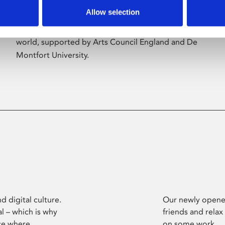
Allow selection
Phoenix’s art and digital culture programme
presents free exhibitions by artists from across the
world, supported by Arts Council England and De
Montfort University.
d digital culture.
Our newly opened
l – which is why
friends and relax
ce where
on some work.