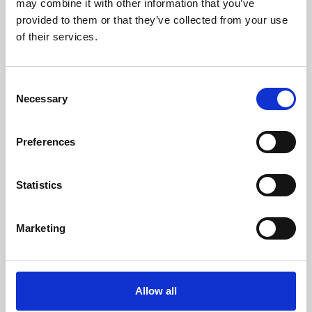
may combine it with other information that you’ve
provided to them or that they’ve collected from your use
of their services.
Consent
Necessary
Selection
Preferences
Learning & Education
Whether for pleasure, professional skills or education,
Statistics
Phoenix's short courses, talks, workshops and
screenings make learning rewarding and fun.
Marketing
Allow all