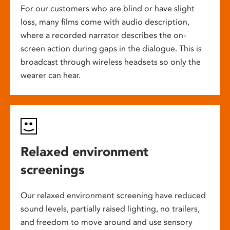
For our customers who are blind or have slight
loss, many films come with audio description,
where a recorded narrator describes the on-
screen action during gaps in the dialogue. This is
broadcast through wireless headsets so only the
wearer can hear.
Relaxed environment
screenings
Our relaxed environment screening have reduced
sound levels, partially raised lighting, no trailers,
and freedom to move around and use sensory