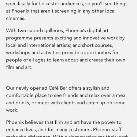
specifically for Leicester audiences, so you’ll see things
at Phoenix that aren’t screening in any other local
cinemas.
With two superb galleries, Phoenix’s digital art
programme presents exciting and innovative work by
local and international artists; and short courses,
workshops and activities provide opportunities for
people of all ages to learn about and create their own
film and art.
Our newly opened Café Bar offers a stylish and
comfortable place to see friends and relax over a meal
and drinks, or meet with clients and catch up on some
work.
Phoenix believes that film and art have the power to
enhance lives, and for many customers Phoenix staff
make the difference. With a clear passion for their work,