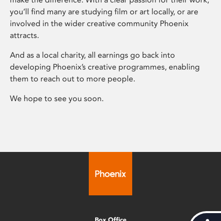
you’ll find many are studying film or art locally, or are
involved in the wider creative community Phoenix
attracts.
And as a local charity, all earnings go back into
developing Phoenix’s creative programmes, enabling
them to reach out to more people.
We hope to see you soon.
Box Office