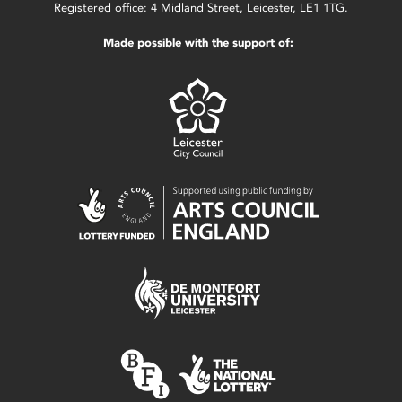
Registered office: 4 Midland Street, Leicester, LE1 1TG.
Made possible with the support of: