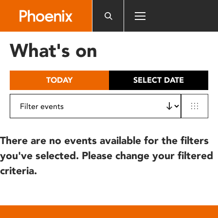
Please
note:
This
website
What's on
includes
an
accessibility
TODAY
SELECT DATE
system.
There are no events available for the filters
you've selected. Please change your filtered
criteria.