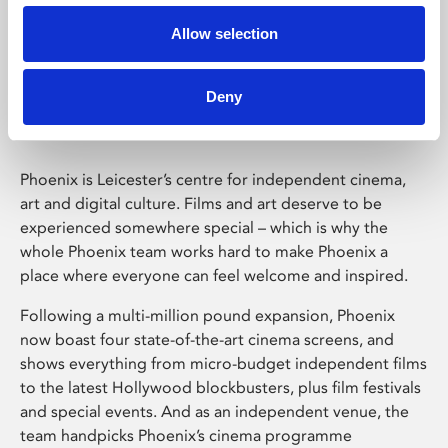
Allow selection
Phoenix Leicester
Deny
Phoenix is Leicester’s centre for independent cinema,
art and digital culture. Films and art deserve to be
experienced somewhere special – which is why the
whole Phoenix team works hard to make Phoenix a
place where everyone can feel welcome and inspired.
Following a multi-million pound expansion, Phoenix
now boast four state-of-the-art cinema screens, and
shows everything from micro-budget independent films
to the latest Hollywood blockbusters, plus film festivals
and special events. And as an independent venue, the
team handpicks Phoenix’s cinema programme