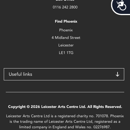
Acces
0116 242 2800
Find Phoenix
Phoenix
4 Midland Street
Leicester
LE1 1TG
Useful links
Copyright © 2026 Leicester Arts Centre Ltd. All Rights Reserved.
Leicester Arts Centre Ltd is a registered charity no. 701078. Phoenix
is the trading name of Leicester Arts Centre Ltd, registered as a
limited company in England and Wales no. 02276987.