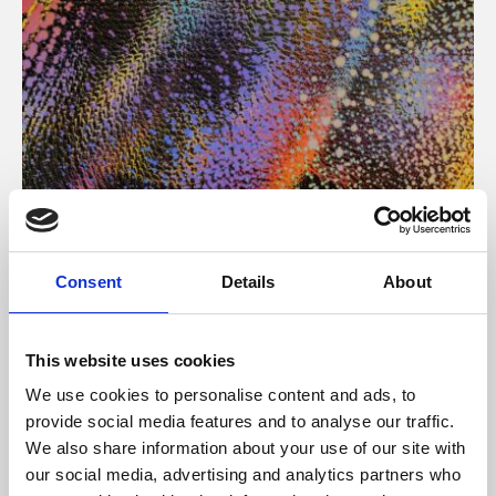
About Art
Consent
Details
About
Phoenix’s art and digital culture programme presents
free exhibitions by artists from across the world,
This website uses cookies
supported by Arts Council England and De Montfort
We use cookies to personalise content and ads, to
University.
provide social media features and to analyse our traffic.
We also share information about your use of our site with
our social media, advertising and analytics partners who