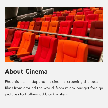
About Cinema
Phoenix is an independent cinema screening the best
films from around the world, from micro-budget foreign
pictures to Hollywood blockbusters.