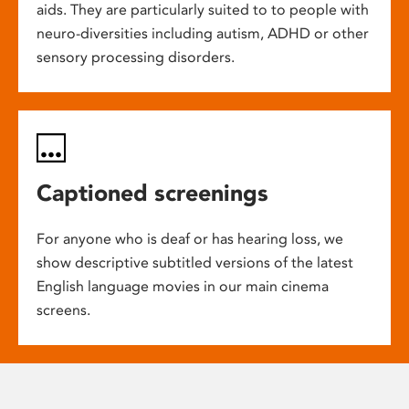
aids. They are particularly suited to to people with
neuro-diversities including autism, ADHD or other
sensory processing disorders.
Captioned screenings
For anyone who is deaf or has hearing loss, we
show descriptive subtitled versions of the latest
English language movies in our main cinema
screens.