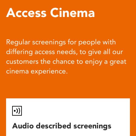
Access Cinema
Regular screenings for people with
differing access needs, to give all our
customers the chance to enjoy a great
cinema experience.
Audio described screenings