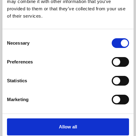
may combine it with other information that you’ve
provided to them or that they’ve collected from your use
of their services.
Consent
Necessary
Selection
Preferences
Learning & Education
Whether for pleasure, professional skills or education,
Statistics
Phoenix's short courses, talks, workshops and
screenings make learning rewarding and fun.
Marketing
Allow all