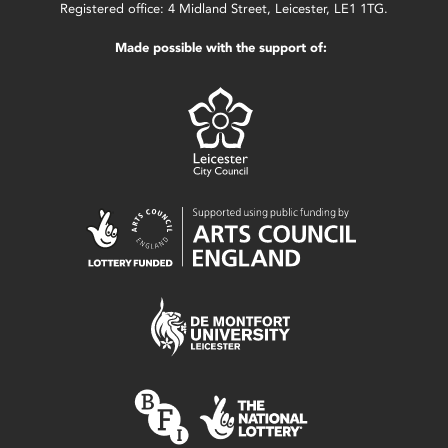
Registered office: 4 Midland Street, Leicester, LE1 1TG.
Made possible with the support of: