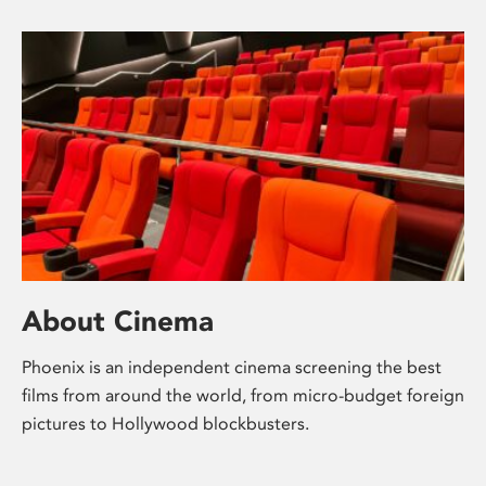
About Cinema
Phoenix is an independent cinema screening the best
films from around the world, from micro-budget foreign
pictures to Hollywood blockbusters.