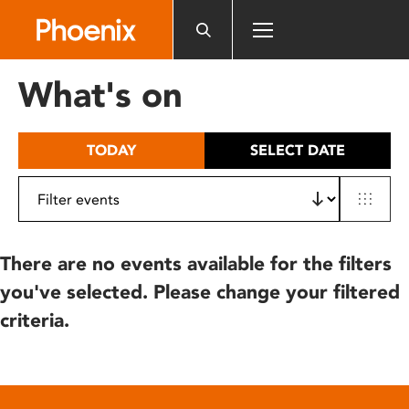
Please
note:
This
website
What's on
includes
an
accessibility
TODAY
SELECT DATE
system.
There are no events available for the filters
you've selected. Please change your filtered
criteria.