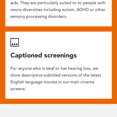
aids. They are particularly suited to to people with
neuro-diversities including autism, ADHD or other
sensory processing disorders.
Captioned screenings
For anyone who is deaf or has hearing loss, we
show descriptive subtitled versions of the latest
English language movies in our main cinema
screens.