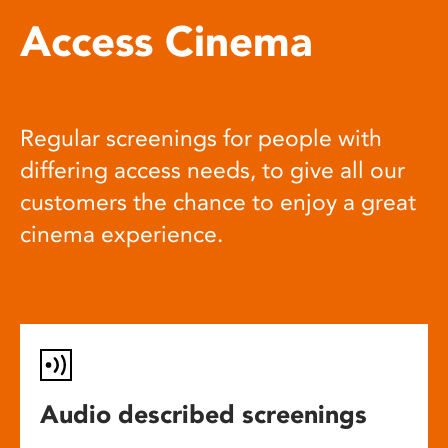
Access Cinema
Regular screenings for people with
differing access needs, to give all our
customers the chance to enjoy a great
cinema experience.
Audio described screenings