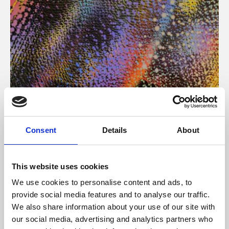
About Art
Consent
Details
About
Phoenix’s art and digital culture programme presents
free exhibitions by artists from across the world,
This website uses cookies
supported by Arts Council England and De Montfort
We use cookies to personalise content and ads, to
University.
provide social media features and to analyse our traffic.
We also share information about your use of our site with
our social media, advertising and analytics partners who