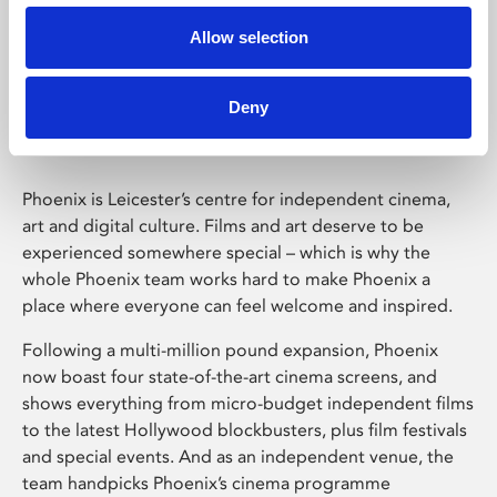
Allow selection
Phoenix Leicester
Deny
Phoenix is Leicester’s centre for independent cinema,
art and digital culture. Films and art deserve to be
experienced somewhere special – which is why the
whole Phoenix team works hard to make Phoenix a
place where everyone can feel welcome and inspired.
Following a multi-million pound expansion, Phoenix
now boast four state-of-the-art cinema screens, and
shows everything from micro-budget independent films
to the latest Hollywood blockbusters, plus film festivals
and special events. And as an independent venue, the
team handpicks Phoenix’s cinema programme