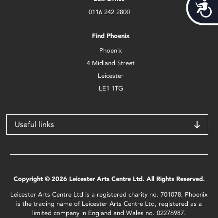
Acces
0116 242 2800
Find Phoenix
Phoenix
4 Midland Street
Leicester
LE1 1TG
Useful links
Copyright © 2026 Leicester Arts Centre Ltd. All Rights Reserved.
Leicester Arts Centre Ltd is a registered charity no. 701078. Phoenix
is the trading name of Leicester Arts Centre Ltd, registered as a
limited company in England and Wales no. 02276987.