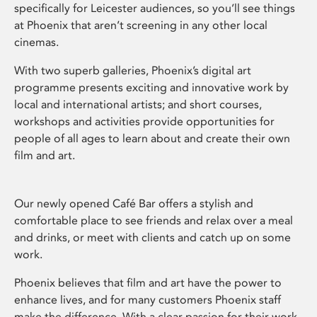
specifically for Leicester audiences, so you’ll see things
at Phoenix that aren’t screening in any other local
cinemas.
With two superb galleries, Phoenix’s digital art
programme presents exciting and innovative work by
local and international artists; and short courses,
workshops and activities provide opportunities for
people of all ages to learn about and create their own
film and art.
Our newly opened Café Bar offers a stylish and
comfortable place to see friends and relax over a meal
and drinks, or meet with clients and catch up on some
work.
Phoenix believes that film and art have the power to
enhance lives, and for many customers Phoenix staff
make the difference. With a clear passion for their work,