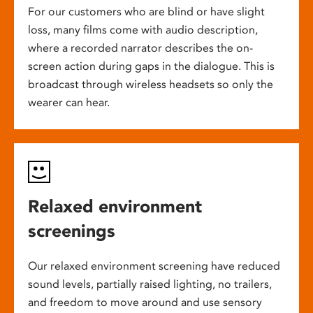
For our customers who are blind or have slight
loss, many films come with audio description,
where a recorded narrator describes the on-
screen action during gaps in the dialogue. This is
broadcast through wireless headsets so only the
wearer can hear.
Relaxed environment
screenings
Our relaxed environment screening have reduced
sound levels, partially raised lighting, no trailers,
and freedom to move around and use sensory