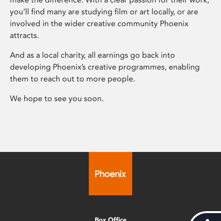
you’ll find many are studying film or art locally, or are
involved in the wider creative community Phoenix
attracts.
And as a local charity, all earnings go back into
developing Phoenix’s creative programmes, enabling
them to reach out to more people.
We hope to see you soon.
Box Office