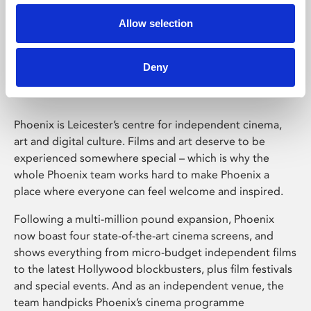
Allow selection
Phoenix Leicester
Deny
Phoenix is Leicester’s centre for independent cinema,
art and digital culture. Films and art deserve to be
experienced somewhere special – which is why the
whole Phoenix team works hard to make Phoenix a
place where everyone can feel welcome and inspired.
Following a multi-million pound expansion, Phoenix
now boast four state-of-the-art cinema screens, and
shows everything from micro-budget independent films
to the latest Hollywood blockbusters, plus film festivals
and special events. And as an independent venue, the
team handpicks Phoenix’s cinema programme