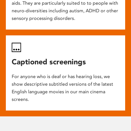
aids. They are particularly suited to to people with
neuro-diversities including autism, ADHD or other
sensory processing disorders.
Captioned screenings
For anyone who is deaf or has hearing loss, we
show descriptive subtitled versions of the latest
English language movies in our main cinema
screens.