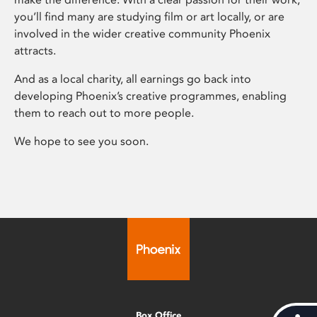
you’ll find many are studying film or art locally, or are
involved in the wider creative community Phoenix
attracts.
And as a local charity, all earnings go back into
developing Phoenix’s creative programmes, enabling
them to reach out to more people.
We hope to see you soon.
Box Office