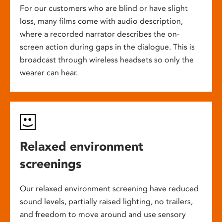
For our customers who are blind or have slight
loss, many films come with audio description,
where a recorded narrator describes the on-
screen action during gaps in the dialogue. This is
broadcast through wireless headsets so only the
wearer can hear.
Relaxed environment
screenings
Our relaxed environment screening have reduced
sound levels, partially raised lighting, no trailers,
and freedom to move around and use sensory