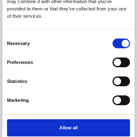
may combine it with other information that you’ve
provided to them or that they’ve collected from your use
of their services.
Consent
Necessary
Selection
Preferences
Learning & Education
Whether for pleasure, professional skills or education,
Statistics
Phoenix's short courses, talks, workshops and
screenings make learning rewarding and fun.
Marketing
Allow all