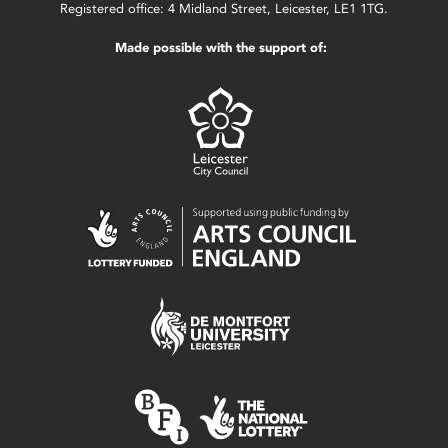
Registered office: 4 Midland Street, Leicester, LE1 1TG.
Made possible with the support of: