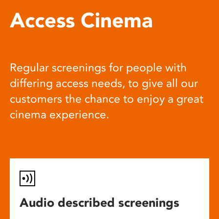
Access Cinema
Regular screenings for people with
differing access needs, to give all our
customers the chance to enjoy a great
cinema experience.
Audio described screenings