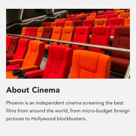
About Cinema
Phoenix is an independent cinema screening the best
films from around the world, from micro-budget foreign
pictures to Hollywood blockbusters.