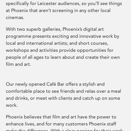
specifically for Leicester audiences, so you’ll see things
at Phoenix that aren’t screening in any other local
cinemas.
With two superb galleries, Phoenix’s digital art
programme presents exciting and innovative work by
local and international artists; and short courses,
workshops and activities provide opportunities for
people of all ages to learn about and create their own
film and art.
Our newly opened Café Bar offers a stylish and
comfortable place to see friends and relax over a meal
and drinks, or meet with clients and catch up on some
work.
Phoenix believes that film and art have the power to
enhance lives, and for many customers Phoenix staff
make the difference. With a clear passion for their work,