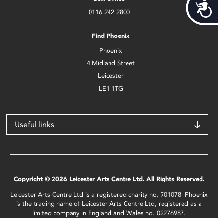
Acces
0116 242 2800
Find Phoenix
Phoenix
4 Midland Street
Leicester
LE1 1TG
Useful links
Copyright © 2026 Leicester Arts Centre Ltd. All Rights Reserved.
Leicester Arts Centre Ltd is a registered charity no. 701078. Phoenix
is the trading name of Leicester Arts Centre Ltd, registered as a
limited company in England and Wales no. 02276987.