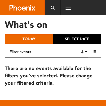
Please
note:
This
website
What's on
includes
an
accessibility
TODAY
SELECT DATE
system.
There are no events available for the
filters you've selected. Please change
your filtered criteria.