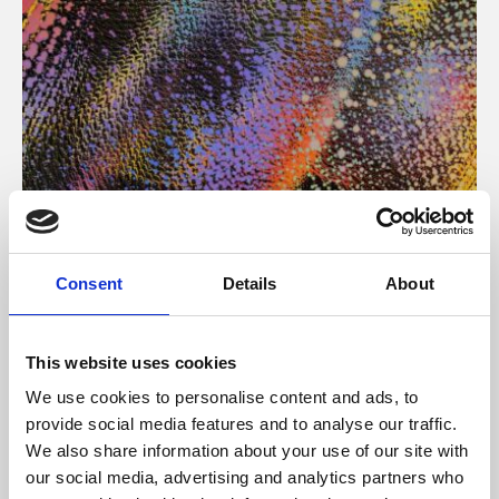
About Art
Consent
Details
About
Phoenix’s art and digital culture programme presents
free exhibitions by artists from across the world,
This website uses cookies
supported by Arts Council England and De Montfort
We use cookies to personalise content and ads, to
University.
provide social media features and to analyse our traffic.
We also share information about your use of our site with
our social media, advertising and analytics partners who