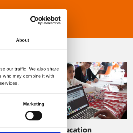
About
se our traffic. We also share
ers who may combine it with
 services.
Marketing
Learning & Education