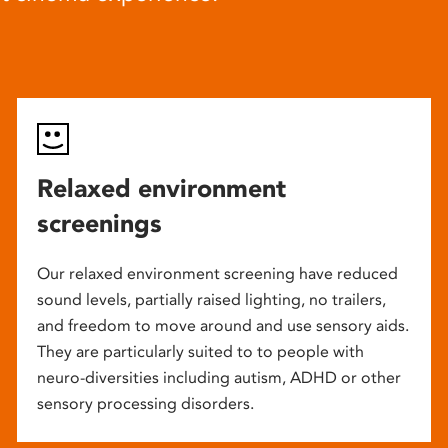
Relaxed environment
screenings
Our relaxed environment screening have reduced
sound levels, partially raised lighting, no trailers,
and freedom to move around and use sensory aids.
They are particularly suited to to people with
neuro-diversities including autism, ADHD or other
sensory processing disorders.