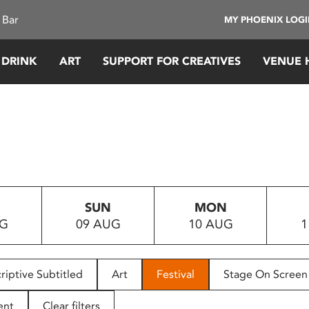
 Bar
MY PHOENIX LOG
 DRINK
ART
SUPPORT FOR CREATIVES
VENUE 
SUN
MON
UG
09 AUG
10 AUG
1
riptive Subtitled
Art
Festival
Stage On Screen
ent
Clear filters