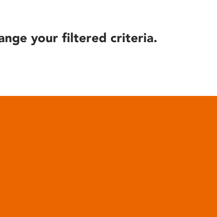
ange your filtered criteria.