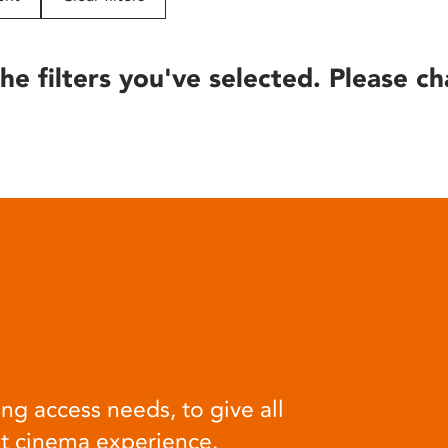
he filters you've selected. Please ch
ng access needs, to give all
at cinema experience.