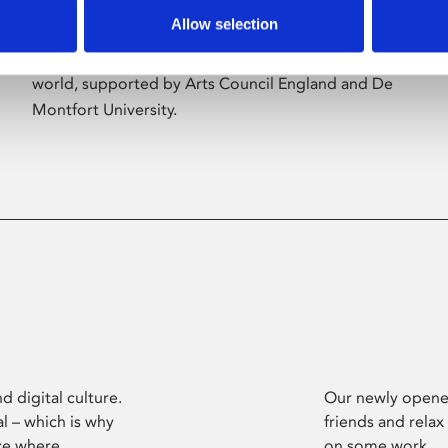
Allow selection
Phoenix’s art and digital culture programme
presents free exhibitions by artists from across the
world, supported by Arts Council England and De
Montfort University.
d digital culture.
Our newly opened
l – which is why
friends and relax
ce where
on some work.