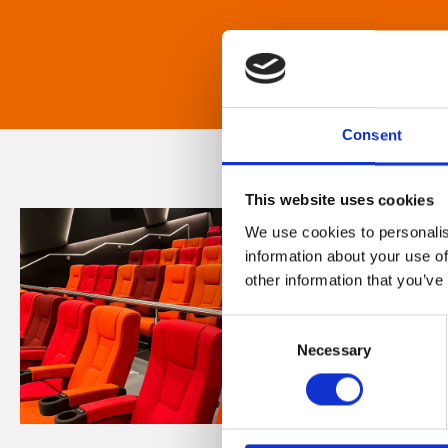
Consent
This website uses cookies
We use cookies to personalis
information about your use of
other information that you’ve
Consent
Necessary
Selection