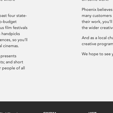
Phoenix believes 
ast four state-
many customers P
ro-budget
their work, you’ll
s film festivals
the wider creati
m handpicks
And as a local ch
ences, so you’ll
creative program
al cinemas.
We hope to see 
 presents
sts; and short
 people of all