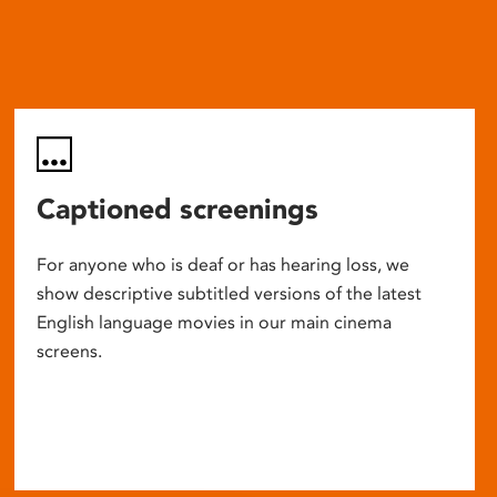
Captioned screenings
For anyone who is deaf or has hearing loss, we
show descriptive subtitled versions of the latest
English language movies in our main cinema
screens.