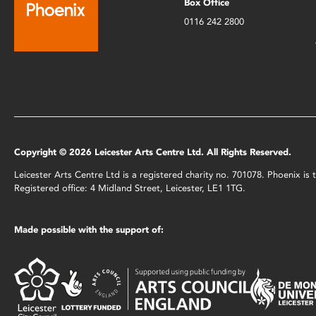
Box Office
0116 242 2800
Copyright © 2026 Leicester Arts Centre Ltd. All Rights Reserved.
Leicester Arts Centre Ltd is a registered charity no. 701078. Phoenix i
Registered office: 4 Midland Street, Leicester, LE1 1TG.
Made possible with the support of: