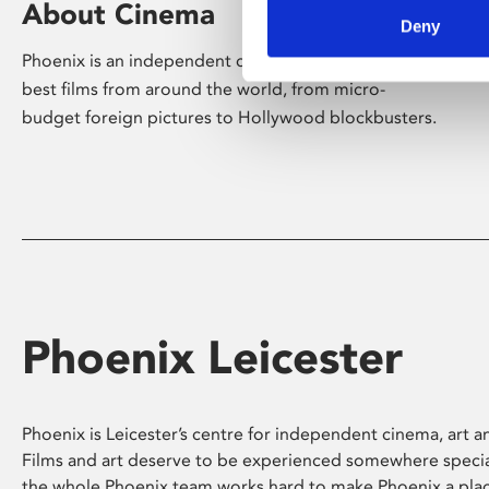
About Cinema
Deny
Phoenix is an independent cinema screening the
best films from around the world, from micro-
budget foreign pictures to Hollywood blockbusters.
Phoenix Leicester
Phoenix is Leicester’s centre for independent cinema, art an
Films and art deserve to be experienced somewhere specia
the whole Phoenix team works hard to make Phoenix a pla