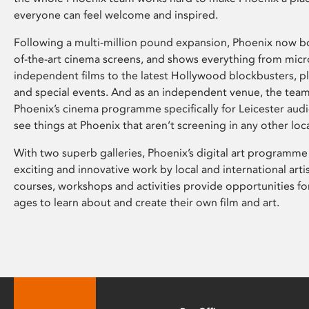
everyone can feel welcome and inspired.
Following a multi-million pound expansion, Phoenix now bo
of-the-art cinema screens, and shows everything from mic
independent films to the latest Hollywood blockbusters, plu
and special events. And as an independent venue, the tea
Phoenix’s cinema programme specifically for Leicester audi
see things at Phoenix that aren’t screening in any other loc
With two superb galleries, Phoenix’s digital art programme
exciting and innovative work by local and international arti
courses, workshops and activities provide opportunities for
ages to learn about and create their own film and art.