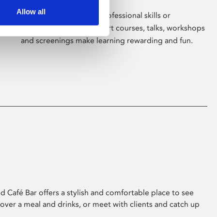
Allow all
Whether for pleasure, professional skills or
education, Phoenix's short courses, talks, workshops
and screenings make learning rewarding and fun.
 Café Bar offers a stylish and comfortable place to see
 over a meal and drinks, or meet with clients and catch up