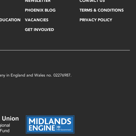
NEWSLETTER
CONTACT US
PHOENIX BLOG
TERMS & CONDITIONS
EDUCATION
VACANCIES
PRIVACY POLICY
GET INVOLVED
mpany in England and Wales no. 02276987.