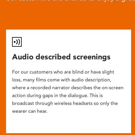
Audio described screenings
For our customers who are blind or have slight
loss, many films come with audio description,
where a recorded narrator describes the on-screen
action during gaps in the dialogue. This is
broadcast through wireless headsets so only the
wearer can hear.