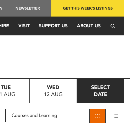
IN
NEWSLETTER
GET THIS WEEK'S LISTINGS
HIRE
VISIT
SUPPORT US
ABOUT US
TUE
WED
SELECT
1 AUG
12 AUG
DATE
Courses and Learning