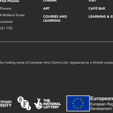
CINEMA
VISIT
Find Phoenix
Phoenix
ART
CAFÉ BAR
4 Midland Street
COURSES AND
LEARNING & 
LEARNING
Leicester
LE1 1TG
s the trading name of Leicester Arts Centre Ltd, registered as a limited co