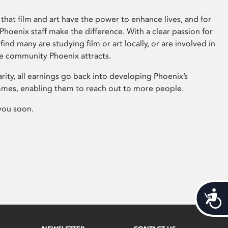
that film and art have the power to enhance lives, and for
hoenix staff make the difference. With a clear passion for
 find many are studying film or art locally, or are involved in
ve community Phoenix attracts.
arity, all earnings go back into developing Phoenix’s
mes, enabling them to reach out to more people.
you soon.
Acces