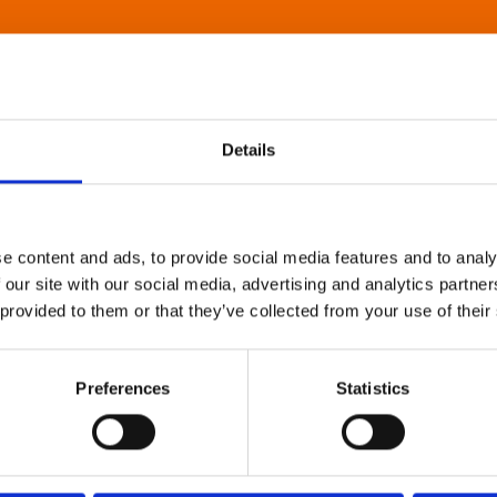
Details
e content and ads, to provide social media features and to analy
 our site with our social media, advertising and analytics partn
 provided to them or that they’ve collected from your use of their
Preferences
Statistics
About Art