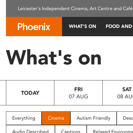
Please
Leicester's Independent Cinema, Art Centre and Café
note:
This
website
WHAT’S ON
FOOD AND
includes
an
accessibility
What's on
system.
Press
Control-
F11
to
FRI
SAT
adjust
TODAY
07 AUG
08 A
the
website
to
people
Everything
Cinema
Autism Friendly
Desc
with
visual
Audio Described
Captions
Relaxed Environm