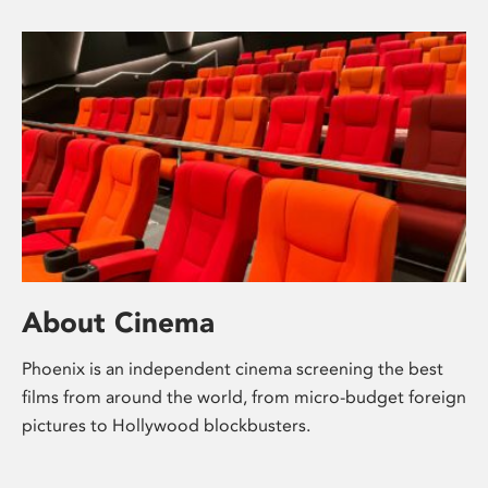
About Cinema
Phoenix is an independent cinema screening the best
films from around the world, from micro-budget foreign
pictures to Hollywood blockbusters.