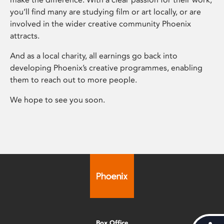
you’ll find many are studying film or art locally, or are
involved in the wider creative community Phoenix
attracts.
And as a local charity, all earnings go back into
developing Phoenix’s creative programmes, enabling
them to reach out to more people.
We hope to see you soon.
Box Office