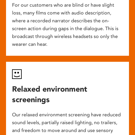
For our customers who are blind or have slight
loss, many films come with audio description,
where a recorded narrator describes the on-
screen action during gaps in the dialogue. This is
broadcast through wireless headsets so only the
wearer can hear.
Relaxed environment
screenings
Our relaxed environment screening have reduced
sound levels, partially raised lighting, no trailers,
and freedom to move around and use sensory