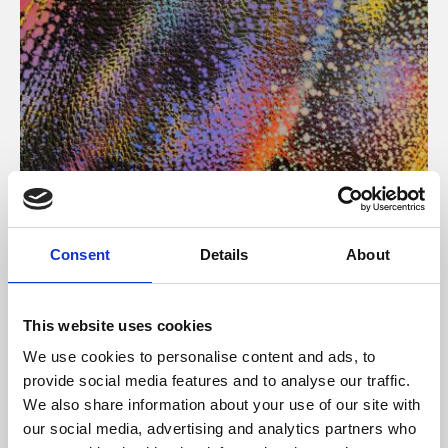
About Art
Consent
Details
About
Phoenix’s art and digital culture programme presents
free exhibitions by artists from across the world,
This website uses cookies
supported by Arts Council England and De Montfort
We use cookies to personalise content and ads, to
University.
provide social media features and to analyse our traffic.
We also share information about your use of our site with
our social media, advertising and analytics partners who