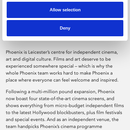
Allow selection
Phoenix Leicester
Deny
Phoenix is Leicester’s centre for independent cinema,
art and digital culture. Films and art deserve to be
experienced somewhere special – which is why the
whole Phoenix team works hard to make Phoenix a
place where everyone can feel welcome and inspired.
Following a multi-million pound expansion, Phoenix
now boast four state-of-the-art cinema screens, and
shows everything from micro-budget independent films
to the latest Hollywood blockbusters, plus film festivals
and special events. And as an independent venue, the
team handpicks Phoenix’s cinema programme