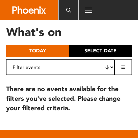
Please
note:
This
website
What's on
includes
an
accessibility
TODAY
SELECT DATE
system.
There are no events available for the
filters you've selected. Please change
your filtered criteria.