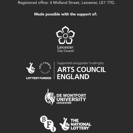
Registered office: 4 Midland Street, Leicester, LE1 1TG.
Made possible with the support of: