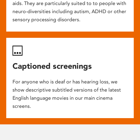
aids. They are particularly suited to to people with
neuro-diversities including autism, ADHD or other
sensory processing disorders.
Captioned screenings
For anyone who is deaf or has hearing loss, we
show descriptive subtitled versions of the latest
English language movies in our main cinema
screens.