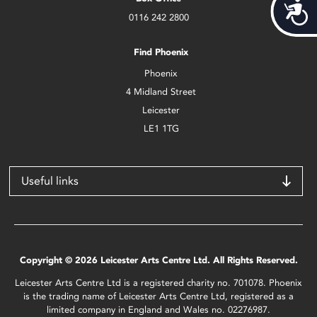
Acces
0116 242 2800
Find Phoenix
Phoenix
4 Midland Street
Leicester
LE1 1TG
Useful links
Copyright © 2026 Leicester Arts Centre Ltd. All Rights Reserved.
Leicester Arts Centre Ltd is a registered charity no. 701078. Phoenix
is the trading name of Leicester Arts Centre Ltd, registered as a
limited company in England and Wales no. 02276987.