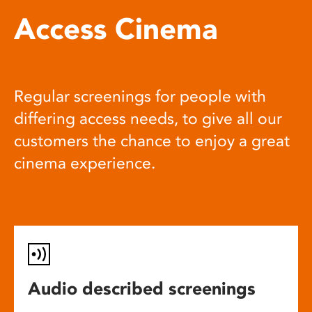
Access Cinema
Regular screenings for people with
differing access needs, to give all our
customers the chance to enjoy a great
cinema experience.
Audio described screenings