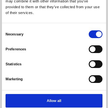
may combine it with other information that you’ve
provided to them or that they’ve collected from your use
of their services.
Consent
Necessary
Selection
Preferences
Learning & Education
Whether for pleasure, professional skills or education,
Statistics
Phoenix's short courses, talks, workshops and
screenings make learning rewarding and fun.
Marketing
Allow all