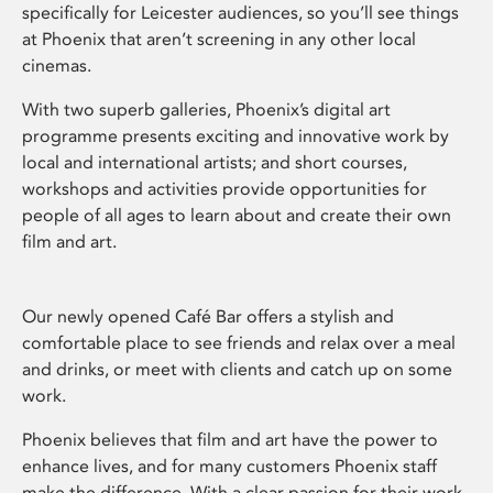
specifically for Leicester audiences, so you’ll see things
at Phoenix that aren’t screening in any other local
cinemas.
With two superb galleries, Phoenix’s digital art
programme presents exciting and innovative work by
local and international artists; and short courses,
workshops and activities provide opportunities for
people of all ages to learn about and create their own
film and art.
Our newly opened Café Bar offers a stylish and
comfortable place to see friends and relax over a meal
and drinks, or meet with clients and catch up on some
work.
Phoenix believes that film and art have the power to
enhance lives, and for many customers Phoenix staff
make the difference. With a clear passion for their work,