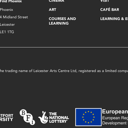
CINEMA
VISIT
Find Phoenix
Phoenix
ART
CAFÉ BAR
4 Midland Street
COURSES AND
LEARNING & 
LEARNING
Leicester
LE1 1TG
s the trading name of Leicester Arts Centre Ltd, registered as a limited co