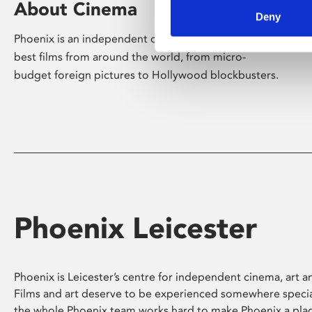
About Cinema
Deny
Phoenix is an independent cinema screening the
best films from around the world, from micro-
budget foreign pictures to Hollywood blockbusters.
Phoenix Leicester
Phoenix is Leicester’s centre for independent cinema, art an
Films and art deserve to be experienced somewhere specia
the whole Phoenix team works hard to make Phoenix a pla