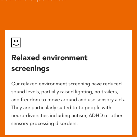
Relaxed environment
screenings
Our relaxed environment screening have reduced
sound levels, partially raised lighting, no trailers,
and freedom to move around and use sensory aids.
They are particularly suited to to people with
neuro-diversities including autism, ADHD or other
sensory processing disorders.