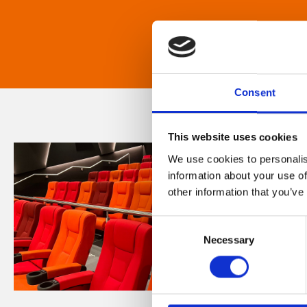
Consent
This website uses cookies
We use cookies to personalis
information about your use of
other information that you’ve
Consent
Necessary
Selection