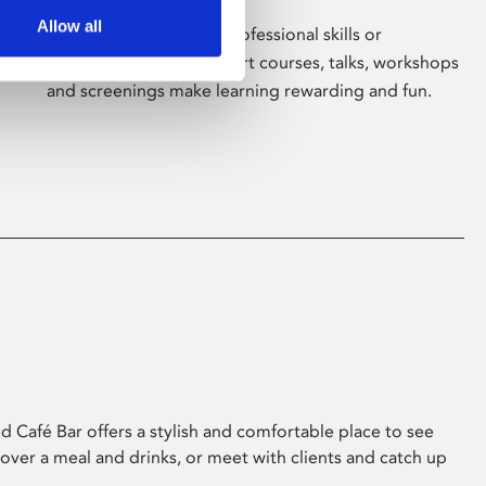
Allow all
Whether for pleasure, professional skills or
education, Phoenix's short courses, talks, workshops
and screenings make learning rewarding and fun.
 Café Bar offers a stylish and comfortable place to see
 over a meal and drinks, or meet with clients and catch up