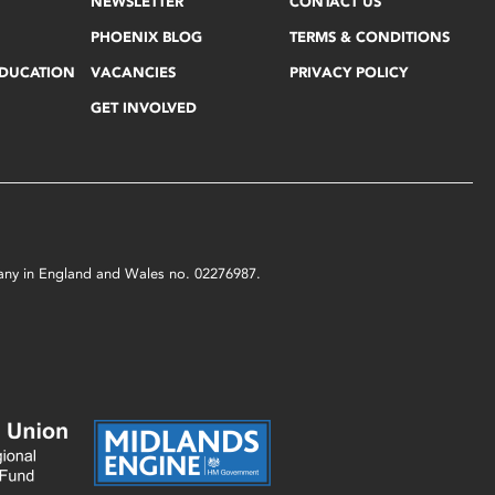
NEWSLETTER
CONTACT US
PHOENIX BLOG
TERMS & CONDITIONS
EDUCATION
VACANCIES
PRIVACY POLICY
GET INVOLVED
mpany in England and Wales no. 02276987.