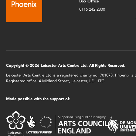
Box Office
0116 242 2800
Copyright © 2026 Leicester Arts Centre Ltd. All Rights Reserved.
Leicester Arts Centre Ltd is a registered charity no. 701078. Phoenix i
Registered office: 4 Midland Street, Leicester, LE1 1TG.
Made possible with the support of: