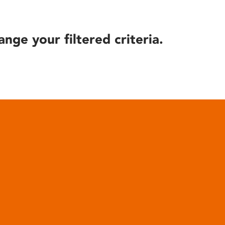
ange your filtered criteria.