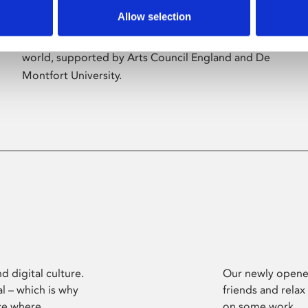
Allow selection
Phoenix’s art and digital culture programme
presents free exhibitions by artists from across the
world, supported by Arts Council England and De
Montfort University.
d digital culture.
Our newly opened
l – which is why
friends and relax
ce where
on some work.