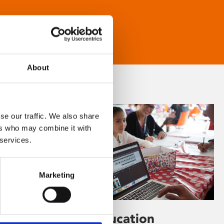
About
se our traffic. We also share
ers who may combine it with
 services.
Marketing
Learning & Education