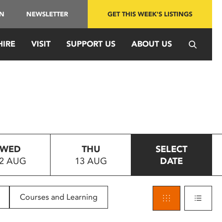
IN
NEWSLETTER
GET THIS WEEK'S LISTINGS
HIRE
VISIT
SUPPORT US
ABOUT US
WED
THU
SELECT
2 AUG
13 AUG
DATE
Courses and Learning