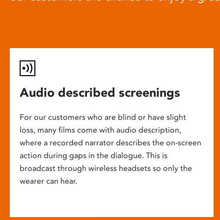
Audio described screenings
For our customers who are blind or have slight
loss, many films come with audio description,
where a recorded narrator describes the on-screen
action during gaps in the dialogue. This is
broadcast through wireless headsets so only the
wearer can hear.