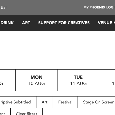
 Bar
MY PHOENIX LOG
 DRINK
ART
SUPPORT FOR CREATIVES
VENUE 
MON
TUE
UG
10 AUG
11 AUG
1
riptive Subtitled
Art
Festival
Stage On Screen
ent
Clear filters