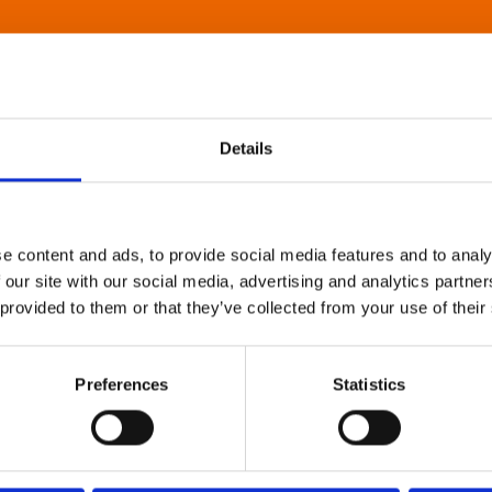
Details
e content and ads, to provide social media features and to analy
 our site with our social media, advertising and analytics partn
 provided to them or that they’ve collected from your use of their
Preferences
Statistics
About Art