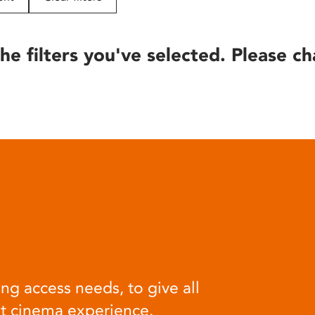
he filters you've selected. Please ch
ng access needs, to give all
at cinema experience.