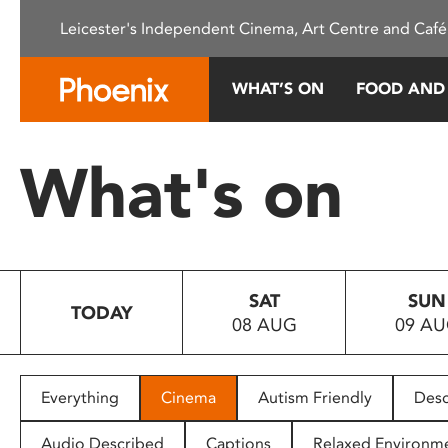
Please
Leicester's Independent Cinema, Art Centre and Café
note:
This
website
WHAT’S ON
FOOD AND
includes
an
accessibility
What's on
system.
Press
Control-
F11
to
SAT
SUN
adjust
TODAY
08 AUG
09 A
the
website
to
people
Everything
Cinema
Autism Friendly
Desc
with
visual
Audio Described
Captions
Relaxed Environm