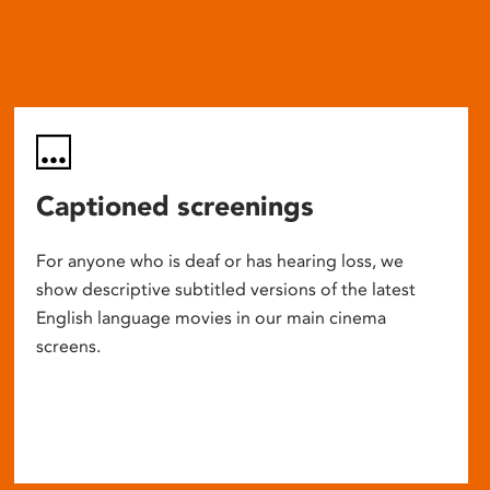
Captioned screenings
For anyone who is deaf or has hearing loss, we
show descriptive subtitled versions of the latest
English language movies in our main cinema
screens.