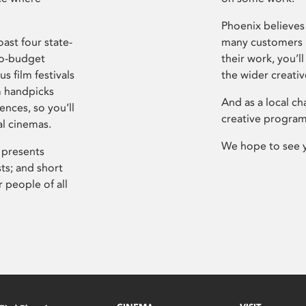
Phoenix believes 
ast four state-
many customers P
ro-budget
their work, you’ll
s film festivals
the wider creati
m handpicks
And as a local ch
ences, so you’ll
creative program
al cinemas.
We hope to see 
 presents
sts; and short
 people of all