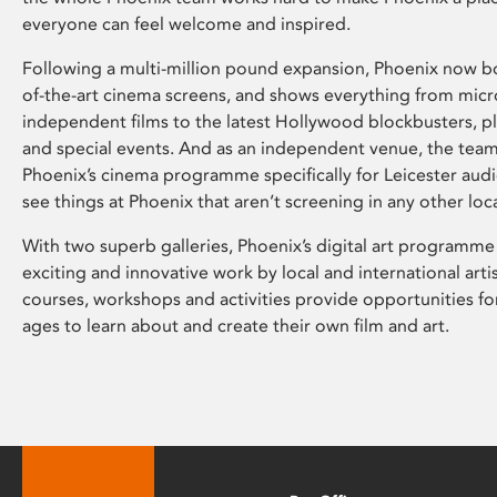
everyone can feel welcome and inspired.
Following a multi-million pound expansion, Phoenix now bo
of-the-art cinema screens, and shows everything from mic
independent films to the latest Hollywood blockbusters, plu
and special events. And as an independent venue, the tea
Phoenix’s cinema programme specifically for Leicester audi
see things at Phoenix that aren’t screening in any other loc
With two superb galleries, Phoenix’s digital art programme
exciting and innovative work by local and international arti
courses, workshops and activities provide opportunities for
ages to learn about and create their own film and art.