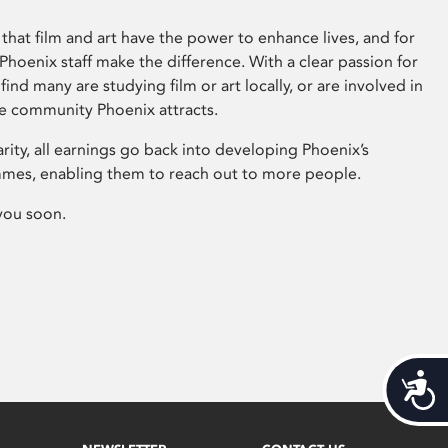
that film and art have the power to enhance lives, and for
hoenix staff make the difference. With a clear passion for
 find many are studying film or art locally, or are involved in
ve community Phoenix attracts.
arity, all earnings go back into developing Phoenix’s
mes, enabling them to reach out to more people.
you soon.
Acces