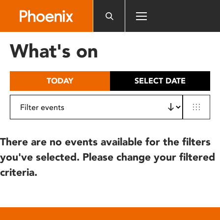
Please
note:
This
website
What's on
includes
an
accessibility
TODAY
SELECT DATE
system.
There are no events available for the filters
you've selected. Please change your filtered
criteria.