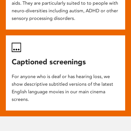
aids. They are particularly suited to to people with
neuro-diversities including autism, ADHD or other
sensory processing disorders.
Captioned screenings
For anyone who is deaf or has hearing loss, we
show descriptive subtitled versions of the latest
English language movies in our main cinema
screens.