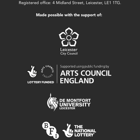
Registered office: 4 Midland Street, Leicester, LE1 1TG.
Made possible with the support of: