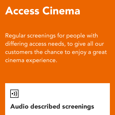
Access Cinema
Regular screenings for people with
differing access needs, to give all our
customers the chance to enjoy a great
cinema experience.
Audio described screenings