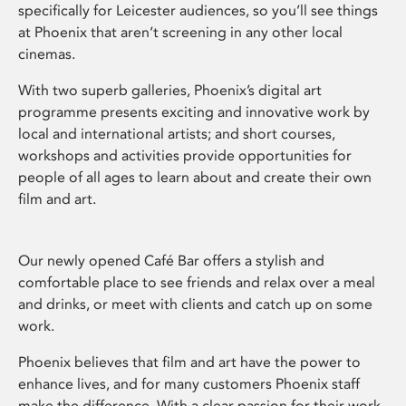
specifically for Leicester audiences, so you’ll see things
at Phoenix that aren’t screening in any other local
cinemas.
With two superb galleries, Phoenix’s digital art
programme presents exciting and innovative work by
local and international artists; and short courses,
workshops and activities provide opportunities for
people of all ages to learn about and create their own
film and art.
Our newly opened Café Bar offers a stylish and
comfortable place to see friends and relax over a meal
and drinks, or meet with clients and catch up on some
work.
Phoenix believes that film and art have the power to
enhance lives, and for many customers Phoenix staff
make the difference. With a clear passion for their work,