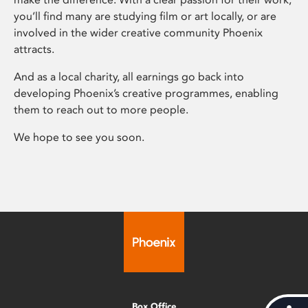
you’ll find many are studying film or art locally, or are
involved in the wider creative community Phoenix
attracts.
And as a local charity, all earnings go back into
developing Phoenix’s creative programmes, enabling
them to reach out to more people.
We hope to see you soon.
Box Office