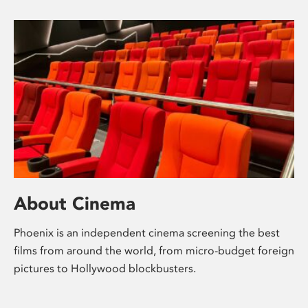
About Cinema
Phoenix is an independent cinema screening the best
films from around the world, from micro-budget foreign
pictures to Hollywood blockbusters.