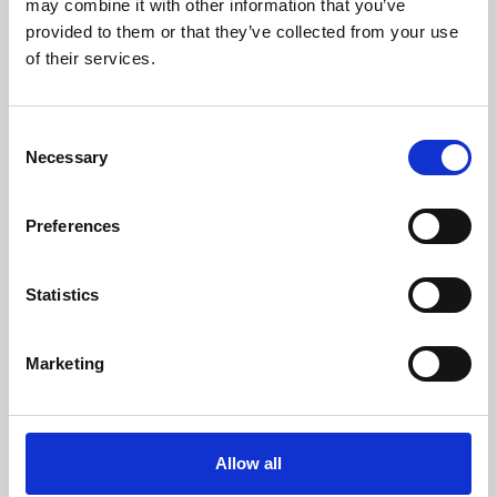
may combine it with other information that you’ve
provided to them or that they’ve collected from your use
of their services.
Consent
Necessary
Selection
Preferences
Learning & Education
Whether for pleasure, professional skills or education,
Statistics
Phoenix's short courses, talks, workshops and
screenings make learning rewarding and fun.
Marketing
Allow all