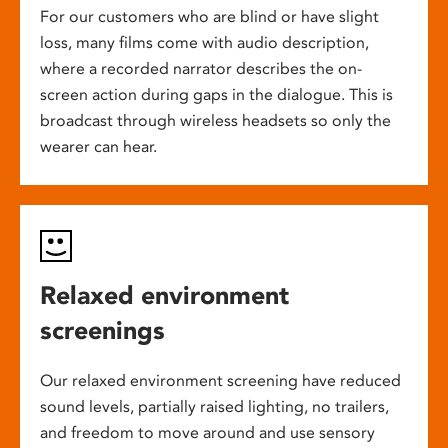
For our customers who are blind or have slight
loss, many films come with audio description,
where a recorded narrator describes the on-
screen action during gaps in the dialogue. This is
broadcast through wireless headsets so only the
wearer can hear.
Relaxed environment
screenings
Our relaxed environment screening have reduced
sound levels, partially raised lighting, no trailers,
and freedom to move around and use sensory