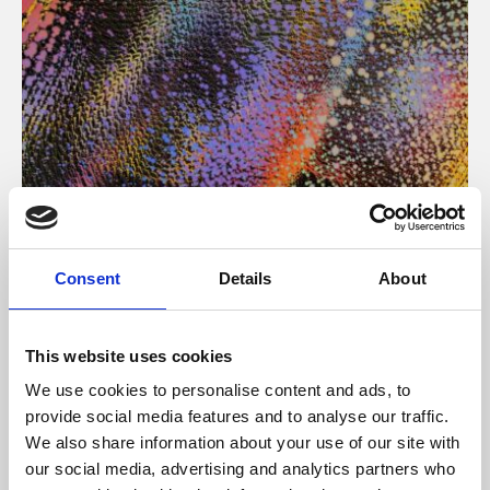
About Art
Consent
Details
About
Phoenix’s art and digital culture programme presents
free exhibitions by artists from across the world,
This website uses cookies
supported by Arts Council England and De Montfort
We use cookies to personalise content and ads, to
University.
provide social media features and to analyse our traffic.
We also share information about your use of our site with
our social media, advertising and analytics partners who