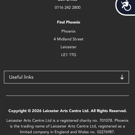
Acces
0116 242 2800
Find Phoenix
Phoenix
4 Midland Street
Leicester
LE1 1TG
Useful links
Copyright © 2026 Leicester Arts Centre Ltd. All Rights Reserved.
Leicester Arts Centre Ltd is a registered charity no. 701078. Phoenix
is the trading name of Leicester Arts Centre Ltd, registered as a
limited company in England and Wales no. 02276987.