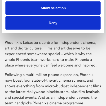
Allow selection
Phoenix Leicester
Deny
Phoenix is Leicester’s centre for independent cinema,
art and digital culture. Films and art deserve to be
experienced somewhere special – which is why the
whole Phoenix team works hard to make Phoenix a
place where everyone can feel welcome and inspired.
Following a multi-million pound expansion, Phoenix
now boast four state-of-the-art cinema screens, and
shows everything from micro-budget independent films
to the latest Hollywood blockbusters, plus film festivals
and special events. And as an independent venue, the
team handpicks Phoenix’s cinema programme