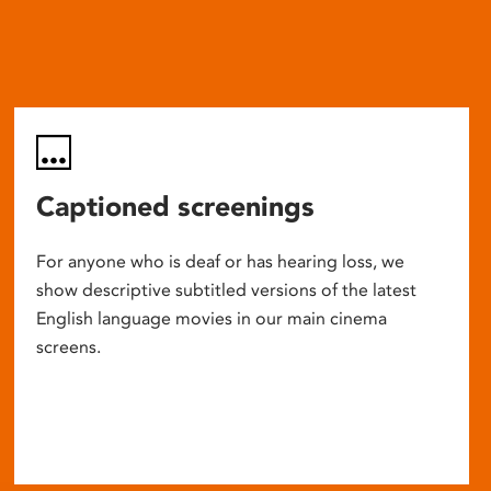
Captioned screenings
For anyone who is deaf or has hearing loss, we
show descriptive subtitled versions of the latest
English language movies in our main cinema
screens.