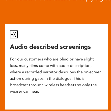
Audio described screenings
For our customers who are blind or have slight
loss, many films come with audio description,
where a recorded narrator describes the on-screen
action during gaps in the dialogue. This is
broadcast through wireless headsets so only the
wearer can hear.