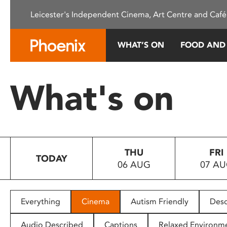
Please
Leicester's Independent Cinema, Art Centre and Café
note:
This
website
WHAT’S ON
FOOD AND
includes
an
accessibility
What's on
system.
Press
Control-
F11
to
THU
FRI
adjust
TODAY
06 AUG
07 A
the
website
to
people
Everything
Cinema
Autism Friendly
Desc
with
visual
Audio Described
Captions
Relaxed Environm