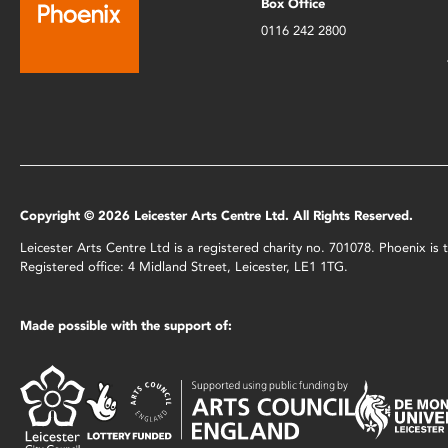
Box Office
0116 242 2800
Copyright © 2026 Leicester Arts Centre Ltd. All Rights Reserved.
Leicester Arts Centre Ltd is a registered charity no. 701078. Phoenix i
Registered office: 4 Midland Street, Leicester, LE1 1TG.
Made possible with the support of: