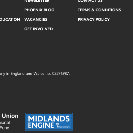
NEWSLETTER
CONTACT US
PHOENIX BLOG
TERMS & CONDITIONS
EDUCATION
VACANCIES
PRIVACY POLICY
GET INVOLVED
mpany in England and Wales no. 02276987.