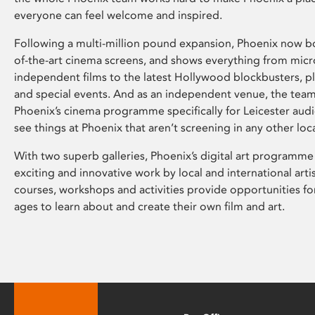
everyone can feel welcome and inspired.
Following a multi-million pound expansion, Phoenix now bo
of-the-art cinema screens, and shows everything from mic
independent films to the latest Hollywood blockbusters, plu
and special events. And as an independent venue, the tea
Phoenix’s cinema programme specifically for Leicester audi
see things at Phoenix that aren’t screening in any other loc
With two superb galleries, Phoenix’s digital art programme
exciting and innovative work by local and international arti
courses, workshops and activities provide opportunities for
ages to learn about and create their own film and art.