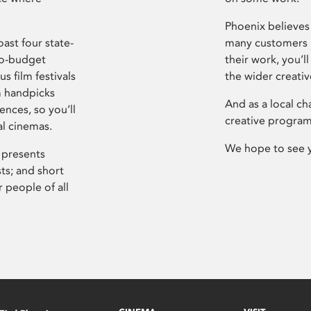
Phoenix believes 
ast four state-
many customers P
ro-budget
their work, you’ll
s film festivals
the wider creati
m handpicks
And as a local ch
ences, so you’ll
creative program
al cinemas.
We hope to see 
 presents
sts; and short
 people of all