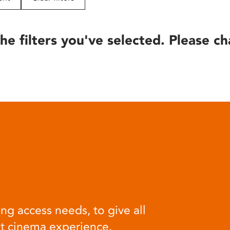
he filters you've selected. Please ch
ng access needs, to give all
at cinema experience.