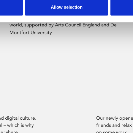
Allow selection
Phoenix’s art and digital culture programme
presents free exhibitions by artists from across the
world, supported by Arts Council England and De
Montfort University.
d digital culture.
Our newly opened
l – which is why
friends and relax
ce where
on some work.