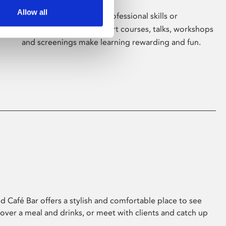
Allow all
Whether for pleasure, professional skills or
education, Phoenix's short courses, talks, workshops
and screenings make learning rewarding and fun.
 Café Bar offers a stylish and comfortable place to see
 over a meal and drinks, or meet with clients and catch up