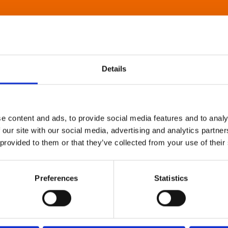
Details
e content and ads, to provide social media features and to analy
 our site with our social media, advertising and analytics partn
 provided to them or that they’ve collected from your use of their
Preferences
Statistics
About Art