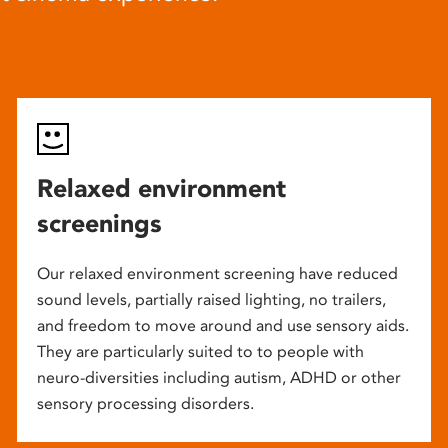
Relaxed environment
screenings
Our relaxed environment screening have reduced
sound levels, partially raised lighting, no trailers,
and freedom to move around and use sensory aids.
They are particularly suited to to people with
neuro-diversities including autism, ADHD or other
sensory processing disorders.