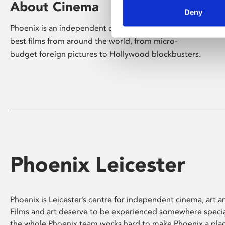
About Cinema
Deny
Phoenix is an independent cinema screening the
best films from around the world, from micro-
budget foreign pictures to Hollywood blockbusters.
Phoenix Leicester
Phoenix is Leicester’s centre for independent cinema, art an
Films and art deserve to be experienced somewhere specia
the whole Phoenix team works hard to make Phoenix a pla