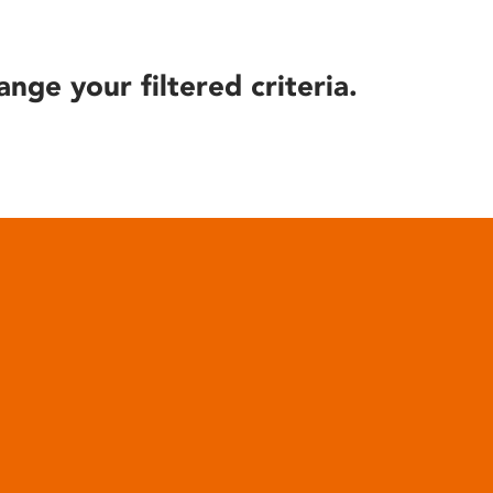
ange your filtered criteria.