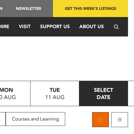
IN
NEWSLETTER
GET THIS WEEK'S LISTINGS
HIRE
VISIT
SUPPORT US
ABOUT US
MON
TUE
SELECT
0 AUG
11 AUG
DATE
Courses and Learning