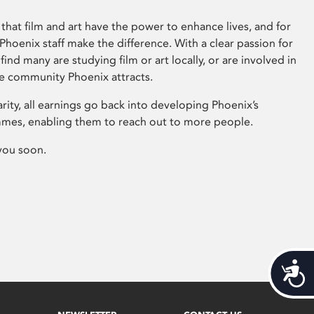
that film and art have the power to enhance lives, and for
hoenix staff make the difference. With a clear passion for
 find many are studying film or art locally, or are involved in
ve community Phoenix attracts.
arity, all earnings go back into developing Phoenix’s
mes, enabling them to reach out to more people.
you soon.
Acces