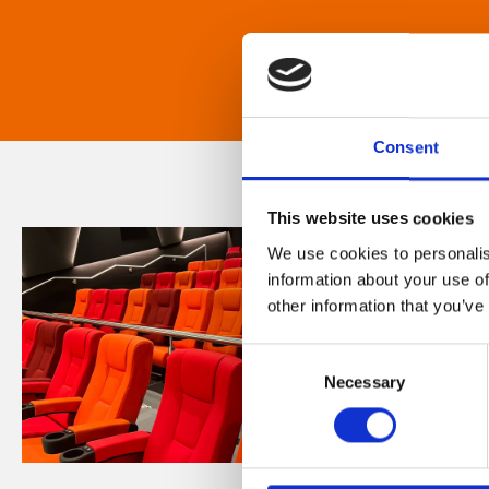
Consent
This website uses cookies
We use cookies to personalis
information about your use of
other information that you’ve
Consent
Necessary
Selection