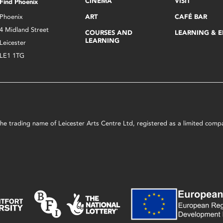
CINEMA
VISIT
Find Phoenix
Phoenix
ART
CAFÉ BAR
4 Midland Street
COURSES AND
LEARNING & 
LEARNING
Leicester
LE1 1TG
s the trading name of Leicester Arts Centre Ltd, registered as a limited co