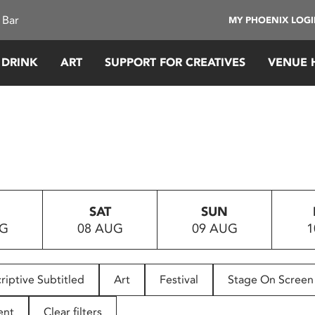
 Bar
MY PHOENIX LOG
 DRINK
ART
SUPPORT FOR CREATIVES
VENUE 
SAT
SUN
UG
08 AUG
09 AUG
1
riptive Subtitled
Art
Festival
Stage On Screen
ent
Clear filters