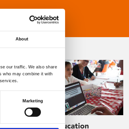
About
se our traffic. We also share
ers who may combine it with
 services.
Marketing
Learning & Education