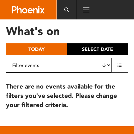
Please
note:
This
website
What's on
includes
an
accessibility
TODAY
SELECT DATE
system.
There are no events available for the
filters you've selected. Please change
your filtered criteria.