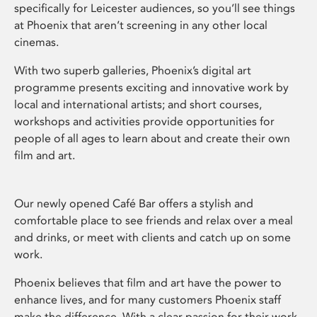
specifically for Leicester audiences, so you’ll see things
at Phoenix that aren’t screening in any other local
cinemas.
With two superb galleries, Phoenix’s digital art
programme presents exciting and innovative work by
local and international artists; and short courses,
workshops and activities provide opportunities for
people of all ages to learn about and create their own
film and art.
Our newly opened Café Bar offers a stylish and
comfortable place to see friends and relax over a meal
and drinks, or meet with clients and catch up on some
work.
Phoenix believes that film and art have the power to
enhance lives, and for many customers Phoenix staff
make the difference. With a clear passion for their work,