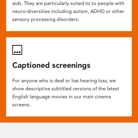
aids. They are particularly suited to to people with
neuro-diversities including autism, ADHD or other
sensory processing disorders.
Captioned screenings
For anyone who is deaf or has hearing loss, we
show descriptive subtitled versions of the latest
English language movies in our main cinema
screens.