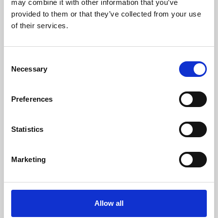
may combine it with other information that you’ve
provided to them or that they’ve collected from your use
of their services.
Consent
Necessary
Selection
Preferences
Learning & Education
Whether for pleasure, professional skills or education,
Statistics
Phoenix's short courses, talks, workshops and
screenings make learning rewarding and fun.
Marketing
Allow all