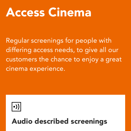
Access Cinema
Regular screenings for people with
differing access needs, to give all our
customers the chance to enjoy a great
cinema experience.
Audio described screenings