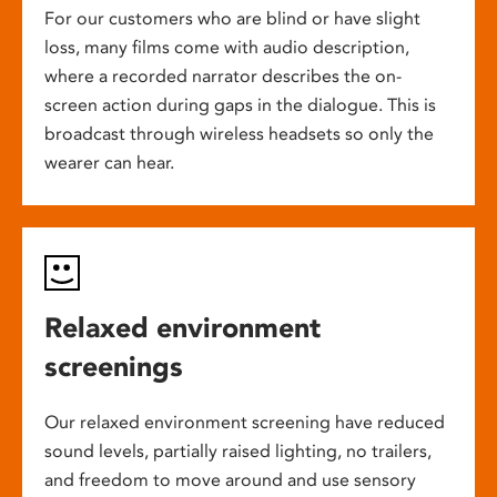
For our customers who are blind or have slight
loss, many films come with audio description,
where a recorded narrator describes the on-
screen action during gaps in the dialogue. This is
broadcast through wireless headsets so only the
wearer can hear.
Relaxed environment
screenings
Our relaxed environment screening have reduced
sound levels, partially raised lighting, no trailers,
and freedom to move around and use sensory