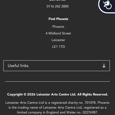
Acces
0116 242 2800
Find Phoenix
Phoenix
4 Midland Street
Leicester
LE1 1TG
Useful links
Copyright © 2026 Leicester Arts Centre Ltd. All Rights Reserved.
Leicester Arts Centre Ltd is a registered charity no. 701078. Phoenix
is the trading name of Leicester Arts Centre Ltd, registered as a
limited company in England and Wales no. 02276987.