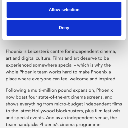
Allow selection
Phoenix Leicester
Deny
Phoenix is Leicester’s centre for independent cinema,
art and digital culture. Films and art deserve to be
experienced somewhere special – which is why the
whole Phoenix team works hard to make Phoenix a
place where everyone can feel welcome and inspired.
Following a multi-million pound expansion, Phoenix
now boast four state-of-the-art cinema screens, and
shows everything from micro-budget independent films
to the latest Hollywood blockbusters, plus film festivals
and special events. And as an independent venue, the
team handpicks Phoenix’s cinema programme