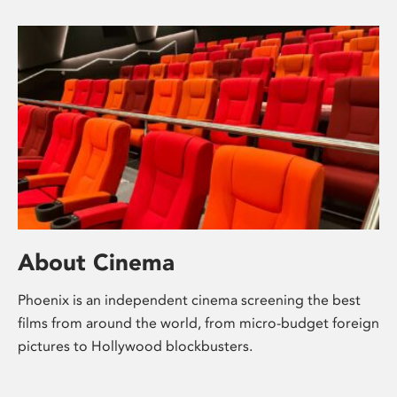
About Cinema
Phoenix is an independent cinema screening the best
films from around the world, from micro-budget foreign
pictures to Hollywood blockbusters.