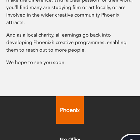
you’ll find many are studying film or art locally, or are
involved in the wider creative community Phoenix
attracts.
And as a local charity, all earnings go back into
developing Phoenix’s creative programmes, enabling
them to reach out to more people.
We hope to see you soon.
Box Office