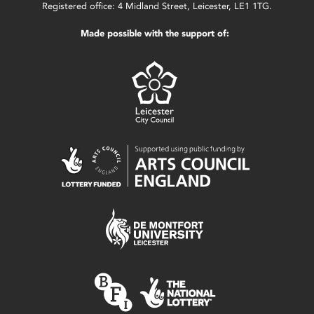
Registered office: 4 Midland Street, Leicester, LE1 1TG.
Made possible with the support of: