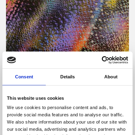
About Art
Consent
Details
About
Phoenix’s art and digital culture programme presents
free exhibitions by artists from across the world,
This website uses cookies
supported by Arts Council England and De Montfort
We use cookies to personalise content and ads, to
University.
provide social media features and to analyse our traffic.
We also share information about your use of our site with
our social media, advertising and analytics partners who