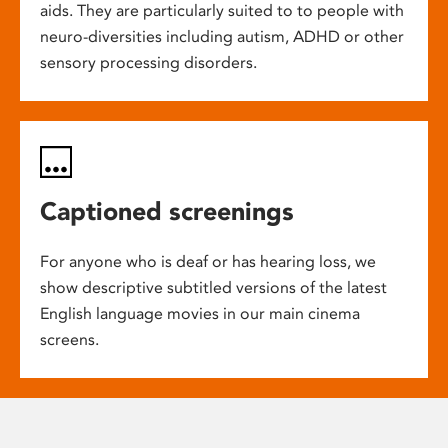
aids. They are particularly suited to to people with
neuro-diversities including autism, ADHD or other
sensory processing disorders.
Captioned screenings
For anyone who is deaf or has hearing loss, we
show descriptive subtitled versions of the latest
English language movies in our main cinema
screens.