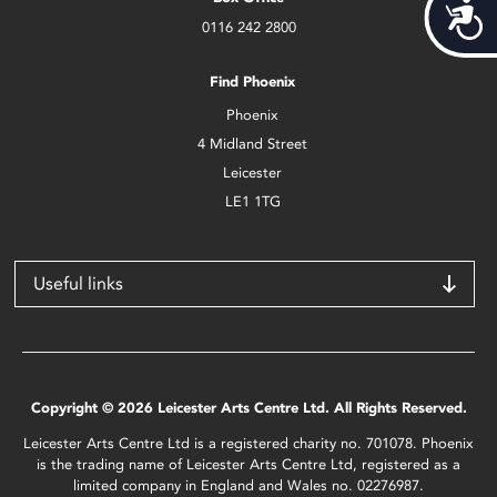
Acces
0116 242 2800
Find Phoenix
Phoenix
4 Midland Street
Leicester
LE1 1TG
Useful links
Copyright © 2026 Leicester Arts Centre Ltd. All Rights Reserved.
Leicester Arts Centre Ltd is a registered charity no. 701078. Phoenix
is the trading name of Leicester Arts Centre Ltd, registered as a
limited company in England and Wales no. 02276987.