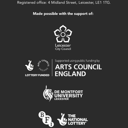
Registered office: 4 Midland Street, Leicester, LE1 1TG.
Made possible with the support of: