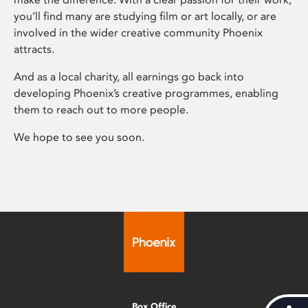
you’ll find many are studying film or art locally, or are
involved in the wider creative community Phoenix
attracts.
And as a local charity, all earnings go back into
developing Phoenix’s creative programmes, enabling
them to reach out to more people.
We hope to see you soon.
Box Office