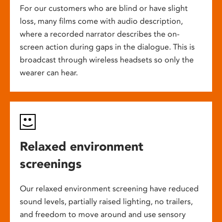
For our customers who are blind or have slight
loss, many films come with audio description,
where a recorded narrator describes the on-
screen action during gaps in the dialogue. This is
broadcast through wireless headsets so only the
wearer can hear.
Relaxed environment
screenings
Our relaxed environment screening have reduced
sound levels, partially raised lighting, no trailers,
and freedom to move around and use sensory