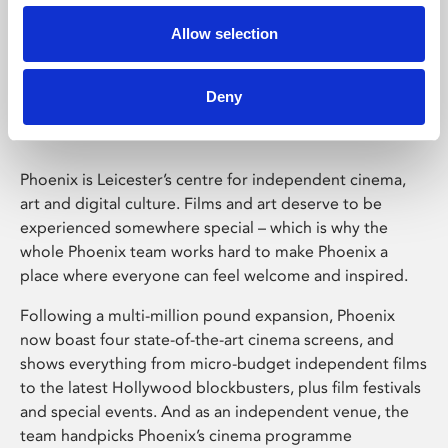
Allow selection
Phoenix Leicester
Deny
Phoenix is Leicester’s centre for independent cinema,
art and digital culture. Films and art deserve to be
experienced somewhere special – which is why the
whole Phoenix team works hard to make Phoenix a
place where everyone can feel welcome and inspired.
Following a multi-million pound expansion, Phoenix
now boast four state-of-the-art cinema screens, and
shows everything from micro-budget independent films
to the latest Hollywood blockbusters, plus film festivals
and special events. And as an independent venue, the
team handpicks Phoenix’s cinema programme