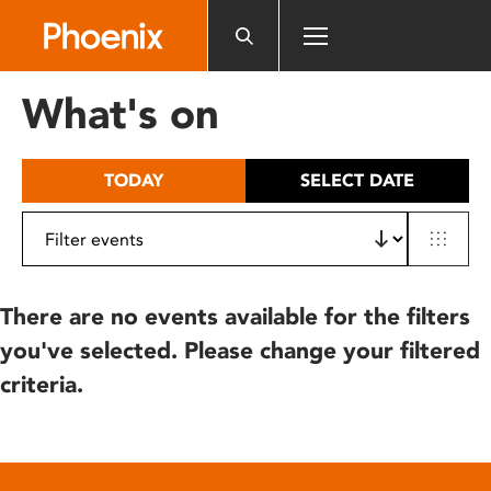
Please
note:
This
website
What's on
includes
an
accessibility
TODAY
SELECT DATE
system.
There are no events available for the filters
you've selected. Please change your filtered
criteria.