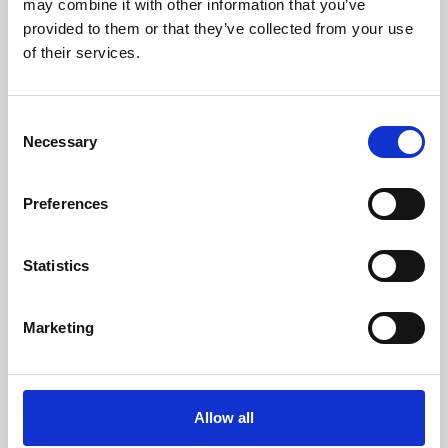
may combine it with other information that you’ve
provided to them or that they’ve collected from your use
of their services.
Consent
Necessary
Selection
Preferences
Learning & Education
Whether for pleasure, professional skills or education,
Statistics
Phoenix's short courses, talks, workshops and
screenings make learning rewarding and fun.
Marketing
Allow all