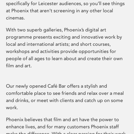
specifically for Leicester audiences, so you’ll see things
at Phoenix that aren’t screening in any other local
cinemas.
With two superb galleries, Phoenix’s digital art
programme presents exciting and innovative work by
local and international artists; and short courses,
workshops and activities provide opportunities for
people of all ages to learn about and create their own
film and art.
Our newly opened Café Bar offers a stylish and
comfortable place to see friends and relax over a meal
and drinks, or meet with clients and catch up on some
work.
Phoenix believes that film and art have the power to
enhance lives, and for many customers Phoenix staff
make the difference. With a clear passion for their work,