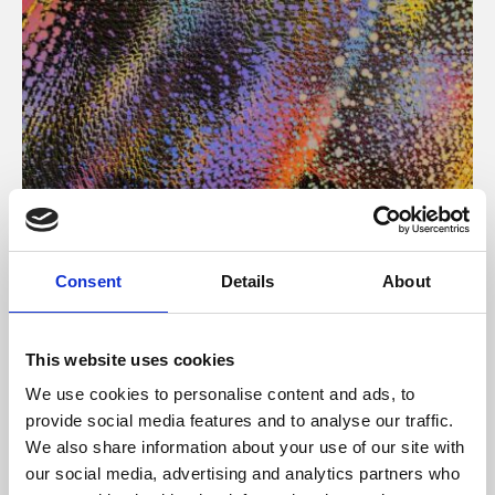
About Art
Consent
Details
About
Phoenix’s art and digital culture programme presents
free exhibitions by artists from across the world,
This website uses cookies
supported by Arts Council England and De Montfort
We use cookies to personalise content and ads, to
University.
provide social media features and to analyse our traffic.
We also share information about your use of our site with
our social media, advertising and analytics partners who