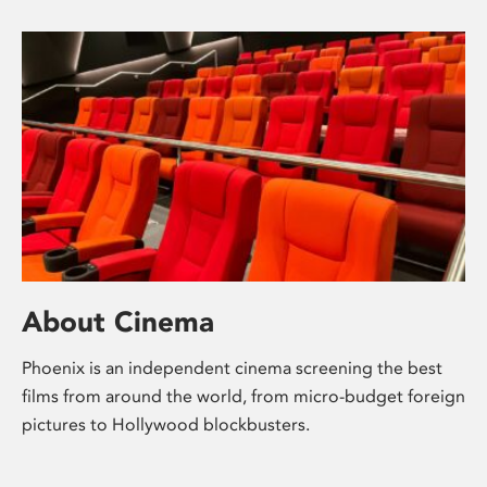
About Cinema
Phoenix is an independent cinema screening the best
films from around the world, from micro-budget foreign
pictures to Hollywood blockbusters.