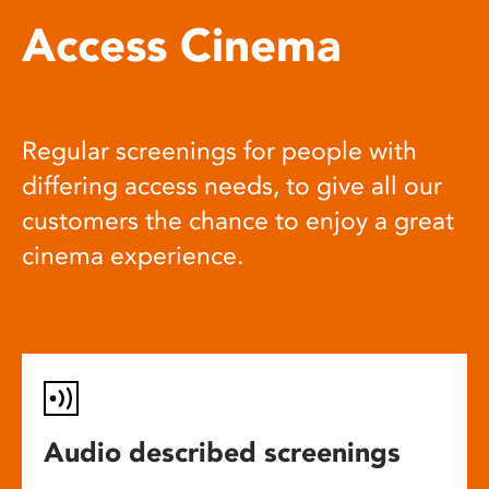
Access Cinema
Regular screenings for people with
differing access needs, to give all our
customers the chance to enjoy a great
cinema experience.
Audio described screenings